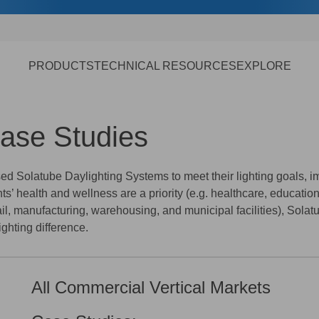
PRODUCTS
TECHNICAL RESOURCES
EXPLORE
Case Studies
 Solatube Daylighting Systems to meet their lighting goals, im
’ health and wellness are a priority (e.g. healthcare, educatio
tail, manufacturing, warehousing, and municipal facilities), Sola
ghting difference.
All Commercial Vertical Markets