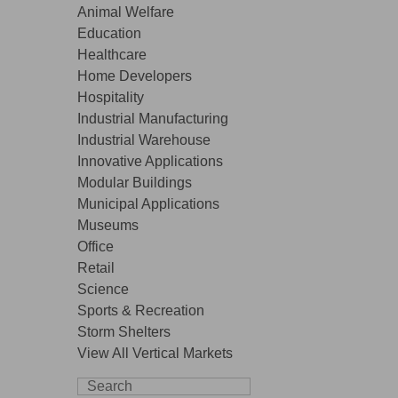
Animal Welfare
Education
Healthcare
Home Developers
Hospitality
Industrial Manufacturing
Industrial Warehouse
Innovative Applications
Modular Buildings
Municipal Applications
Museums
Office
Retail
Science
Sports & Recreation
Storm Shelters
View All Vertical Markets