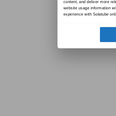
content, and deliver more re
website usage information wit
experience with Solatube onli