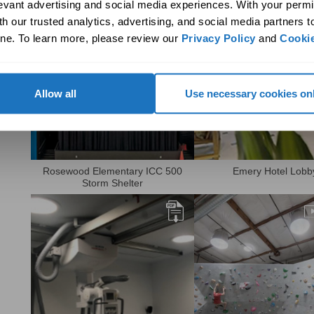
levant advertising and social media experiences. With your permi
daylighting solution to meet
undergoing a major ener
design goals.
efficiency retrofit with th
h our trusted analytics, advertising, and social media partners t
of a net zero…
ne. To learn more, please review our 
Privacy Policy
 and 
Cookie
View PDF
View PDF
Allow all
Use necessary cookies on
Learn how Solatube was able to
See how Solatube daylig
Rosewood Elementary ICC 500
Emery Hotel Lobb
effectively daylight a storm
systems create a thriving
Storm Shelter
shelter built to ICC 500 code
tropical oasis in the hear
requirements.
Minneapolis.
View PDF
View PDF
Watch Video