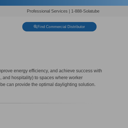
Professional Services
|
1-888-Solatube
Find Commercial Distributor
prove energy efficiency, and achieve success with
n, and hospitality) to spaces where worker
tube can provide the optimal daylighting solution.