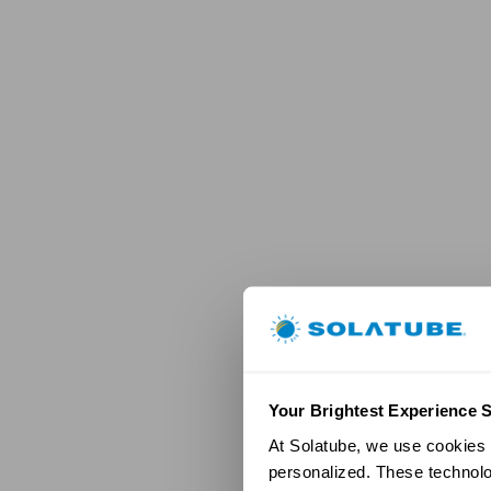
Your Brightest Experience S
At Solatube, we use cookies a
personalized. These technolo