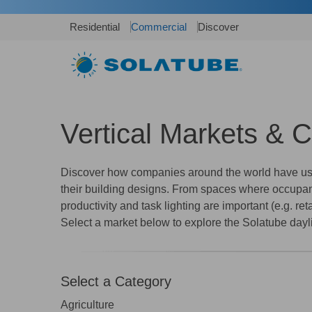
Residential
Commercial
Discover
Vertical Markets & 
Discover how companies around the world have used
their building designs. From spaces where occupants
productivity and task lighting are important (e.g. re
Select a market below to explore the Solatube dayli
Select a Category
Agriculture