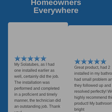
Homeowners
Everywhere
My Solatubes, as I had
Great product, had 2
one installed earlier as
installed in my bathro
well, certainly did the job.
had small problem a
The installation was
they followed up and
performed and completed
resolved perfectly! W
in a proficient and timely
highly recommend th
manner, the technician did
product! My bathroom
an outstanding job. Thank
bright