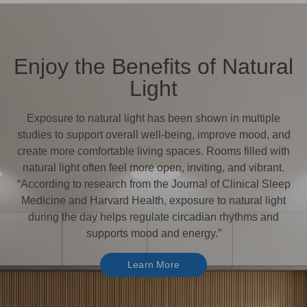
Enjoy the Benefits of Natural
Light
Exposure to natural light has been shown in multiple
studies to support overall well-being, improve mood, and
create more comfortable living spaces. Rooms filled with
natural light often feel more open, inviting, and vibrant.
“According to research from the Journal of Clinical Sleep
Medicine and Harvard Health, exposure to natural light
during the day helps regulate circadian rhythms and
supports mood and energy.”
Learn More