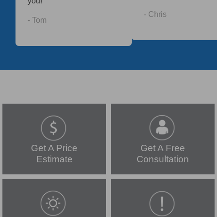
you!
- Chris
- Tom
Get A Price
Get A Free
Estimate
Consultation