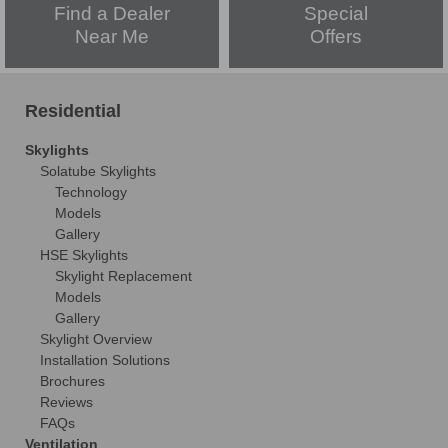
Find a Dealer
Special
Near Me
Offers
Residential
Skylights
Solatube Skylights
Technology
Models
Gallery
HSE Skylights
Skylight Replacement
Models
Gallery
Skylight Overview
Installation Solutions
Brochures
Reviews
FAQs
Ventilation