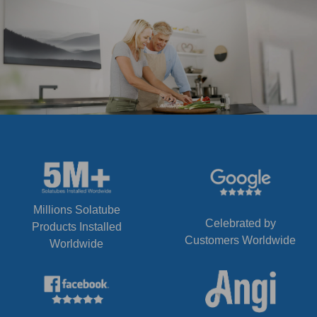
Millions Solatube
Celebrated by
Products Installed
Customers Worldwide
Worldwide