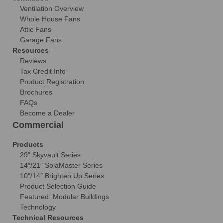
Ventilation Overview
Whole House Fans
Attic Fans
Garage Fans
Resources
Reviews
Tax Credit Info
Product Registration
Brochures
FAQs
Become a Dealer
Commercial
Products
29″ Skyvault Series
14″/21″ SolaMaster Series
10″/14″ Brighten Up Series
Product Selection Guide
Featured: Modular Buildings
Technology
Technical Resources