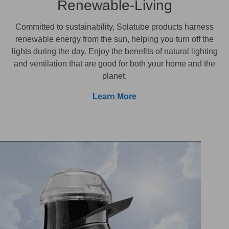
Renewable-Living
Committed to sustainability, Solatube products harness
renewable energy from the sun, helping you turn off the
lights during the day. Enjoy the benefits of natural lighting
and ventilation that are good for both your home and the
planet.
Learn More