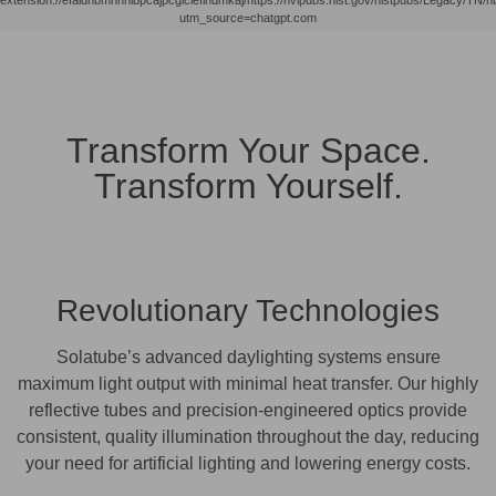
utm_source=chatgpt.com
Transform Your Space.
Transform Yourself.
Revolutionary Technologies
Solatube’s advanced daylighting systems ensure
maximum light output with minimal heat transfer. Our highly
reflective tubes and precision-engineered optics provide
consistent, quality illumination throughout the day, reducing
your need for artificial lighting and lowering energy costs.