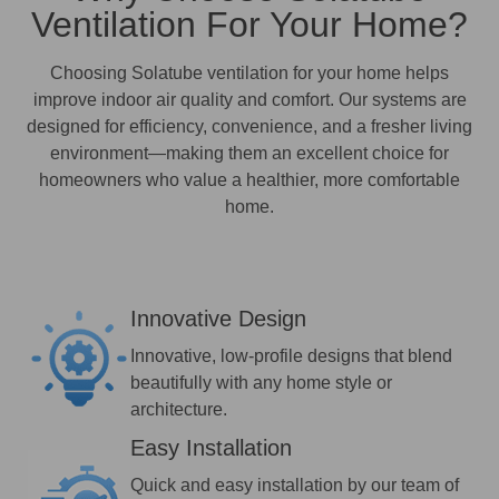
Ventilation For Your Home?
Choosing Solatube ventilation for your home helps
improve indoor air quality and comfort. Our systems are
designed for efficiency, convenience, and a fresher living
environment—making them an excellent choice for
homeowners who value a healthier, more comfortable
home.
Innovative Design
Innovative, low-profile designs that blend
beautifully with any home style or
architecture.
Easy Installation
Quick and easy installation by our team of