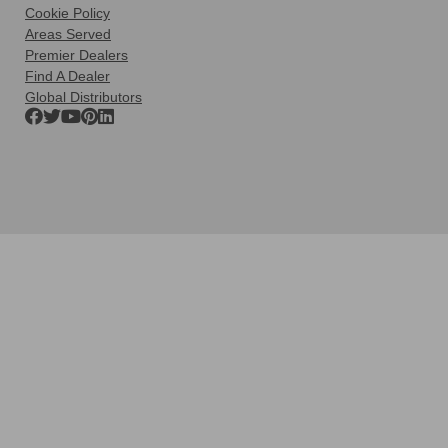
Cookie Policy
Areas Served
Premier Dealers
Find A Dealer
Global Distributors
Clos
this
modu