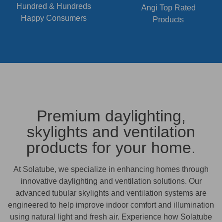
Hundred & Hundreds
Angi Top Rated
Happy Consumers
Products
Premium daylighting,
skylights and ventilation
products for your home.
At Solatube, we specialize in enhancing homes through
innovative daylighting and ventilation solutions. Our
advanced tubular skylights and ventilation systems are
engineered to help improve indoor comfort and illumination
using natural light and fresh air. Experience how Solatube