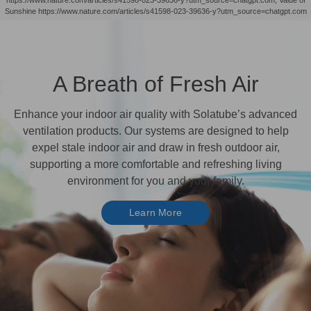
Sunshine https://www.nature.com/articles/s41598-023-39636-y?utm_source=chatgpt.com
A Breath of Fresh Air
Enhance your indoor air quality with Solatube’s advanced
ventilation products. Our systems are designed to help
expel stale indoor air and draw in fresh outdoor air,
supporting a more comfortable and refreshing living
environment for you and your family.
Learn More