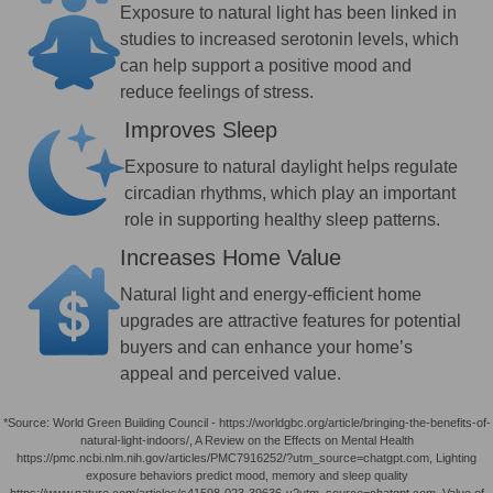
Exposure to natural light has been linked in
studies to increased serotonin levels, which
can help support a positive mood and
reduce feelings of stress.
Improves Sleep
Exposure to natural daylight helps regulate
circadian rhythms, which play an important
role in supporting healthy sleep patterns.
Increases Home Value
Natural light and energy-efficient home
upgrades are attractive features for potential
buyers and can enhance your home’s
appeal and perceived value.
*Source: World Green Building Council - https://worldgbc.org/article/bringing-the-benefits-of-
natural-light-indoors/, A Review on the Effects on Mental Health
https://pmc.ncbi.nlm.nih.gov/articles/PMC7916252/?utm_source=chatgpt.com, Lighting
exposure behaviors predict mood, memory and sleep quality
https://www.nature.com/articles/s41598-023-39636-y?utm_source=chatgpt.com, Value of