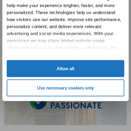
help make your experience brighter, faster, and more 
introduce fresh, clean air into your home, promoting a
personalized. These technologies help us understand 
healthier living environment for you and your family.
how visitors use our website, improve site performance, 
Ventilation Overview
personalize content, and deliver more relevant 
advertising and social media experiences. With your 
permission we may share limited website usage 
information with our trusted analytics, advertising, and 
social media partners to help improve your experience 
with Solatube online. To learn more, please review our 
Privacy Policy
 and 
Cookie Policy
Allow all
Use necessary cookies only