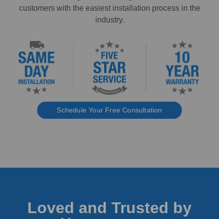
customers with the easiest installation process in the
industry.
Schedule Your Free Consultation
Loved and Trusted by