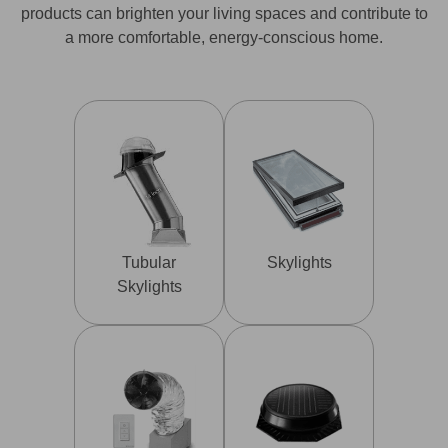
products can brighten your living spaces and contribute to
a more comfortable, energy-conscious home.
Tubular
Skylights
Skylights