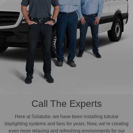
Call The Experts
Here at Solatube, we have been installing tubular
daylighting systems and fans for years. Now, we’re creating
even more relaxing and refreshing environments for our