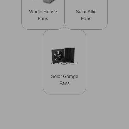
Whole House
Solar Attic
Fans
Fans
Solar Garage
Fans