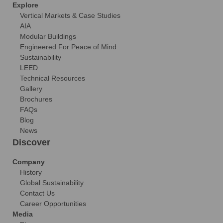
Explore
Vertical Markets & Case Studies
AIA
Modular Buildings
Engineered For Peace of Mind
Sustainability
LEED
Technical Resources
Gallery
Brochures
FAQs
Blog
News
Discover
Company
History
Global Sustainability
Contact Us
Career Opportunities
Media