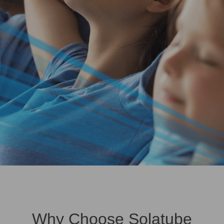
Why Choose Solatube