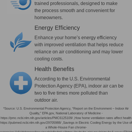
trained professionals, designed to make
the process smooth and convenient for
homeowners.
Energy Efficiency
Enhance your home’s energy efficiency
with improved ventilation that helps reduce
reliance on air conditioning and may lower
cooling costs.
Health Benefits
According to the U.S. Environmental
Protection Agency (EPA), indoor air can be
two to five times more polluted than
outdoor air.
*Source: U.S. Environmental Protection Agency, “Report on the Environment – Indoor Air
Quality,” EPA.gov, National Laboratory of Medicine -
https://pmc.ncbi.nlm.nih.gov/articles/PMC6125109/ ,How home ventilation rates affect health
https://pubmed.ncbi.nlm.nih.gov/29705988/ ,Savings in Electric Cooling Energy by the Use of
a Whole-House Fan chrome-
extension://efaidnbmnnnibpcajpcglclefindmkaj/https://nvlpubs.nist.gov/nistpubs/Legacy/TN/