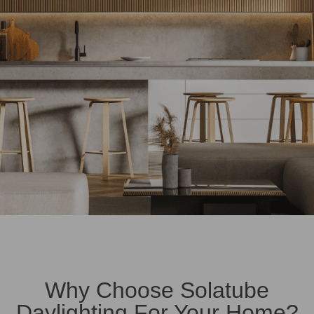
Why Choose Solatube
Daylighting For Your Home?