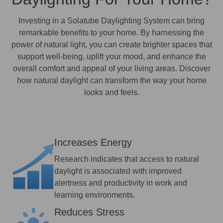
Investing in a Solatube Daylighting System can bring
remarkable benefits to your home. By harnessing the
power of natural light, you can create brighter spaces that
support well-being, uplift your mood, and enhance the
overall comfort and appeal of your living areas. Discover
how natural daylight can transform the way your home
looks and feels.
Increases Energy
Research indicates that access to natural
daylight is associated with improved
alertness and productivity in work and
learning environments.
Reduces Stress