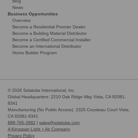
Blog
News
Business Opportunities
Overview
Become a Residential Premier Dealer
Become a Building Material Distributor
Become a Certified Commercial Installer
Become an International Distributor
Home Builder Program
© 2026 Solatube International, Inc.
Global Headquarters: 2210 Oak Ridge Way Vista, CA 92081-
8341
Manufacturing (No Public Access): 2325 Cousteau Court Vista,
CA 92081-8341
888-765-2882
|
sales@solatube.com
A Kingspan Light + Air Company
Privacy Policy