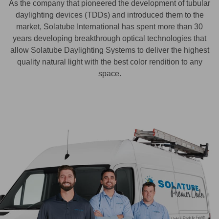
As the company that pioneered the development of tubular
daylighting devices (TDDs) and introduced them to the
market, Solatube International has spent more than 30
years developing breakthrough optical technologies that
allow Solatube Daylighting Systems to deliver the highest
quality natural light with the best color rendition to any
space.