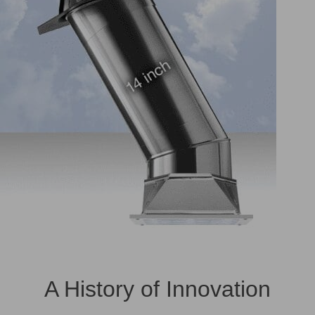
A History of Innovation