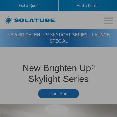
Get a Quote
Find a Dealer
NEW BRIGHTEN UP
SKYLIGHT SERIES – LAUNCH
®
SPECIAL
New Brighten Up
®
Skylight Series
Learn More