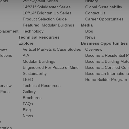
ights
29″ Skyvault Series
History
14″/21″ SolaMaster Series
Global Sustainability
10″/14″ Brighten Up Series
Contact Us
Product Selection Guide
Career Opportunities
Featured: Modular Buildings
Media
eplacement
Technology
Blog
Technical Resources
News
Explore
Business Opportunities
view
Vertical Markets & Case Studies
Overview
olutions
AIA
Become a Residential P
Modular Buildings
Become a Building Mater
Engineered For Peace of Mind
Become a Certified Comm
Sustainability
Become an International
LEED
Home Builder Program
verview
Technical Resources
 Fans
Gallery
Brochures
FAQs
Blog
News
o
tration