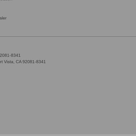
ler
92081-8341
rt Vista, CA 92081-8341