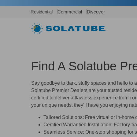
Residential
Commercial
Discover
Find A Solatube Pr
Say goodbye to dark, stuffy spaces and hello to 
Solatube Premier Dealers
are your trusted reside
certified to deliver a flawless experience from con
your unique needs, they’ll have you enjoying natu
Tailored Solutions:
Free virtual or in-home co
Certified Warrantied Installation:
Factory-tra
Seamless Service:
One-stop shopping for sa