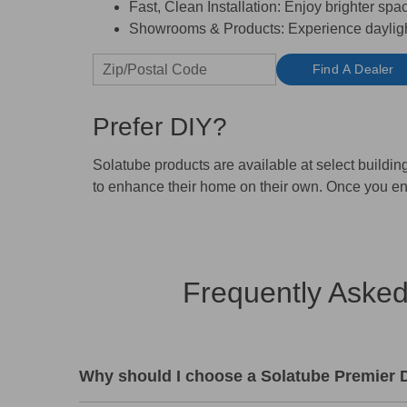
Fast, Clean Installation:
Enjoy brighter space
Showrooms & Products:
Experience daylight
Find A Dealer
Prefer DIY?
Solatube products are available at select buildi
to enhance their home on their own. Once you en
Frequently Asked
Why should I choose a Solatube Premier De