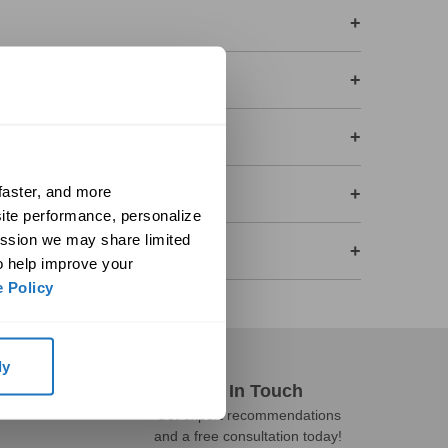
+
+
+
aster, and more 
+
ite performance, personalize 
ssion we may share limited 
+
o help improve your 
 Policy
ly
Get In Touch
Get expert recommendations
and a free consultation today!