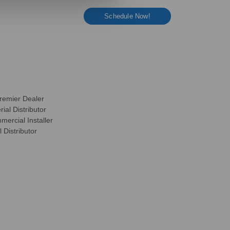
Schedule Now!
remier Dealer
ial Distributor
ercial Installer
 Distributor