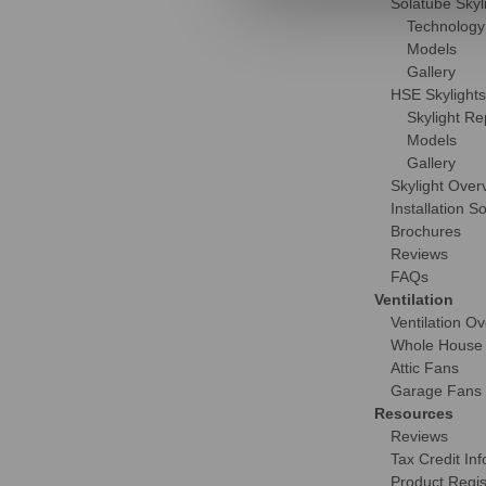
Solatube Skyl
Technology
Models
Gallery
HSE Skylights
Skylight R
Models
Gallery
Skylight Over
Installation S
Brochures
Reviews
FAQs
Ventilation
Ventilation O
Whole House
Attic Fans
Garage Fans
Resources
Reviews
Tax Credit Inf
Product Regis