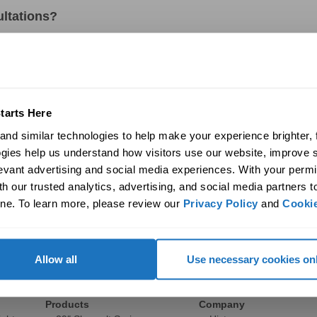
ultations?
r to install a Solatube?
?
tarts Here
nd similar technologies to help make your experience brighter, f
rs provide?
gies help us understand how visitors use our website, improve s
levant advertising and social media experiences. With your permi
e Solatube products in action?
h our trusted analytics, advertising, and social media partners t
ne. To learn more, please review our 
Privacy Policy
 and 
Cookie
Allow all
Use necessary cookies on
Commercial
Discover
Products
Company