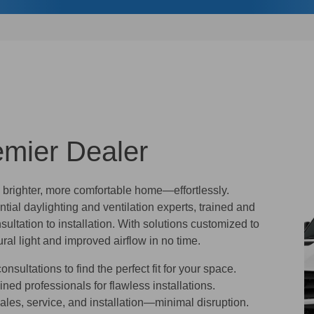
emier Dealer
a brighter, more comfortable home—effortlessly.
ntial daylighting and ventilation experts, trained and
sultation to installation. With solutions customized to
ral light and improved airflow in no time.
nsultations to find the perfect fit for your space.
ined professionals for flawless installations.
les, service, and installation—minimal disruption.