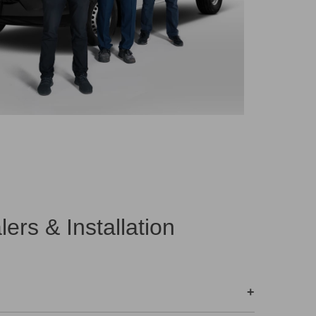
rs & Installation
+