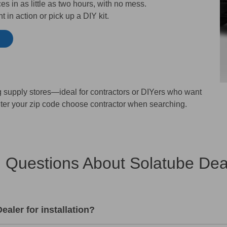
s in as little as two hours, with no mess.
 in action or pick up a DIY kit.
ng supply stores—ideal for contractors or DIYers who want
ter your zip code choose contractor when searching.
 Questions About Solatube Deale
aler for installation?