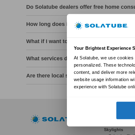
Do Solatube dealers offer free home cons
How long does it take a professional deale
What if I want to install a Solatube myself
Your Brightest Experience S
At Solatube, we use cookies a
What services do Solatube Premier Deale
personalized. These technolo
content, and deliver more re
Are there local showrooms where I can se
website usage information wit
experience with Solatube onli
Residential
Skylights