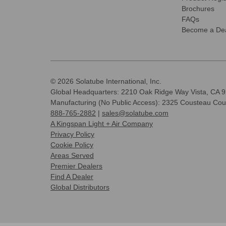
Brochures
FAQs
Become a Dea
© 2026 Solatube International, Inc.
Global Headquarters: 2210 Oak Ridge Way Vista, CA 
Manufacturing (No Public Access): 2325 Cousteau Cou
888-765-2882
|
sales@solatube.com
A Kingspan Light + Air Company
Privacy Policy
Cookie Policy
Areas Served
Premier Dealers
Find A Dealer
Global Distributors