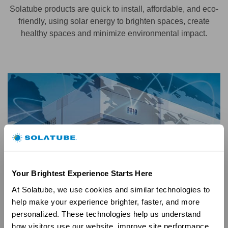
Solatube products are quick to install, affordable, and eco-
friendly, using solar energy to brighten spaces, create
healthy spaces and minimize environmental impact.
Your Brightest Experience Starts Here
At Solatube, we use cookies and similar technologies to 
help make your experience brighter, faster, and more 
personalized. These technologies help us understand 
how visitors use our website, improve site performance, 