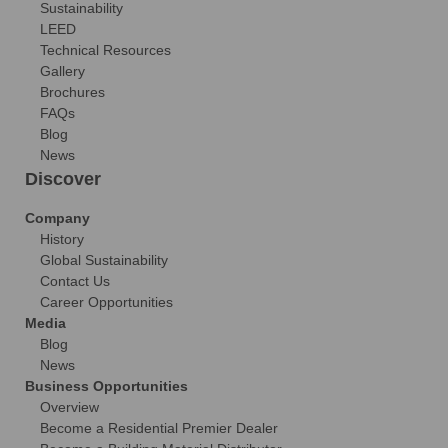
Sustainability
LEED
Technical Resources
Gallery
Brochures
FAQs
Blog
News
Discover
Company
History
Global Sustainability
Contact Us
Career Opportunities
Media
Blog
News
Business Opportunities
Overview
Become a Residential Premier Dealer