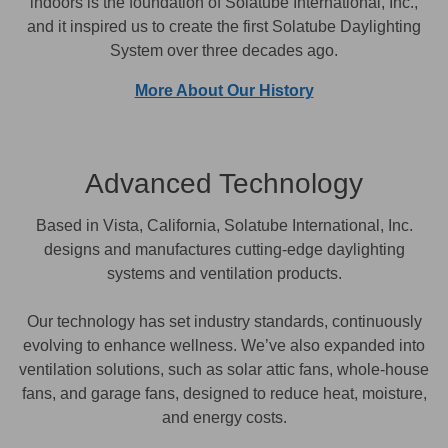
indoors is the foundation of Solatube International, Inc.,
and it inspired us to create the first Solatube Daylighting
System over three decades ago.
More About Our History
Advanced Technology
Based in Vista, California, Solatube International, Inc.
designs and manufactures cutting-edge daylighting
systems and ventilation products.
Our technology has set industry standards, continuously
evolving to enhance wellness. We’ve also expanded into
ventilation solutions, such as solar attic fans, whole-house
fans, and garage fans, designed to reduce heat, moisture,
and energy costs.