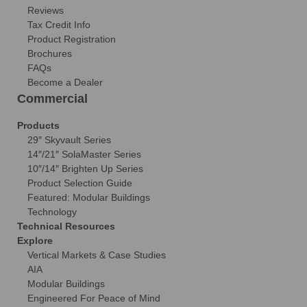
Reviews
Tax Credit Info
Product Registration
Brochures
FAQs
Become a Dealer
Commercial
Products
29″ Skyvault Series
14″/21″ SolaMaster Series
10″/14″ Brighten Up Series
Product Selection Guide
Featured: Modular Buildings
Technology
Technical Resources
Explore
Vertical Markets & Case Studies
AIA
Modular Buildings
Engineered For Peace of Mind