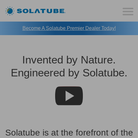
Become A Solatube Premier Dealer Today!
Invented by Nature.
Engineered by Solatube.
Solatube is at the forefront of the