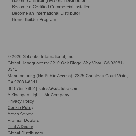
Become a Building Material Distributor
Become a Certified Commercial Installer
Become an International Distributor
Home Builder Program
© 2026 Solatube International, Inc.
Global Headquarters: 2210 Oak Ridge Way Vista, CA 92081-
8341
Manufacturing (No Public Access): 2325 Cousteau Court Vista,
CA 92081-8341
888-765-2882
|
sales@solatube.com
A Kingspan Light + Air Company
Privacy Policy
Cookie Policy
Areas Served
Premier Dealers
Find A Dealer
Global Distributors