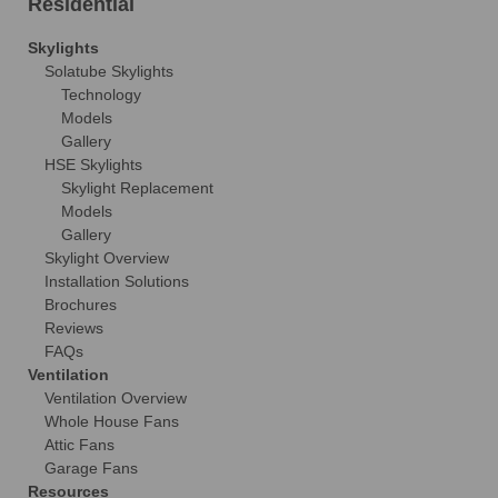
Residential
Skylights
Solatube Skylights
Technology
Models
Gallery
HSE Skylights
Skylight Replacement
Models
Gallery
Skylight Overview
Installation Solutions
Brochures
Reviews
FAQs
Ventilation
Ventilation Overview
Whole House Fans
Attic Fans
Garage Fans
Resources