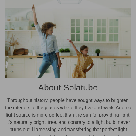
About Solatube
Throughout history, people have sought ways to brighten
the interiors of the places where they live and work. And no
light source is more perfect than the sun for providing light.
It’s naturally bright, free, and contrary to a light bulb, never
burns out. Harnessing and transferring that perfect light