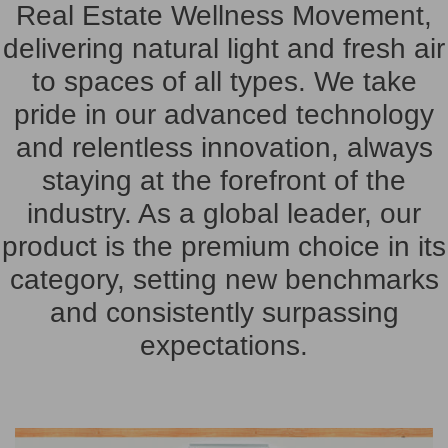
Real Estate Wellness Movement
,
delivering natural light and fresh air
to spaces of all types. We take
pride in our advanced technology
and relentless innovation, always
staying at the forefront of the
industry. As a global leader, our
product is the premium choice in its
category, setting new benchmarks
and consistently surpassing
expectations.