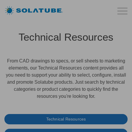
Technical Resources
From CAD drawings to specs, or sell sheets to marketing
elements, our Technical Resources content provides all
you need to support your ability to select, configure, install
and promote Solatube products. Just search by technical
categories or product categories to quickly find the
resources you're looking for.
Technical Resources