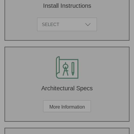
Install Instructions
SELECT
Architectural Specs
More Information