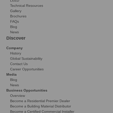
LEED
Technical Resources
Gallery
Brochures
FAQs
Blog
News
Discover
Company
History
Global Sustainability
Contact Us
Career Opportunities
Media
Blog
News
Business Opportunities
Overview
Become a Residential Premier Dealer
Become a Building Material Distributor
Become a Certified Commercial Installer