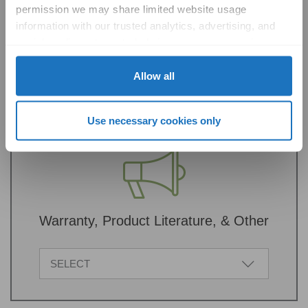
permission we may share limited website usage 
information with our trusted analytics, advertising, and 
Sustainability Documentation
social media partners to help improve your experience 
with Solatube online. To learn more, please review our 
SELECT
Privacy Policy
 and 
Cookie Policy
Allow all
Use necessary cookies only
Warranty, Product Literature, & Other
SELECT