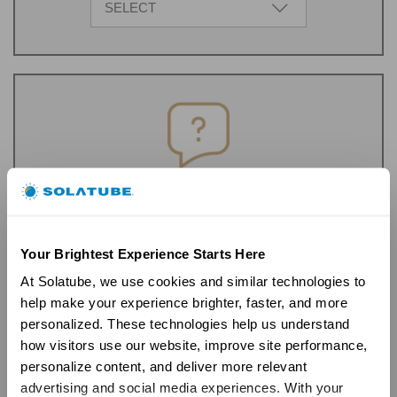
SELECT
FAQ's
Get Started
Your Brightest Experience Starts Here
At Solatube, we use cookies and similar technologies to 
help make your experience brighter, faster, and more 
personalized. These technologies help us understand 
how visitors use our website, improve site performance, 
personalize content, and deliver more relevant 
advertising and social media experiences. With your 