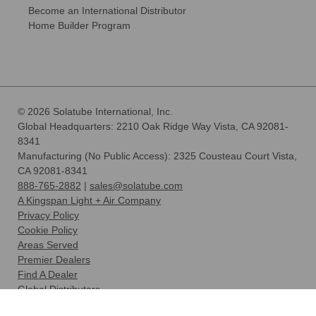
Become an International Distributor
Home Builder Program
© 2026 Solatube International, Inc.
Global Headquarters: 2210 Oak Ridge Way Vista, CA 92081-
8341
Manufacturing (No Public Access): 2325 Cousteau Court Vista,
CA 92081-8341
888-765-2882
|
sales@solatube.com
A Kingspan Light + Air Company
Privacy Policy
Cookie Policy
Areas Served
Premier Dealers
Find A Dealer
Global Distributors