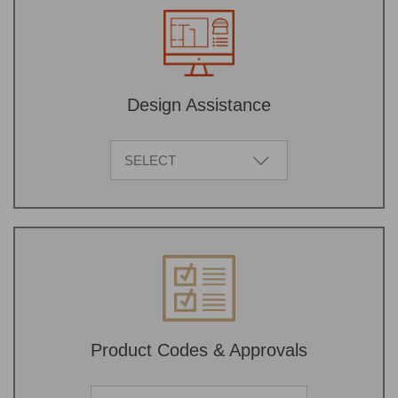
Design Assistance
SELECT
Product Codes & Approvals