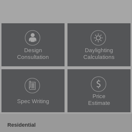
Design
Daylighting
Consultation
Calculations
Price
Spec Writing
Estimate
Residential