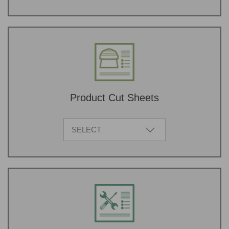
Product Cut Sheets
SELECT