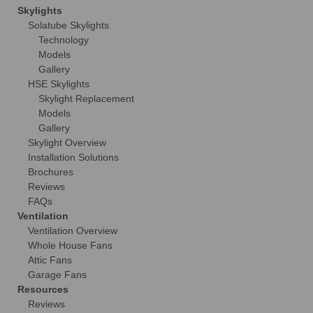
Skylights
Solatube Skylights
Technology
Models
Gallery
HSE Skylights
Skylight Replacement
Models
Gallery
Skylight Overview
Installation Solutions
Brochures
Reviews
FAQs
Ventilation
Ventilation Overview
Whole House Fans
Attic Fans
Garage Fans
Resources
Reviews