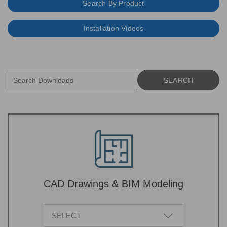
Search By Product
Installation Videos
CAD Drawings & BIM Modeling
SELECT