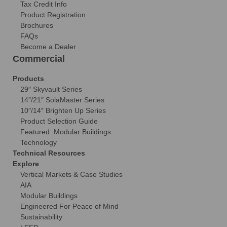
Tax Credit Info
Product Registration
Brochures
FAQs
Become a Dealer
Commercial
Products
29″ Skyvault Series
14″/21″ SolaMaster Series
10″/14″ Brighten Up Series
Product Selection Guide
Featured: Modular Buildings
Technology
Technical Resources
Explore
Vertical Markets & Case Studies
AIA
Modular Buildings
Engineered For Peace of Mind
Sustainability