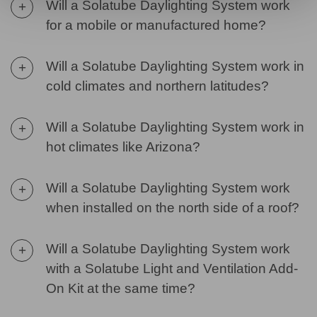
Will a Solatube Daylighting System work
+
for a mobile or manufactured home?
Will a Solatube Daylighting System work in
+
cold climates and northern latitudes?
Will a Solatube Daylighting System work in
+
hot climates like Arizona?
Will a Solatube Daylighting System work
+
when installed on the north side of a roof?
Will a Solatube Daylighting System work
+
with a Solatube Light and Ventilation Add-
On Kit at the same time?