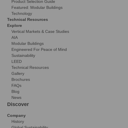
Product Selection Guide
Featured: Modular Buildings
Technology
Technical Resources
Explore
Vertical Markets & Case Studies
AIA
Modular Buildings
Engineered For Peace of Mind
Sustainability
LEED
Technical Resources
Gallery
Brochures
FAQs
Blog
News
Discover
Company
History
Global Sustainability