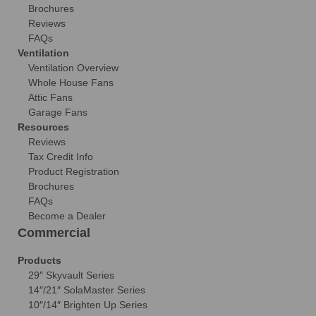
Brochures
Reviews
FAQs
Ventilation
Ventilation Overview
Whole House Fans
Attic Fans
Garage Fans
Resources
Reviews
Tax Credit Info
Product Registration
Brochures
FAQs
Become a Dealer
Commercial
Products
29″ Skyvault Series
14″/21″ SolaMaster Series
10″/14″ Brighten Up Series