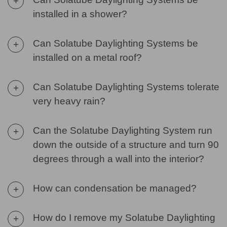
+
installed in a shower?
Can Solatube Daylighting Systems be
+
installed on a metal roof?
Can Solatube Daylighting Systems tolerate
+
very heavy rain?
Can the Solatube Daylighting System run
+
down the outside of a structure and turn 90
degrees through a wall into the interior?
How can condensation be managed?
+
How do I remove my Solatube Daylighting
+