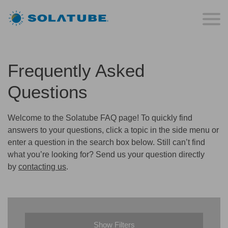
Frequently Asked
Questions
Welcome to the Solatube FAQ page! To quickly find
answers to your questions, click a topic in the side menu or
enter a question in the search box below. Still can’t find
what you’re looking for? Send us your question directly
by
contacting us
.
Show Filters