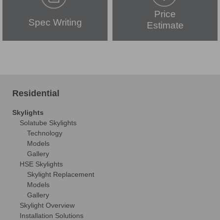
Price
Spec Writing
Estimate
Residential
Skylights
Solatube Skylights
Technology
Models
Gallery
HSE Skylights
Skylight Replacement
Models
Gallery
Skylight Overview
Installation Solutions