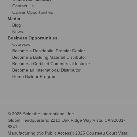
Contact Us
Career Opportunities
Media
Blog
News
Business Opportunities
Overview
Become a Residential Premier Dealer
Become a Building Material Distributor
Become a Certified Commercial Installer
Become an International Distributor
Home Builder Program
© 2026 Solatube International, Inc.
Global Headquarters: 2210 Oak Ridge Way Vista, CA 92081-
8341
Manufacturing (No Public Access): 2325 Cousteau Court Vista,