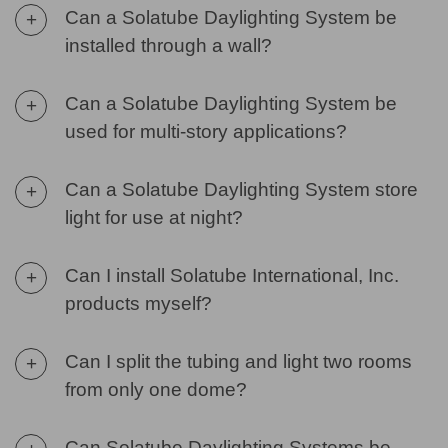
Can a Solatube Daylighting System be
+
installed through a wall?
Can a Solatube Daylighting System be
+
used for multi-story applications?
Can a Solatube Daylighting System store
+
light for use at night?
Can I install Solatube International, Inc.
+
products myself?
Can I split the tubing and light two rooms
+
from only one dome?
Can Solatube Daylighting Systems be