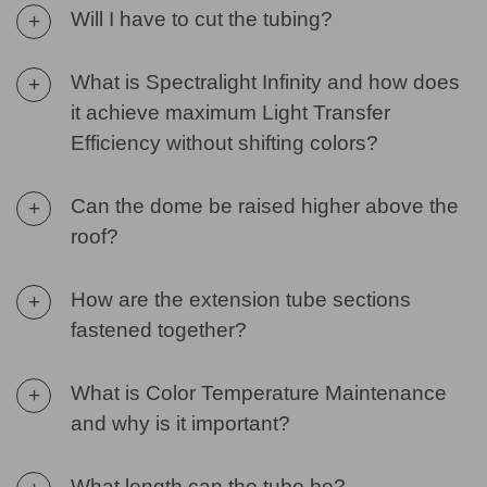
Will I have to cut the tubing?
+
What is Spectralight Infinity and how does
+
it achieve maximum Light Transfer
Efficiency without shifting colors?
Can the dome be raised higher above the
+
roof?
How are the extension tube sections
+
fastened together?
What is Color Temperature Maintenance
+
and why is it important?
What length can the tube be?