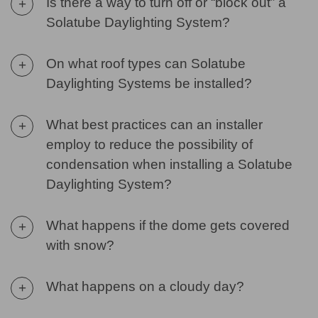
Is there a way to turn off or “block out” a
+
Solatube Daylighting System?
On what roof types can Solatube
+
Daylighting Systems be installed?
What best practices can an installer
+
employ to reduce the possibility of
condensation when installing a Solatube
Daylighting System?
What happens if the dome gets covered
+
with snow?
What happens on a cloudy day?
+