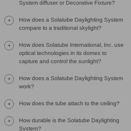
System diffuser or Decorative Fixture?
How does a Solatube Daylighting System
+
compare to a traditional skylight?
How does Solatube International, Inc. use
+
optical technologies in its domes to
capture and control the sunlight?
How does a Solatube Daylighting System
+
work?
How does the tube attach to the ceiling?
+
How durable is the Solatube Daylighting
+
System?