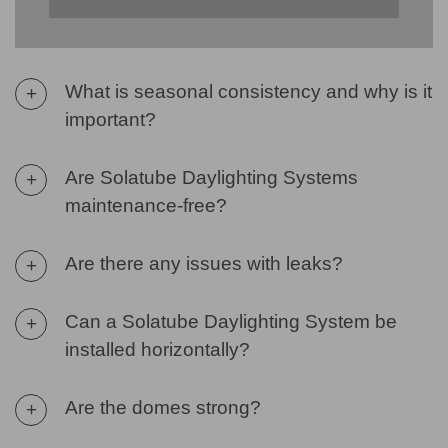
What is seasonal consistency and why is it
+
important?
Are Solatube Daylighting Systems
+
maintenance-free?
Are there any issues with leaks?
+
Can a Solatube Daylighting System be
+
installed horizontally?
Are the domes strong?
+