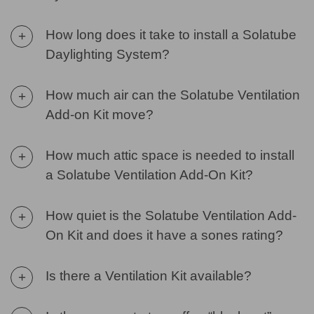
How long does it take to install a Solatube
+
Daylighting System?
How much air can the Solatube Ventilation
+
Add-on Kit move?
How much attic space is needed to install
+
a Solatube Ventilation Add-On Kit?
How quiet is the Solatube Ventilation Add-
+
On Kit and does it have a sones rating?
Is there a Ventilation Kit available?
+