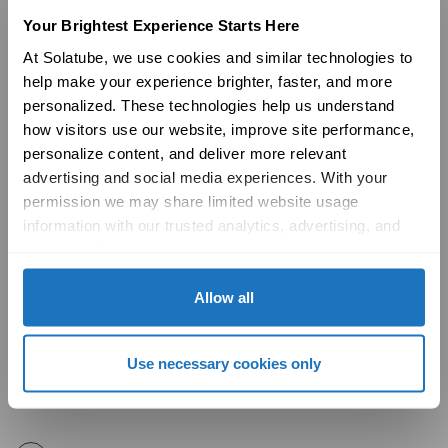
Your Brightest Experience Starts Here
What is the ultraviolet (UV) and infrared
+
At Solatube, we use cookies and similar technologies to 
help make your experience brighter, faster, and more 
(IR) impact of installing a Solatube
personalized. These technologies help us understand 
Daylighting System?
how visitors use our website, improve site performance, 
personalize content, and deliver more relevant 
When roofing, what is the best time to
+
advertising and social media experiences. With your 
install a Solatube Daylighting System?
permission we may share limited website usage 
information with our trusted analytics, advertising, and 
social media partners to help improve your experience 
Where can Solatube Daylighting Systems
+
with Solatube online. To learn more, please review our 
be installed?
Privacy Policy
 and 
Cookie Policy
Allow all
Why is Specular Reflectance a better
+
Use necessary cookies only
measurement of light output than Total
Reflectance?