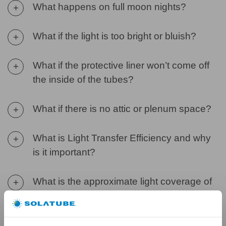
What happens on full moon nights?
+
What if the light is too bright or bluish?
+
What if the protective liner won’t come off
+
the inside of the tubes?
What if there is no attic or plenum space?
+
What is Light Transfer Efficiency and why
+
is it important?
What is the approximate light coverage of
+
a Solatube Daylighting System?
What is the product warranty?
+