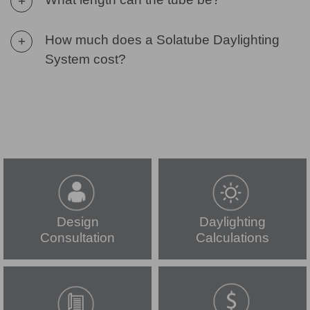
+
How much does a Solatube Daylighting
+
System cost?
Design
Daylighting
Consultation
Calculations