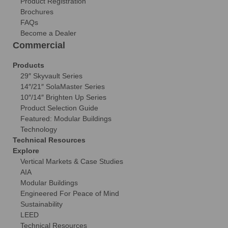
Product Registration
Brochures
FAQs
Become a Dealer
Commercial
Products
29″ Skyvault Series
14″/21″ SolaMaster Series
10″/14″ Brighten Up Series
Product Selection Guide
Featured: Modular Buildings
Technology
Technical Resources
Explore
Vertical Markets & Case Studies
AIA
Modular Buildings
Engineered For Peace of Mind
Sustainability
LEED
Technical Resources