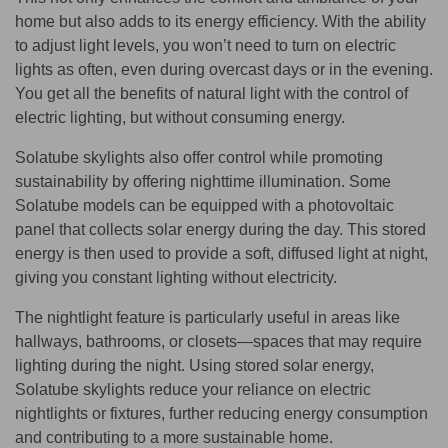
home but also adds to its energy efficiency. With the ability
to adjust light levels, you won’t need to turn on electric
lights as often, even during overcast days or in the evening.
You get all the benefits of natural light with the control of
electric lighting, but without consuming energy.
Solatube skylights also offer control while promoting
sustainability by offering nighttime illumination. Some
Solatube models can be equipped with a photovoltaic
panel that collects solar energy during the day. This stored
energy is then used to provide a soft, diffused light at night,
giving you constant lighting without electricity.
The nightlight feature is particularly useful in areas like
hallways, bathrooms, or closets—spaces that may require
lighting during the night. Using stored solar energy,
Solatube skylights reduce your reliance on electric
nightlights or fixtures, further reducing energy consumption
and contributing to a more sustainable home.