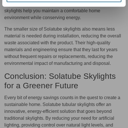
strain on your HVAC system. As a result, Solatube
skylights help you maintain a comfortable home
environment while conserving energy.
The smaller size of Solatube skylights also means less
material is needed during installation, reducing the overall
waste associated with the product. Their high-quality
materials and engineering ensure that they last for years
without frequent repairs or replacements, reducing the
environmental impact of manufacturing and disposal.
Conclusion: Solatube Skylights
for a Greener Future
Every bit of energy savings counts in the quest to create a
sustainable home. Solatube tubular skylights offer an
innovative, energy-efficient solution that goes beyond
traditional skylights. By reducing your need for artificial
lighting, providing control over natural light levels, and