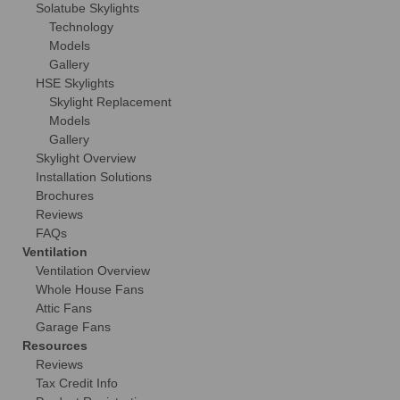
Solatube Skylights
Technology
Models
Gallery
HSE Skylights
Skylight Replacement
Models
Gallery
Skylight Overview
Installation Solutions
Brochures
Reviews
FAQs
Ventilation
Ventilation Overview
Whole House Fans
Attic Fans
Garage Fans
Resources
Reviews
Tax Credit Info