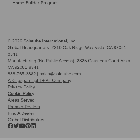
Home Builder Program
© 2026 Solatube International, Inc.
Global Headquarters: 2210 Oak Ridge Way Vista, CA 92081-
8341
Manufacturing (No Public Access): 2325 Cousteau Court Vista,
CA 92081-8341
888-765-2882
|
sales@solatube.com
A Kingspan Light + Air Company
Privacy Policy
Cookie Policy
Areas Served
Premier Dealers
Find A Dealer
Global Distributors