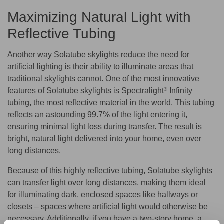
Maximizing Natural Light with
Reflective Tubing
Another way Solatube skylights reduce the need for
artificial lighting is their ability to illuminate areas that
traditional skylights cannot. One of the most innovative
features of Solatube skylights is Spectralight
Infinity
®
tubing, the most reflective material in the world. This tubing
reflects an astounding 99.7% of the light entering it,
ensuring minimal light loss during transfer. The result is
bright, natural light delivered into your home, even over
long distances.
Because of this highly reflective tubing, Solatube skylights
can transfer light over long distances, making them ideal
for illuminating dark, enclosed spaces like hallways or
closets – spaces where artificial light would otherwise be
necessary. Additionally, if you have a two-story home, a