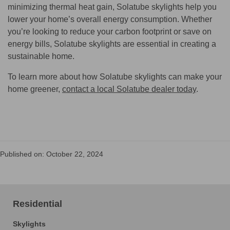
minimizing thermal heat gain, Solatube skylights help you
lower your home’s overall energy consumption. Whether
you’re looking to reduce your carbon footprint or save on
energy bills, Solatube skylights are essential in creating a
sustainable home.
To learn more about how Solatube skylights can make your
home greener,
contact a local Solatube dealer today
.
Published on: October 22, 2024
Residential
Skylights