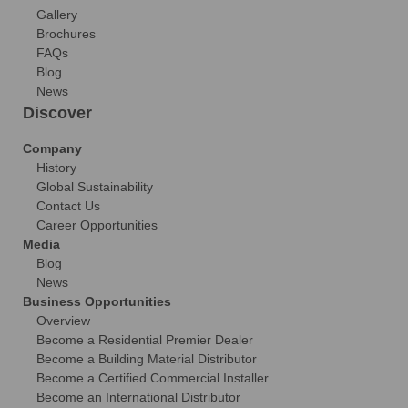
Gallery
Brochures
FAQs
Blog
News
Discover
Company
History
Global Sustainability
Contact Us
Career Opportunities
Media
Blog
News
Business Opportunities
Overview
Become a Residential Premier Dealer
Become a Building Material Distributor
Become a Certified Commercial Installer
Become an International Distributor