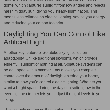
dome, which captures sunlight from low angles and rejects
harsh midday sun, giving you steady illumination. This
means less reliance on electric lighting, saving you energy
and reducing your carbon footprint.
Daylighting You Can Control Like
Artificial Light
Another key feature of Solatube skylights is their
adaptability. Unlike traditional skylights, which provide
either full sunlight or nothing at all, Solatube systems can
be equipped with a dimmer. This allows you complete
control over the amount of daylight entering your home,
similar to how you’d control electric lighting. Whether you
want a bright space during the day or a softer glow in the
evening, the dimmer lets you adjust the light levels to your
liking.
This not only enhances the comfort and ambiance of your