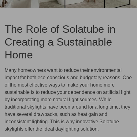
The Role of Solatube in
Creating a Sustainable
Home
Many homeowners want to reduce their environmental
impact for both eco-conscious and budgetary reasons. One
of the most effective ways to make your home more
sustainable is to reduce your dependence on artificial light
by incorporating more natural light sources. While
traditional skylights have been around for a long time, they
have several drawbacks, such as heat gain and
inconsistent lighting. This is why innovative Solatube
skylights offer the ideal daylighting solution.