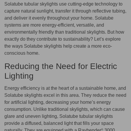
Solatube tubular skylights use cutting-edge technology to
capture natural sunlight, transfer it through reflective tubing,
and deliver it evenly throughout your home. Solatube
systems are more energy-efficient, versatile, and
environmentally friendly than traditional skylights. But how
exactly do they contribute to sustainability? Let’s explore
the ways Solatube skylights help create a more eco-
conscious home.
Reducing the Need for Electric
Lighting
Energy efficiency is at the heart of a sustainable home, and
Solatube skylights excel in this area. They reduce the need
for artificial lighting, decreasing your home’s energy
consumption. Unlike traditional skylights, which can cause
glare and uneven lighting, Solatube tubular skylights
provide a diffused, balanced light that fills your space
naturally. They are equipped with a Raybender
3000
®