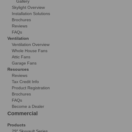
Gallery
Skylight Overview
Installation Solutions
Brochures
Reviews
FAQs
Ventilation
Ventilation Overview
Whole House Fans
Attic Fans
Garage Fans
Resources
Reviews
Tax Credit Info
Product Registration
Brochures
FAQs
Become a Dealer
Commercial
Products
29″ Skyvault Series