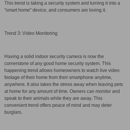
This trend is taking a security system and turning it into a
“smart home” device, and consumers are loving it.
Trend 3: Video Monitoring
Having a solid indoor security camera is now the
cornerstone of any good home security system. This
happening trend allows homeowners to watch live video
footage of their home from their smartphone anytime,
anywhere. It also takes the stress away when leaving pets
at home for any amount of time. Owners can monitor and
speak to their animals while they are away. This
convenient trend offers peace of mind and may deter
burglars.