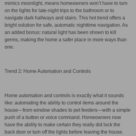
mimics moonlight, means homeowners won’t have to turn
on the lights for late-night trips to the bathroom or to
navigate dark hallways and stairs. This hot trend offers a
bright solution for safe, automatic nighttime navigation. As
an added bonus: natural light has been shown to kill
germs, making the home a safer place in more ways than
one.
Trend 2: Home Automation and Controls
Home automation and controls is exactly what it sounds
like: automating the ability to control items around the
house—from window shades to pet feeders—with a simple
push of a button or voice command. Homeowners now
have the ability to make certain they really did lock the
back door or turn off the lights before leaving the house.