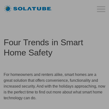
Four Trends in Smart
Home Safety
For homeowners and renters alike, smart homes are a
great solution that offers convenience, functionality and
increased security. And with the holidays approaching, now
is the perfect time to find out more about what smart home
technology can do.