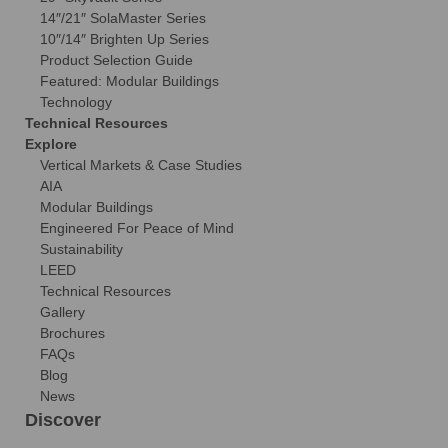
14″/21″ SolaMaster Series
10″/14″ Brighten Up Series
Product Selection Guide
Featured: Modular Buildings
Technology
Technical Resources
Explore
Vertical Markets & Case Studies
AIA
Modular Buildings
Engineered For Peace of Mind
Sustainability
LEED
Technical Resources
Gallery
Brochures
FAQs
Blog
News
Discover