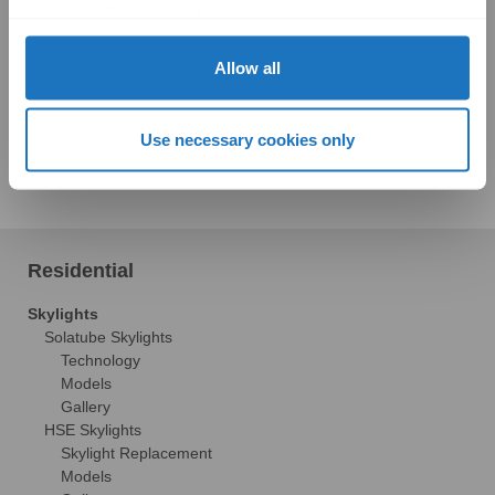
social media partners to help improve your experience 
with Solatube online. To learn more, please review our 
Privacy Policy
 and 
Cookie Policy
Allow all
With all of this great technology, being a homeowner just
Use necessary cookies only
got a whole lot easier!
Residential
Skylights
Solatube Skylights
Technology
Models
Gallery
HSE Skylights
Skylight Replacement
Models