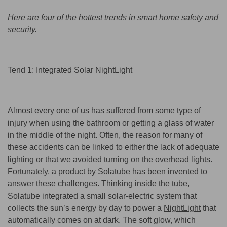
Here are four of the hottest trends in smart home safety and
security.
Tend 1: Integrated Solar NightLight
Almost every one of us has suffered from some type of
injury when using the bathroom or getting a glass of water
in the middle of the night. Often, the reason for many of
these accidents can be linked to either the lack of adequate
lighting or that we avoided turning on the overhead lights.
Fortunately, a product by
Solatube
has been invented to
answer these challenges. Thinking inside the tube,
Solatube integrated a small solar-electric system that
collects the sun’s energy by day to power a
NightLight
that
automatically comes on at dark. The soft glow, which