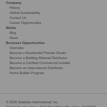
Company
History
Global Sustainability
Contact Us
Career Opportunities
Media
Blog
News
Business Opportunities
Overview
Become a Residential Premier Dealer
Become a Building Material Distributor
Become a Certified Commercial Installer
Become an International Distributor
Home Builder Program
© 2026 Solatube International, Inc.
Global Headquarters: 2210 Oak Ridge Way Vista, CA 92081-