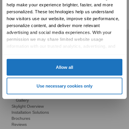
help make your experience brighter, faster, and more 
www.psychologytoday.com
personalized. These technologies help us understand 
how visitors use our website, improve site performance, 
personalize content, and deliver more relevant 
advertising and social media experiences. With your 
permission we may share limited website usage 
Residential
information with our trusted analytics, advertising, and 
Skylights
social media partners to help improve your experience 
Solatube Skylights
with Solatube online. To learn more, please review our 
Technology
Privacy Policy
 and 
Cookie Policy
Allow all
Models
Gallery
HSE Skylights
Use necessary cookies only
Skylight Replacement
Models
Gallery
Skylight Overview
Installation Solutions
Brochures
Reviews