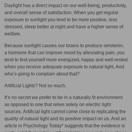
Daylight has a direct impact on our well-being, productivity,
and overall sense of satisfaction. When you get regular
exposure to sunlight you tend to be
more positive, less
stressed, sleep better at night and have a higher sense of
welfare
.
Because sunlight causes our brains to produce serotonin,
a hormone that can improve mood by alleviating pain, you
tend to find yourself more energized, happy and well-rested
when you receive adequate exposure to natural light. And
who’s going to complain about that?
Artificial Lights? Not so much.
It’s no secret we prefer to be in a naturally lit environment
as opposed to one that relies solely on electric light
sources. Artificial light cannot come close to replicating the
quality of natural light and its positive impact on us. And an
article in Psychology Today* suggests that the evidence is