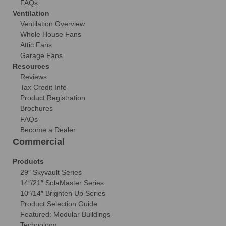
FAQs
Ventilation
Ventilation Overview
Whole House Fans
Attic Fans
Garage Fans
Resources
Reviews
Tax Credit Info
Product Registration
Brochures
FAQs
Become a Dealer
Commercial
Products
29″ Skyvault Series
14″/21″ SolaMaster Series
10″/14″ Brighten Up Series
Product Selection Guide
Featured: Modular Buildings
Technology