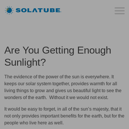
Are You Getting Enough
Sunlight?
The evidence of the power of the sun is everywhere. It
keeps our solar system together, provides warmth for all
living things to grow and gives us beautiful light to see the
wonders of the earth. Without it we would not exist.
It would be easy to forget, in all of the sun’s majesty, that it
not only provides important benefits for the earth, but for the
people who live here as well.