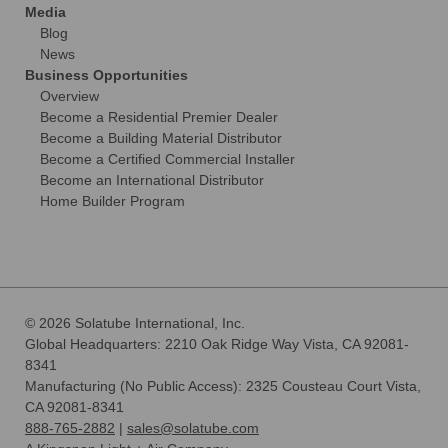
Media
Blog
News
Business Opportunities
Overview
Become a Residential Premier Dealer
Become a Building Material Distributor
Become a Certified Commercial Installer
Become an International Distributor
Home Builder Program
© 2026 Solatube International, Inc.
Global Headquarters: 2210 Oak Ridge Way Vista, CA 92081-
8341
Manufacturing (No Public Access): 2325 Cousteau Court Vista,
CA 92081-8341
888-765-2882
|
sales@solatube.com