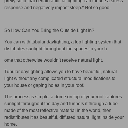
pretty solid that certain artificial lighting can induce a stress
response and negatively impact sleep.* Not so good.
So How Can You Bring the Outside Light In?
You can with tubular daylighting, a top lighting system that
distributes sunlight throughout the spaces in your h
ome that otherwise wouldn’t receive natural light.
Tubular daylighting allows you to have beautiful, natural
light without any complicated structural modifications to
your house or gaping holes in your roof.
The process is simple: a dome on top of your roof captures
sunlight throughout the day and funnels it through a tube
made of the most reflective material in the world, then
redistributes it as beautiful, diffused natural light inside your
home.