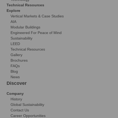
Technical Resources
Explore
Vertical Markets & Case Studies
AIA
Modular Buildings
Engineered For Peace of Mind
Sustainability
LEED
Technical Resources
Gallery
Brochures
FAQs
Blog
News
Discover
Company
History
Global Sustainability
Contact Us
Career Opportunities