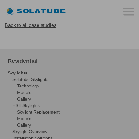
Back to all case studies
Residential
Skylights
Solatube Skylights
Technology
Models
Gallery
HSE Skylights
Skylight Replacement
Models
Gallery
Skylight Overview
Installation Solutions