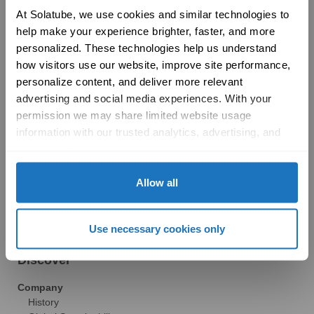
Product Selection Guide
At Solatube, we use cookies and similar technologies to 
Featured: Modular Buildings
help make your experience brighter, faster, and more 
Technology
personalized. These technologies help us understand 
Technical Resources
how visitors use our website, improve site performance, 
Explore
personalize content, and deliver more relevant 
Vertical Markets & Case Studies
AIA
advertising and social media experiences. With your 
Modular Buildings
permission we may share limited website usage 
Engineered For Peace of Mind
information with our trusted analytics, advertising, and 
Sustainability
social media partners to help improve your experience 
LEED
with Solatube online. To learn more, please review our 
Technical Resources
Privacy Policy
 and 
Cookie Policy
Allow all
Gallery
Brochures
FAQs
Use necessary cookies only
Blog
News
Discover
Company
History