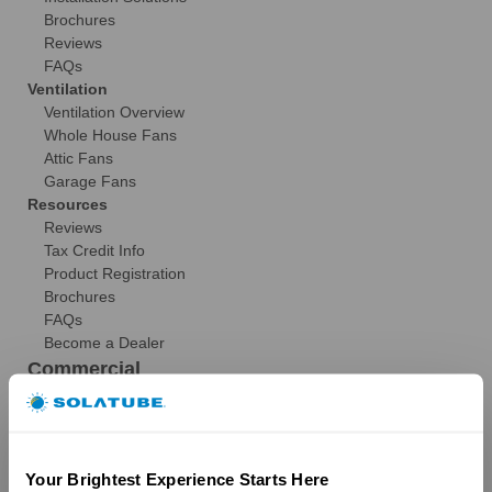
Brochures
Reviews
FAQs
Ventilation
Ventilation Overview
Whole House Fans
Attic Fans
Garage Fans
Resources
Reviews
Tax Credit Info
Product Registration
Brochures
FAQs
Become a Dealer
Commercial
Products
29″ Skyvault Series
14″/21″ SolaMaster Series
Your Brightest Experience Starts Here
10″/14″ Brighten Up Series