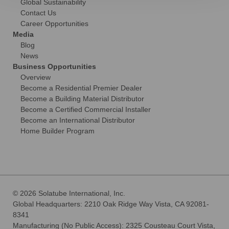
Global Sustainability
Contact Us
Career Opportunities
Media
Blog
News
Business Opportunities
Overview
Become a Residential Premier Dealer
Become a Building Material Distributor
Become a Certified Commercial Installer
Become an International Distributor
Home Builder Program
© 2026 Solatube International, Inc.
Global Headquarters: 2210 Oak Ridge Way Vista, CA 92081-
8341
Manufacturing (No Public Access): 2325 Cousteau Court Vista,