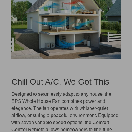
Chill Out A/C, We Got This
Designed to seamlessly adapt to any house, the
EPS Whole House Fan combines power and
elegance. The fan operates with whisper-quiet
airflow, ensuring a peaceful environment. Equipped
with seven variable speed options, the Comfort
Control Remote allows homeowners to fine-tune