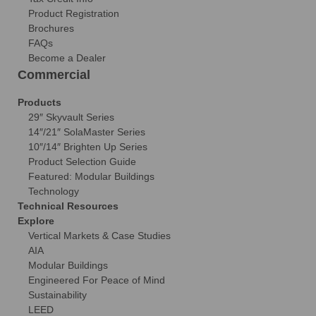
Product Registration
Brochures
FAQs
Become a Dealer
Commercial
Products
29″ Skyvault Series
14″/21″ SolaMaster Series
10″/14″ Brighten Up Series
Product Selection Guide
Featured: Modular Buildings
Technology
Technical Resources
Explore
Vertical Markets & Case Studies
AIA
Modular Buildings
Engineered For Peace of Mind
Sustainability
LEED