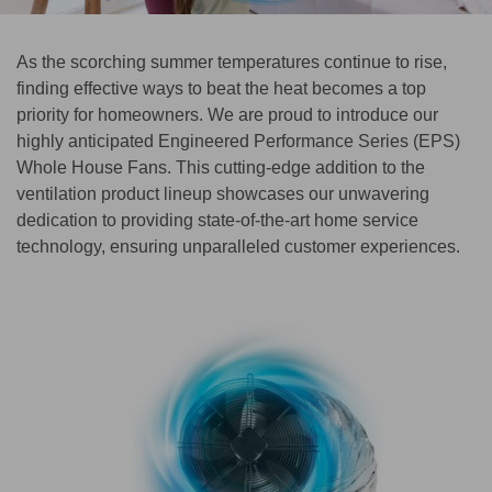
As the scorching summer temperatures continue to rise,
finding effective ways to beat the heat becomes a top
priority for homeowners. We are proud to introduce our
highly anticipated Engineered Performance Series (EPS)
Whole House Fans. This cutting-edge addition to the
ventilation product lineup showcases our unwavering
dedication to providing state-of-the-art home service
technology, ensuring unparalleled customer experiences.