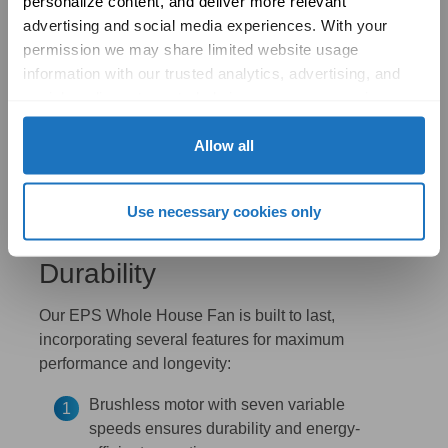
personalize content, and deliver more relevant 
advertising and social media experiences. With your 
permission we may share limited website usage 
information with our trusted analytics, advertising, and 
social media partners to help improve your experience 
with Solatube online. To learn more, please review our 
Privacy Policy
 and 
Cookie Policy
Allow all
Use necessary cookies only
Exceptional Design and
Durability
Our EPS Whole House Fan is built to last,
incorporating several features for maximum
performance and longevity:
Brushless motor with seven variable
speeds ensures durability and energy-