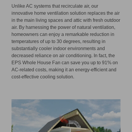
Unlike AC systems that recirculate air, our
innovative home ventilation solution replaces the air
in the main living spaces and attic with fresh outdoor
air. By harnessing the power of natural ventilation,
homeowners can enjoy a remarkable reduction in
temperatures of up to 30 degrees, resulting in
substantially cooler indoor environments and
decreased reliance on air conditioning. In fact, the
EPS Whole House Fan can save you up to 91% on
AC-related costs, making it an energy-efficient and
cost-effective cooling solution.