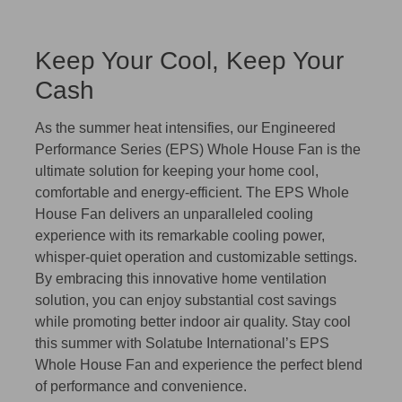
Keep Your Cool, Keep Your
Cash
As the summer heat intensifies, our Engineered
Performance Series (EPS) Whole House Fan is the
ultimate solution for keeping your home cool,
comfortable and energy-efficient. The EPS Whole
House Fan delivers an unparalleled cooling
experience with its remarkable cooling power,
whisper-quiet operation and customizable settings.
By embracing this innovative home ventilation
solution, you can enjoy substantial cost savings
while promoting better indoor air quality. Stay cool
this summer with Solatube International’s EPS
Whole House Fan and experience the perfect blend
of performance and convenience.