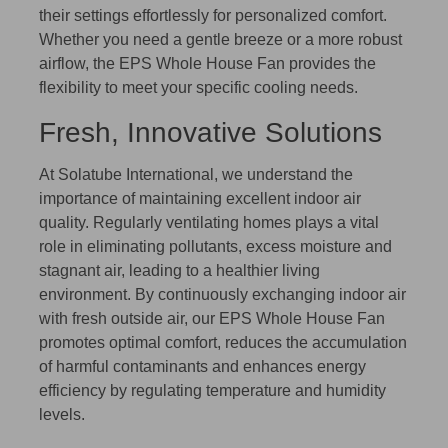
their settings effortlessly for personalized comfort.
Whether you need a gentle breeze or a more robust
airflow, the EPS Whole House Fan provides the
flexibility to meet your specific cooling needs.
Fresh, Innovative Solutions
At Solatube International, we understand the
importance of maintaining excellent indoor air
quality. Regularly ventilating homes plays a vital
role in eliminating pollutants, excess moisture and
stagnant air, leading to a healthier living
environment. By continuously exchanging indoor air
with fresh outside air, our EPS Whole House Fan
promotes optimal comfort, reduces the accumulation
of harmful contaminants and enhances energy
efficiency by regulating temperature and humidity
levels.