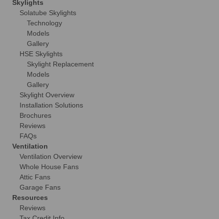
Skylights
Solatube Skylights
Technology
Models
Gallery
HSE Skylights
Skylight Replacement
Models
Gallery
Skylight Overview
Installation Solutions
Brochures
Reviews
FAQs
Ventilation
Ventilation Overview
Whole House Fans
Attic Fans
Garage Fans
Resources
Reviews
Tax Credit Info