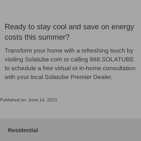
Ready to stay cool and save on energy
costs this summer?
Transform your home with a refreshing touch by
visiting Solatube.com or calling 888.SOLATUBE
to schedule a free virtual or in-home consultation
with your local Solatube Premier Dealer.
Published on: June 14, 2023
Residential