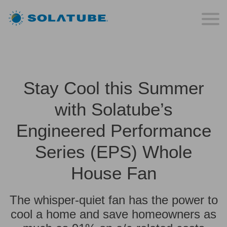
Stay Cool this Summer
with Solatube’s
Engineered Performance
Series (EPS) Whole
House Fan
The whisper-quiet fan has the power to
cool a home and save homeowners as