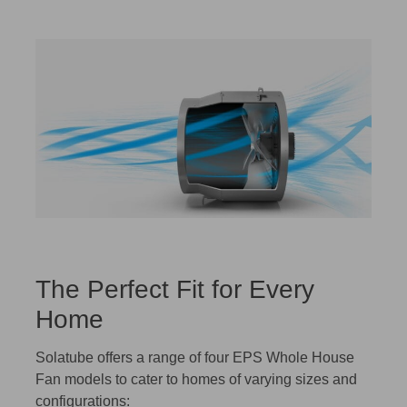
The Perfect Fit for Every
Home
Solatube offers a range of four EPS Whole House
Fan models to cater to homes of varying sizes and
configurations: