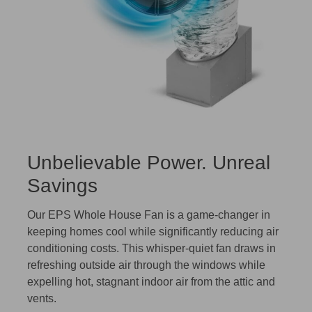
Unbelievable Power. Unreal
Savings
Our EPS Whole House Fan is a game-changer in
keeping homes cool while significantly reducing air
conditioning costs. This whisper-quiet fan draws in
refreshing outside air through the windows while
expelling hot, stagnant indoor air from the attic and
vents.