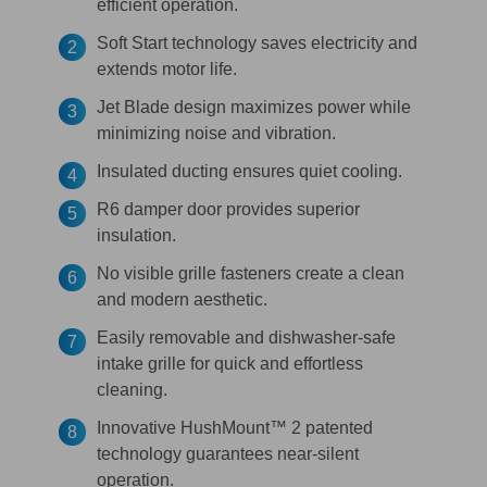
efficient operation.
Soft Start technology saves electricity and
extends motor life.
Jet Blade design maximizes power while
minimizing noise and vibration.
Insulated ducting ensures quiet cooling.
R6 damper door provides superior
insulation.
No visible grille fasteners create a clean
and modern aesthetic.
Easily removable and dishwasher-safe
intake grille for quick and effortless
cleaning.
Innovative HushMount™ 2 patented
technology guarantees near-silent
operation.