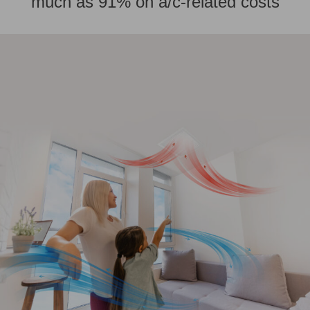
much as 91% on a/c-related costs