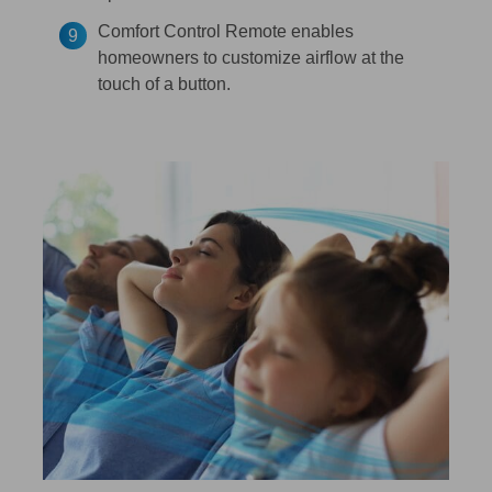
Comfort Control Remote enables
homeowners to customize airflow at the
touch of a button.