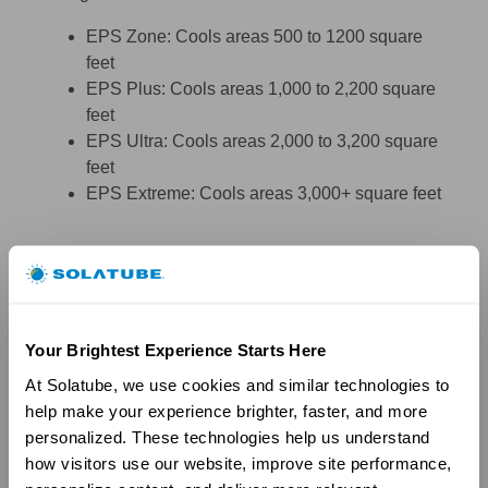
EPS Zone: Cools areas 500 to 1200 square
feet
EPS Plus: Cools areas 1,000 to 2,200 square
feet
EPS Ultra: Cools areas 2,000 to 3,200 square
feet
EPS Extreme: Cools areas 3,000+ square feet
Your Brightest Experience Starts Here
At Solatube, we use cookies and similar technologies to 
help make your experience brighter, faster, and more 
personalized. These technologies help us understand 
how visitors use our website, improve site performance, 