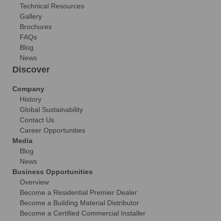
Technical Resources
Gallery
Brochures
FAQs
Blog
News
Discover
Company
History
Global Sustainability
Contact Us
Career Opportunities
Media
Blog
News
Business Opportunities
Overview
Become a Residential Premier Dealer
Become a Building Material Distributor
Become a Certified Commercial Installer