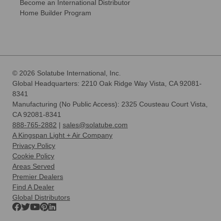
Become an International Distributor
Home Builder Program
© 2026 Solatube International, Inc.
Global Headquarters: 2210 Oak Ridge Way Vista, CA 92081-
8341
Manufacturing (No Public Access): 2325 Cousteau Court Vista,
CA 92081-8341
888-765-2882
|
sales@solatube.com
A Kingspan Light + Air Company
Privacy Policy
Cookie Policy
Areas Served
Premier Dealers
Find A Dealer
Global Distributors