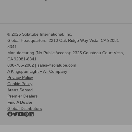
© 2026 Solatube International, Inc.
Global Headquarters: 2210 Oak Ridge Way Vista, CA 92081-
8341
Manufacturing (No Public Access): 2325 Cousteau Court Vista,
CA 92081-8341
888-765-2882
|
sales@solatube.com
A Kingspan Light + Air Company
Privacy Policy
Cookie Policy
Areas Served
Premier Dealers
Find A Dealer
Global Distributors