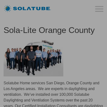
Sola-Lite Orange County
Solatube Home services San Diego, Orange County and
Los Angeles areas. We are experts in daylighting and
ventilation. We’ve installed over 100,000 Solatube
Daylighting and Ventilation Systems over the past 20
years. Our Certified Installation Consultants are daylighting