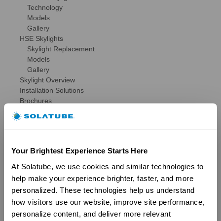
Technology
Models
Gallery
HSE Skylights
Skylight Replacement
Models
Gallery
Skylight Overview
Installation Solutions
Brochures
Reviews
FAQs
Ventilation
Ventilation Overview
Your Brightest Experience Starts Here
Whole House Fans
Attic Fans
At Solatube, we use cookies and similar technologies to 
Garage Fans
help make your experience brighter, faster, and more 
Resources
personalized. These technologies help us understand 
Reviews
how visitors use our website, improve site performance, 
Tax Credit Info
personalize content, and deliver more relevant 
Product Registration