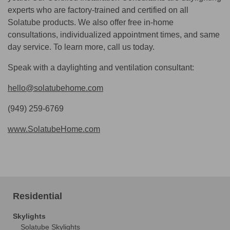
experts who are factory-trained and certified on all
Solatube products. We also offer free in-home
consultations, individualized appointment times, and same
day service. To learn more, call us today.
Speak with a daylighting and ventilation consultant:
hello@solatubehome.com
(949) 259-6769
www.SolatubeHome.com
Residential
Skylights
Solatube Skylights