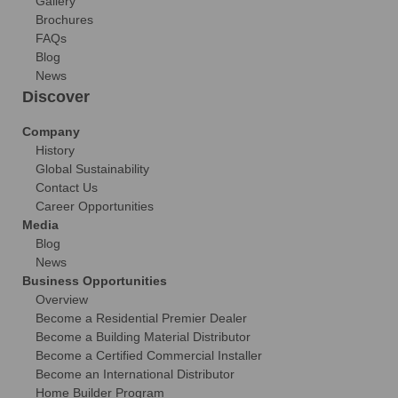
Gallery
Brochures
FAQs
Blog
News
Discover
Company
History
Global Sustainability
Contact Us
Career Opportunities
Media
Blog
News
Business Opportunities
Overview
Become a Residential Premier Dealer
Become a Building Material Distributor
Become a Certified Commercial Installer
Become an International Distributor
Home Builder Program