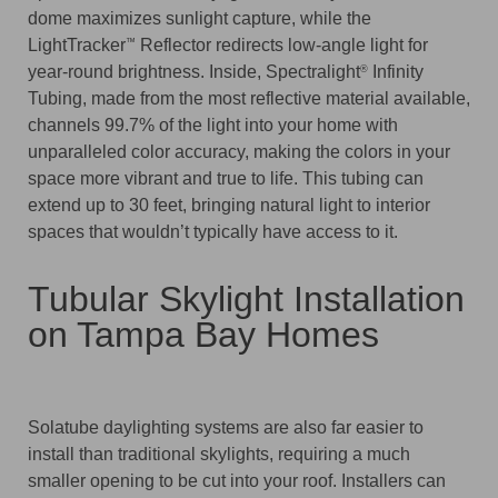
dome maximizes sunlight capture, while the
LightTracker
Reflector redirects low-angle light for
™
year-round brightness. Inside, Spectralight
Infinity
®
Tubing, made from the most reflective material available,
channels 99.7% of the light into your home with
unparalleled color accuracy, making the colors in your
space more vibrant and true to life. This tubing can
extend up to 30 feet, bringing natural light to interior
spaces that wouldn’t typically have access to it.
Tubular Skylight Installation
on Tampa Bay Homes
Solatube daylighting systems are also far easier to
install than traditional skylights, requiring a much
smaller opening to be cut into your roof. Installers can