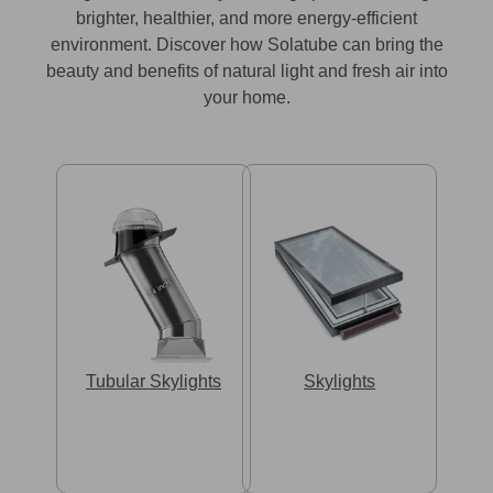
brighter, healthier, and more energy-efficient
environment. Discover how Solatube can bring the
beauty and benefits of natural light and fresh air into
your home.
Tubular Skylights
Skylights