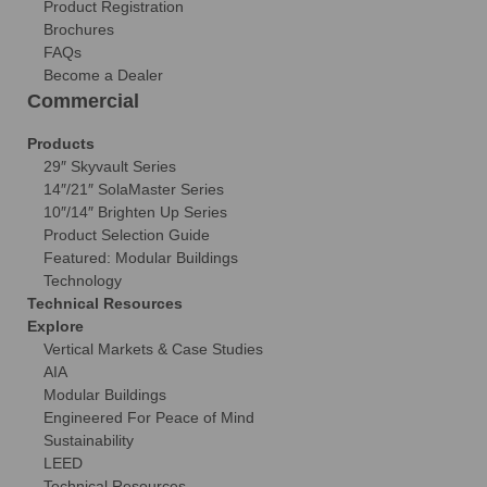
Product Registration
Brochures
FAQs
Become a Dealer
Commercial
Products
29″ Skyvault Series
14″/21″ SolaMaster Series
10″/14″ Brighten Up Series
Product Selection Guide
Featured: Modular Buildings
Technology
Technical Resources
Explore
Vertical Markets & Case Studies
AIA
Modular Buildings
Engineered For Peace of Mind
Sustainability
LEED
Technical Resources