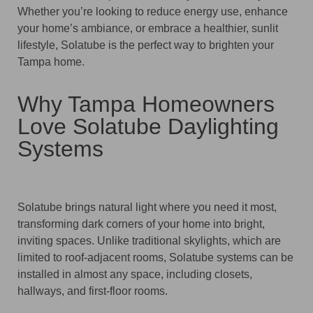
Whether you’re looking to reduce energy use, enhance
your home’s ambiance, or embrace a healthier, sunlit
lifestyle, Solatube is the perfect way to brighten your
Tampa home.
Why Tampa Homeowners
Love Solatube Daylighting
Systems
Solatube brings natural light where you need it most,
transforming dark corners of your home into bright,
inviting spaces. Unlike traditional skylights, which are
limited to roof-adjacent rooms, Solatube systems can be
installed in almost any space, including closets,
hallways, and first-floor rooms.