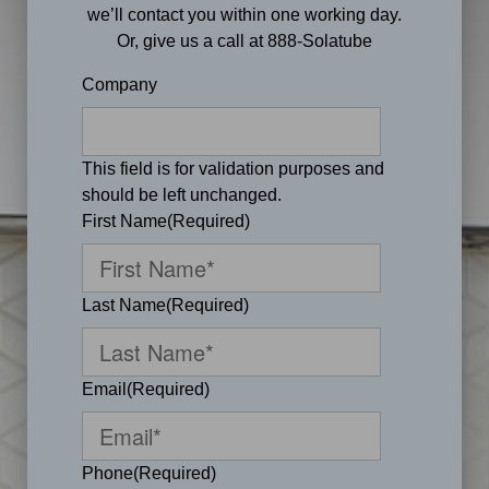
we’ll contact you within one working day.
Or, give us a call at 888-Solatube
Company
This field is for validation purposes and
should be left unchanged.
First Name
(Required)
Last Name
(Required)
Email
(Required)
Phone
(Required)