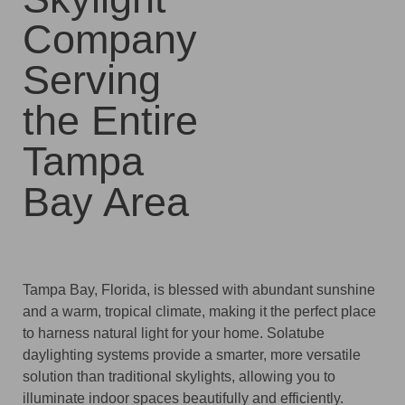
Company
Serving
the Entire
Tampa
Bay Area
Tampa Bay, Florida, is blessed with abundant sunshine
and a warm, tropical climate, making it the perfect place
to harness natural light for your home. Solatube
daylighting systems provide a smarter, more versatile
solution than traditional skylights, allowing you to
illuminate indoor spaces beautifully and efficiently.