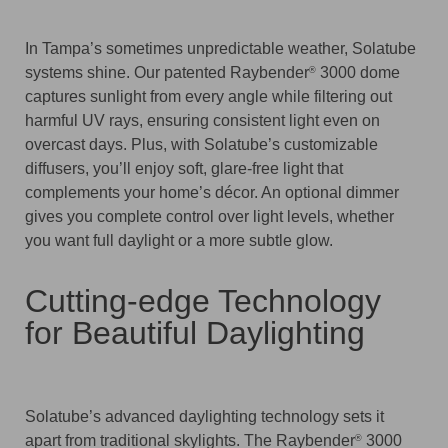
In Tampa’s sometimes unpredictable weather, Solatube
systems shine. Our patented Raybender
3000 dome
®
captures sunlight from every angle while filtering out
harmful UV rays, ensuring consistent light even on
overcast days. Plus, with Solatube’s customizable
diffusers, you’ll enjoy soft, glare-free light that
complements your home’s décor. An optional dimmer
gives you complete control over light levels, whether
you want full daylight or a more subtle glow.
Cutting-edge Technology
for Beautiful Daylighting
Solatube’s advanced daylighting technology sets it
apart from traditional skylights. The Raybender
3000
®