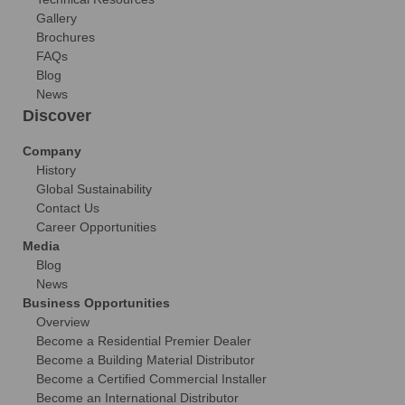
Gallery
Brochures
FAQs
Blog
News
Discover
Company
History
Global Sustainability
Contact Us
Career Opportunities
Media
Blog
News
Business Opportunities
Overview
Become a Residential Premier Dealer
Become a Building Material Distributor
Become a Certified Commercial Installer
Become an International Distributor