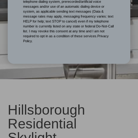
telephone dialing system, prerecorded/artificial voice
messages and/or use of an automatic dialing device or
system, as applicable sending text messages (Data &
message rates may apply, messaging frequency varies: text
HELP for help; text STOP to cancel) even if my telephone
number is currently listed on any state or federal Do-Not-Call
list. I may revoke this consent at any time and I am not
required to opt in as a condition of these services.Privacy
Policy.
Hillsborough
Residential
Skylight