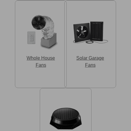
Whole House
Solar Garage
Fans
Fans