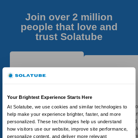
Join over 2 million
people that love and
trust Solatube
My Solatubes, as I had
Your Brightest Experience Starts Here
Great product, had 2
one installed earlier as
installed in my bathro
At Solatube, we use cookies and similar technologies to 
well, certainly did the job.
had small problem a
help make your experience brighter, faster, and more 
The installation was
they followed up and
personalized. These technologies help us understand 
performed and completed
resolved perfectly! W
how visitors use our website, improve site performance, 
in a proficient and timely
highly recommend th
personalize content, and deliver more relevant 