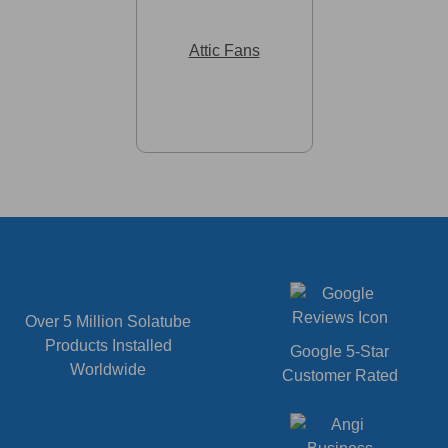
Attic Fans
Over 5 Million Solatube
Products Installed
Google 5-Star
Worldwide
Customer Rated