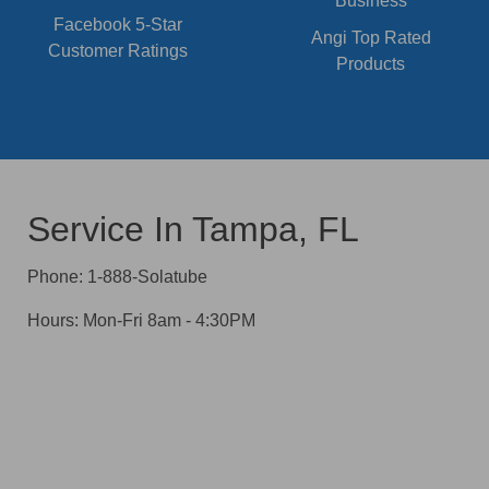
Facebook 5-Star
Angi Top Rated
Customer Ratings
Products
Service In Tampa, FL
Phone: 1-888-Solatube
Hours: Mon-Fri 8am - 4:30PM