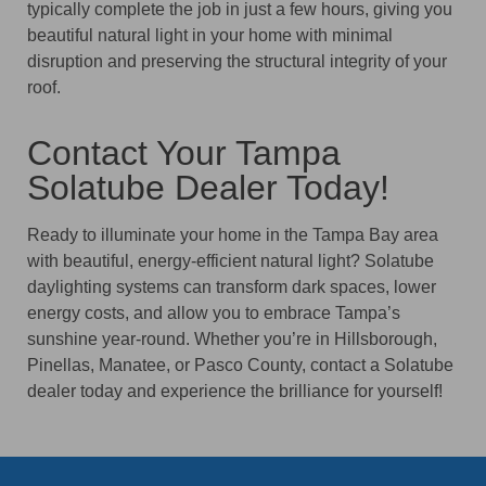
typically complete the job in just a few hours, giving you
beautiful natural light in your home with minimal
disruption and preserving the structural integrity of your
roof.
Contact Your Tampa
Solatube Dealer Today!
Ready to illuminate your home in the Tampa Bay area
with beautiful, energy-efficient natural light? Solatube
daylighting systems can transform dark spaces, lower
energy costs, and allow you to embrace Tampa’s
sunshine year-round. Whether you’re in Hillsborough,
Pinellas, Manatee, or Pasco County, contact a Solatube
dealer today and experience the brilliance for yourself!