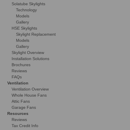
Solatube Skylights
Technology
Models
Gallery
HSE Skylights
Skylight Replacement
Models
Gallery
Skylight Overview
Installation Solutions
Brochures
Reviews
FAQs
Ventilation
Ventilation Overview
Whole House Fans
Attic Fans
Garage Fans
Resources
Reviews
Tax Credit Info