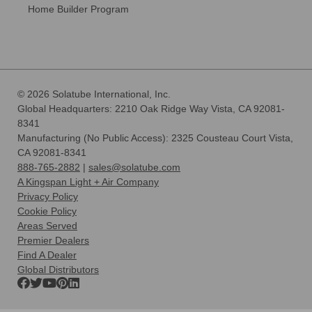
Home Builder Program
© 2026 Solatube International, Inc.
Global Headquarters: 2210 Oak Ridge Way Vista, CA 92081-
8341
Manufacturing (No Public Access): 2325 Cousteau Court Vista,
CA 92081-8341
888-765-2882
|
sales@solatube.com
A Kingspan Light + Air Company
Privacy Policy
Cookie Policy
Areas Served
Premier Dealers
Find A Dealer
Global Distributors