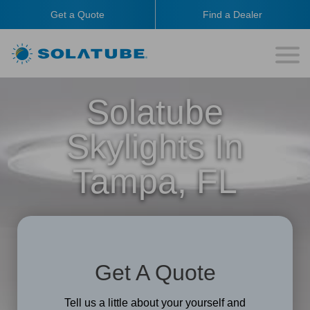
Get a Quote
Find a Dealer
Solatube
Skylights In
Tampa, FL
Get A Quote
Tell us a little about your yourself and