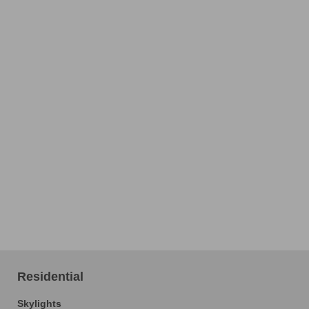
Residential
Skylights