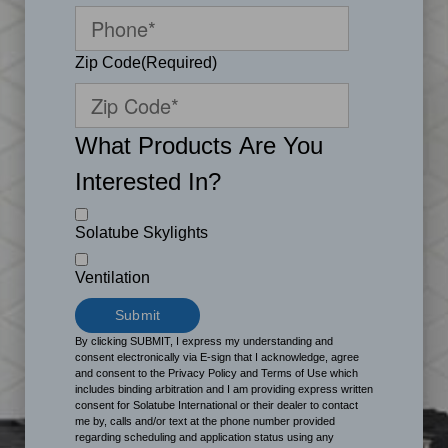
Zip Code
(Required)
What Products Are You
Interested In?
Solatube Skylights
Ventilation
By clicking SUBMIT, I express my understanding and
consent electronically via E-sign that I acknowledge, agree
and consent to the Privacy Policy and Terms of Use which
includes binding arbitration and I am providing express written
consent for Solatube International or their dealer to contact
me by, calls and/or text at the phone number provided
regarding scheduling and application status using any