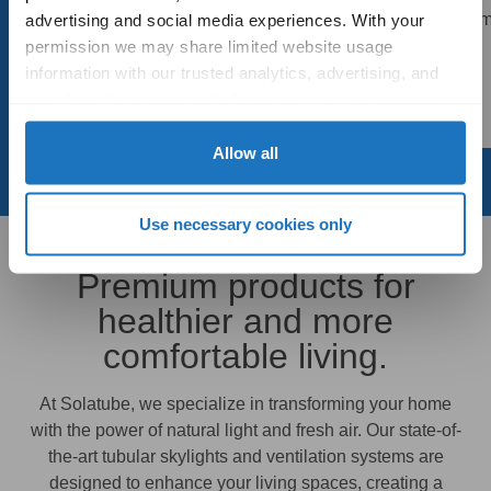
manner, the technician did
product! My bathroom
advertising and social media experiences. With your 
an outstanding job. Thank
bright
permission we may share limited website usage 
you!
information with our trusted analytics, advertising, and 
- Chris
social media partners to help improve your experience 
- Tom
with Solatube online. To learn more, please review our 
Privacy Policy
 and 
Cookie Policy
Allow all
Use necessary cookies only
Premium products for
healthier and more
comfortable living.
At Solatube, we specialize in transforming your home
with the power of natural light and fresh air. Our state-of-
the-art tubular skylights and ventilation systems are
designed to enhance your living spaces, creating a