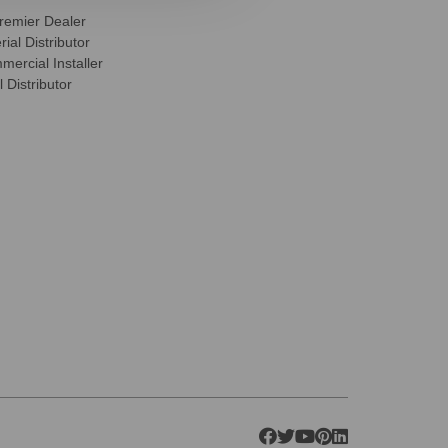
remier Dealer
ial Distributor
ercial Installer
 Distributor