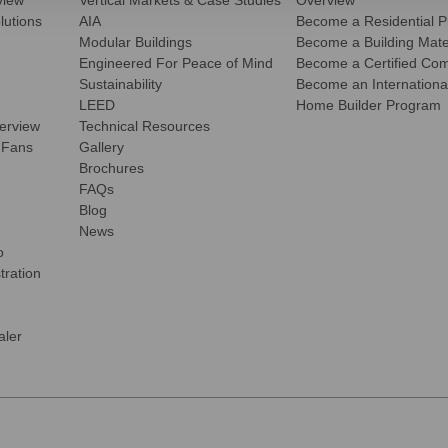
view
Vertical Markets & Case Studies
Overview
olutions
AIA
Become a Residential P
Modular Buildings
Become a Building Mater
Engineered For Peace of Mind
Become a Certified Comm
Sustainability
Become an International
LEED
Home Builder Program
verview
Technical Resources
 Fans
Gallery
Brochures
FAQs
Blog
News
o
tration
ler