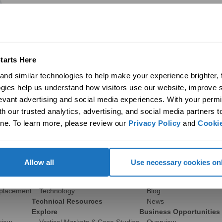
tarts Here
nd similar technologies to help make your experience brighter, f
gies help us understand how visitors use our website, improve s
levant advertising and social media experiences. With your permi
Commercial
Discover
h our trusted analytics, advertising, and social media partners t
ne. To learn more, please review our 
Privacy Policy
 and 
Cookie
Products
Company
ights
29″ Skyvault Series
History
14″/21″ SolaMaster Series
Global Sustainability
10″/14″ Brighten Up Series
Contact Us
Allow all
Use necessary cookies on
Product Selection Guide
Career Opportunities
Featured: Modular Buildings
Media
eplacement
Technology
Blog
Technical Resources
News
Explore
Business Opportunities