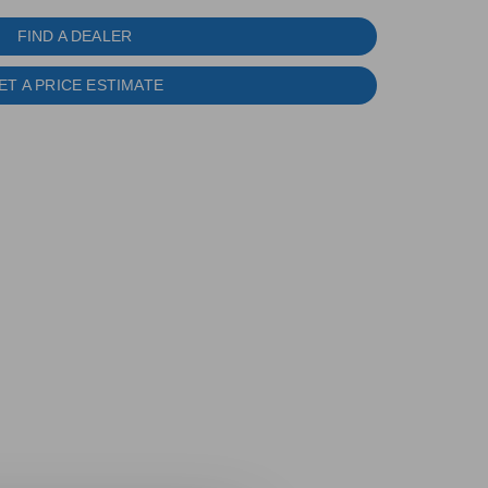
FIND A DEALER
ET A PRICE ESTIMATE