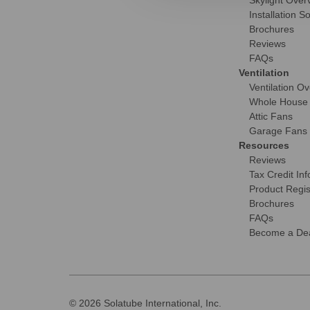
Skylight Over
Installation S
Brochures
Reviews
FAQs
Ventilation
Ventilation O
Whole House
Attic Fans
Garage Fans
Resources
Reviews
Tax Credit Inf
Product Regis
Brochures
FAQs
Become a Dea
© 2026 Solatube International, Inc.