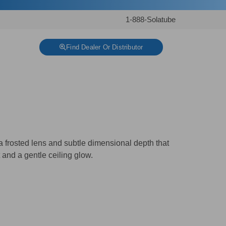
1-888-Solatube
Find Dealer Or Distributor
 a frosted lens and subtle dimensional depth that
t and a gentle ceiling glow.