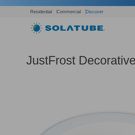
Residential
Commercial
Discover
JustFrost Decorativ