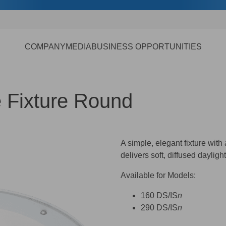
COMPANY
MEDIA
BUSINESS OPPORTUNITIES
e Fixture Round
A simple, elegant fixture with
delivers soft, diffused dayligh
Available for Models:
160 DS/IS
n
290 DS/IS
n