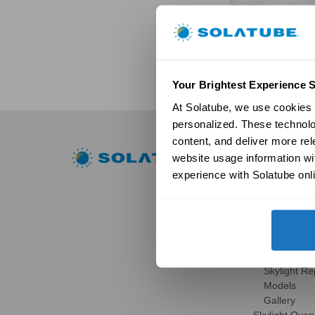
Your Brightest Experience S
At Solatube, we use cookies a
personalized. These technolo
content, and deliver more re
Residential
website usage information wit
experience with Solatube onli
Skylights
Solatube Skyl
Technology
Models
Gallery
HSE Skylights
Skylight R
Models
Gallery