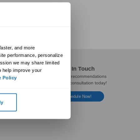
aster, and more 
ite performance, personalize 
ssion we may share limited 
Get In Touch
o help improve your 
Get expert recommendations
 Policy
and a free consultation today!
Schedule Now!
ly