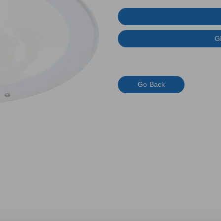
G
Go Back