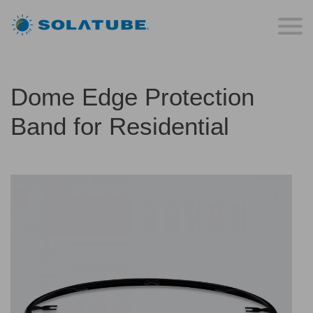
Dome Edge Protection
Band for Residential