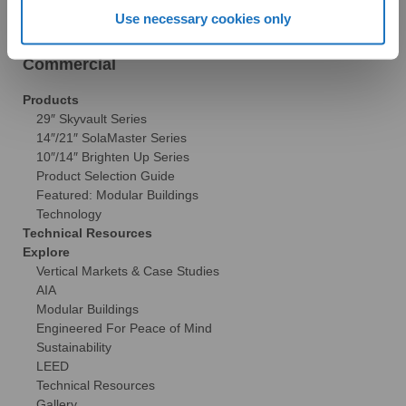
Brochures
Use necessary cookies only
FAQs
Become a Dealer
Commercial
Products
29″ Skyvault Series
14″/21″ SolaMaster Series
10″/14″ Brighten Up Series
Product Selection Guide
Featured: Modular Buildings
Technology
Technical Resources
Explore
Vertical Markets & Case Studies
AIA
Modular Buildings
Engineered For Peace of Mind
Sustainability
LEED
Technical Resources
Gallery