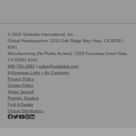
© 2026 Solatube International, Inc.
Global Headquarters: 2210 Oak Ridge Way Vista, CA 92081-
8341
Manufacturing (No Public Access): 2325 Cousteau Court Vista,
CA 92081-8341
888-765-2882
|
sales@solatube.com
A Kingspan Light + Air Company
Privacy Policy
Cookie Policy
Areas Served
Premier Dealers
Find A Dealer
Global Distributors