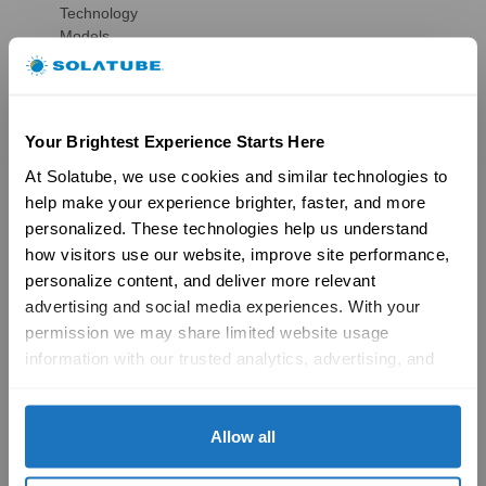
Technology
Models
Gallery
HSE Skylights
Skylight Replacement
Models
Your Brightest Experience Starts Here
Gallery
Skylight Overview
At Solatube, we use cookies and similar technologies to 
Installation Solutions
help make your experience brighter, faster, and more 
Brochures
personalized. These technologies help us understand 
Reviews
how visitors use our website, improve site performance, 
FAQs
personalize content, and deliver more relevant 
Ventilation
advertising and social media experiences. With your 
Ventilation Overview
permission we may share limited website usage 
Whole House Fans
Attic Fans
information with our trusted analytics, advertising, and 
Garage Fans
social media partners to help improve your experience 
Resources
with Solatube online. To learn more, please review our 
Reviews
Privacy Policy
 and 
Cookie Policy
Allow all
Tax Credit Info
Product Registration