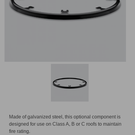
Made of galvanized steel, this optional component is
designed for use on Class A, B or C roofs to maintain
fire rating.