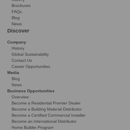
Brochures
FAQs
Blog
News
Discover
Company
History
Global Sustainability
Contact Us
Career Opportunities
Media
Blog
News
Business Opportunities
Overview
Become a Residential Premier Dealer
Become a Building Material Distributor
Become a Certified Commercial Installer
Become an International Distributor
Home Builder Program