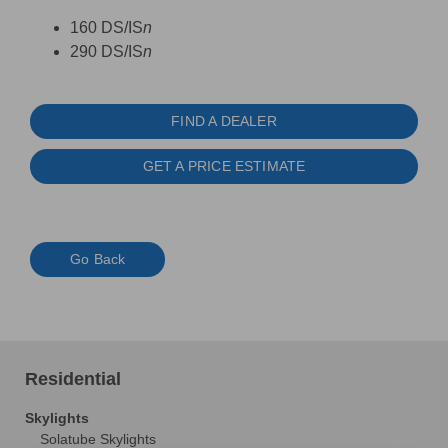
160 DS/IS
n
290 DS/IS
n
FIND A DEALER
GET A PRICE ESTIMATE
Go Back
Residential
Skylights
Solatube Skylights