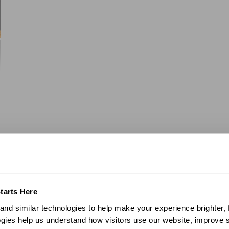
tarts Here
nd similar technologies to help make your experience brighter, f
gies help us understand how visitors use our website, improve s