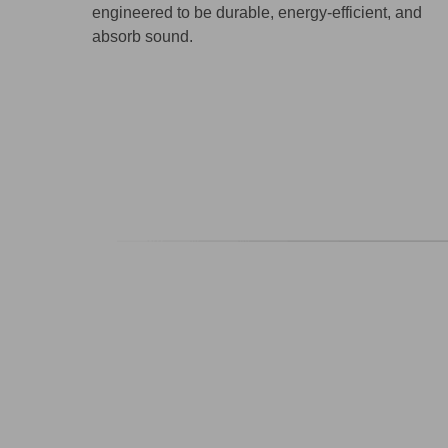
engineered to be durable, energy-efficient, and
absorb sound.