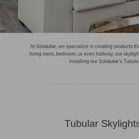
At Solatube, we specialize in creating products th
living room, bedroom, or even hallway, our skylight
installing our
Solatube’s Tubular
Tubular Skylight