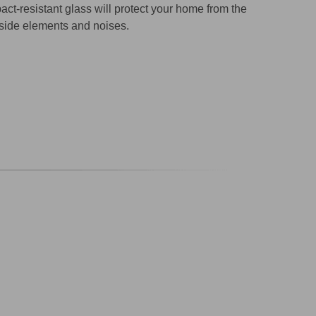
act-resistant glass will protect your home from the
side elements and noises.