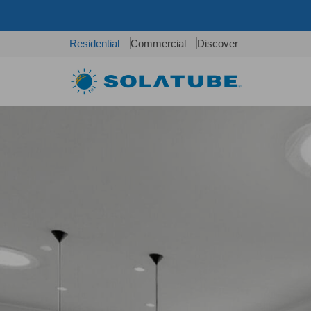
Residential
Commercial
Discover