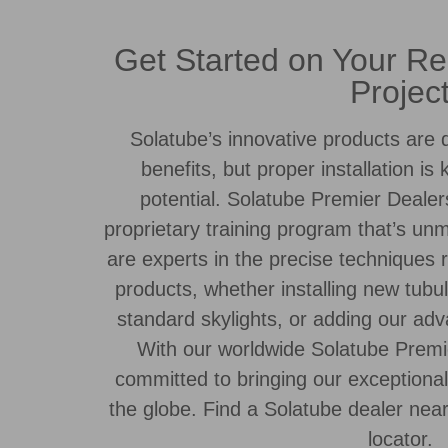
Get Started on Your Res
Projec
Solatube’s innovative products are d
benefits, but proper installation is 
potential. Solatube Premier Dealer
proprietary training program that’s un
are experts in the precise techniques r
products, whether installing new tubul
standard skylights, or adding our a
With our worldwide Solatube Premi
committed to bringing our exceptiona
the globe. Find a Solatube dealer nea
locator.