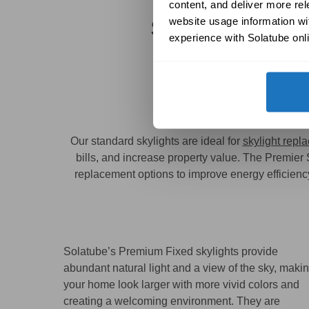
content, and deliver more re
website usage information wit
Solatube
Standa
experience with Solatube onli
Solatube Prov
Our standard skylights are ideal for
skylight repl
bills, and increase property value. The Premier
replacement options to improve energy efficiency 
Solatube’s Premium Fixed skylights provide
abundant natural light and a view of the sky, maki
your home look larger with more vivid colors and
creating a welcoming environment. They are