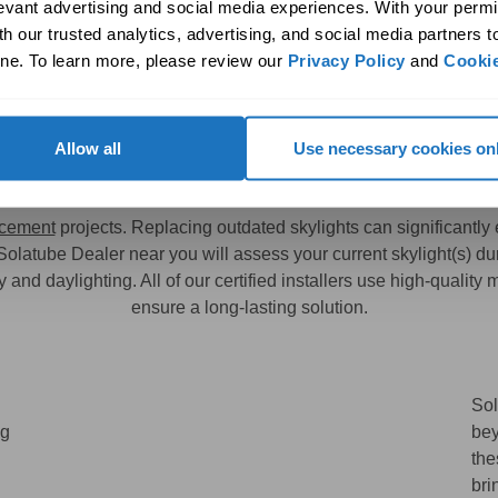
levant advertising and social media experiences. With your permi
h our trusted analytics, advertising, and social media partners t
rd Skylights
Enhance Homes wit
ne. To learn more, please review our 
Privacy Policy
 and 
Cookie
Allow all
Use necessary cookies on
ides Ideal Solutions for Skylig
acement
projects. Replacing outdated skylights can significantl
 Solatube Dealer near you will assess your current skylight(s) d
and daylighting. All of our certified installers use high-quality
ensure a long-lasting solution.
Sol
ng
bey
the
bri