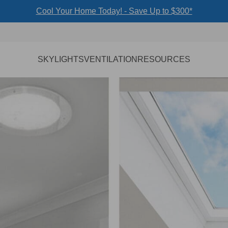
Cool Your Home Today! - Save Up to $300*
SKYLIGHTS
VENTILATION
RESOURCES