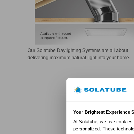
Our Solatube Daylighting Systems are all about
delivering maximum natural light into your home.
Your Brightest Experience S
At Solatube, we use cookies a
personalized. These technolo