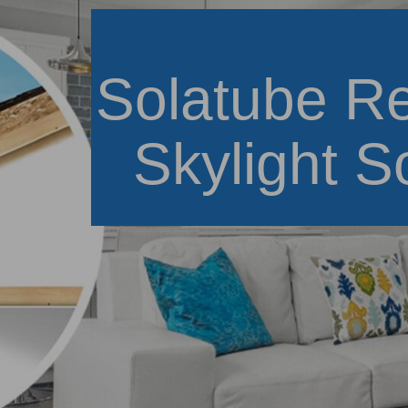
Solatube Re
Skylight S