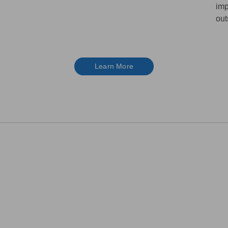
imp
out
Learn More