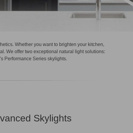
thetics. Whether you want to brighten your kitchen,
l. We offer two exceptional natural light solutions:
s Performance Series skylights.
dvanced Skylights