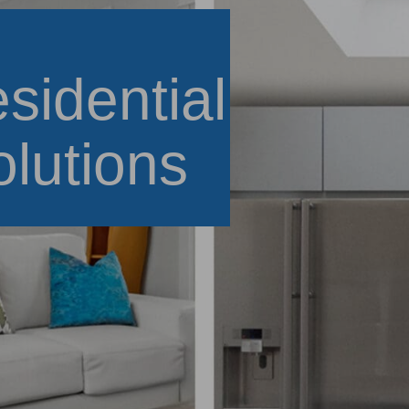
sidential
olutions