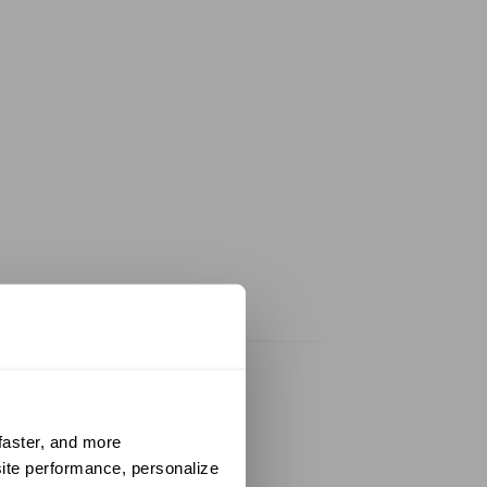
aster, and more 
ite performance, personalize 