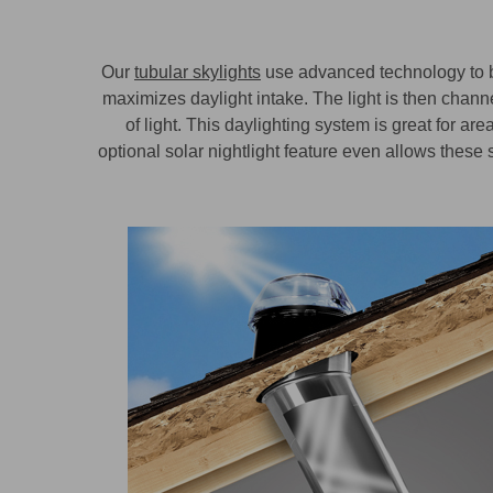
Our
tubular skylights
use advanced technology to br
maximizes daylight intake. The light is then channe
of light. This daylighting system is great for 
optional solar nightlight feature even allows these s