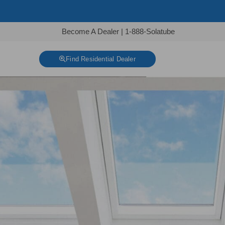
Become A Dealer
|
1-888-Solatube
Find Residential Dealer