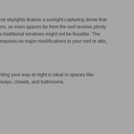
se skylights feature a sunlight-capturing dome that
ers, so even spaces far from the roof receive plenty
e traditional windows might not be feasible. The
requires no major modifications to your roof or attic,
hting your way at night is ideal in spaces like
lways, closets, and bathrooms.