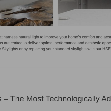
at harness natural light to improve your home’s comfort and aes
s are crafted to deliver optimal performance and aesthetic appea
 Skylights
or by replacing your standard skylights with our
HSE’
s – The Most Technologically A