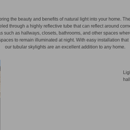
ing the beauty and benefits of natural light into your home. The
led through a highly reflective tube that can reflect around corn
areas such as hallways, closets, bathrooms, and other spaces wher
paces to remain illuminated at night. With easy installation that 
our tubular skylights are an excellent addition to any home.
Lig
hal