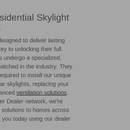
idential Skylight
t
esigned to deliver lasting
key to unlocking their full
s undergo a specialized,
matched in the industry. They
equired to install our unique
ar skylights, replacing your
dvanced
ventilation solutions
.
er Dealer network, we’re
l solutions to homes across
r you today using our dealer