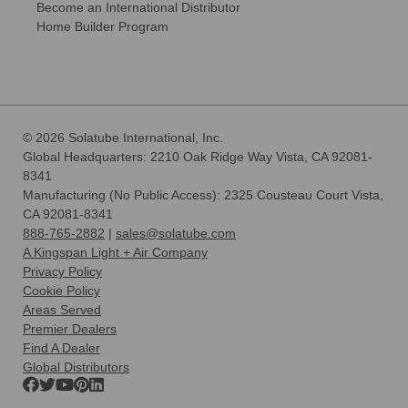
Become an International Distributor
Home Builder Program
© 2026 Solatube International, Inc.
Global Headquarters: 2210 Oak Ridge Way Vista, CA 92081-
8341
Manufacturing (No Public Access): 2325 Cousteau Court Vista,
CA 92081-8341
888-765-2882
|
sales@solatube.com
A Kingspan Light + Air Company
Privacy Policy
Cookie Policy
Areas Served
Premier Dealers
Find A Dealer
Global Distributors