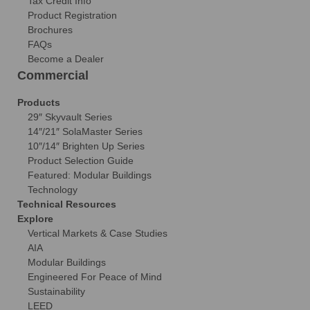
Tax Credit Info
Product Registration
Brochures
FAQs
Become a Dealer
Commercial
Products
29″ Skyvault Series
14″/21″ SolaMaster Series
10″/14″ Brighten Up Series
Product Selection Guide
Featured: Modular Buildings
Technology
Technical Resources
Explore
Vertical Markets & Case Studies
AIA
Modular Buildings
Engineered For Peace of Mind
Sustainability
LEED