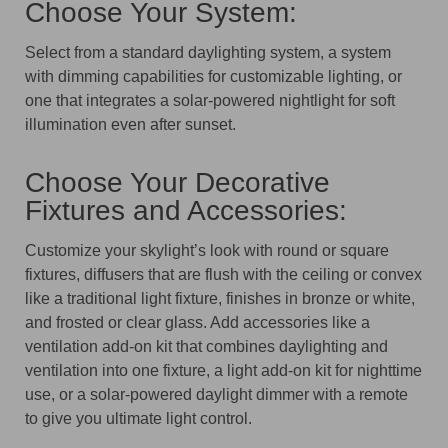
Choose Your System:
Select from a standard daylighting system, a system
with dimming capabilities for customizable lighting, or
one that integrates a solar-powered nightlight for soft
illumination even after sunset.
Choose Your Decorative
Fixtures and Accessories:
Customize your skylight’s look with round or square
fixtures, diffusers that are flush with the ceiling or convex
like a traditional light fixture, finishes in bronze or white,
and frosted or clear glass. Add accessories like a
ventilation add-on kit that combines daylighting and
ventilation into one fixture, a light add-on kit for nighttime
use, or a solar-powered daylight dimmer with a remote
to give you ultimate light control.