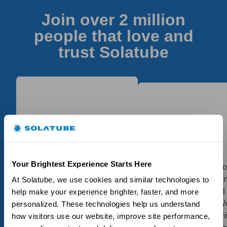
Join over 2 million
people that love and
trust Solatube
My Solatubes, as I had
Great product, had 2
one installed earlier as
Your Brightest Experience Starts Here
installed in my bathro
well, certainly did the job.
had small problem a
At Solatube, we use cookies and similar technologies to 
The installation was
they followed up and
help make your experience brighter, faster, and more 
performed and completed
resolved perfectly! W
personalized. These technologies help us understand 
in a proficient and timely
highly recommend th
how visitors use our website, improve site performance, 
manner, the technician did