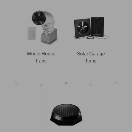
Whole House
Solar Garage
Fans
Fans