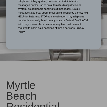
telephone dialing system, prerecorded/artificial voice
messages and/or use of an automatic dialing device or
system, as applicable sending text messages (Data &
message rates may apply, messaging frequency varies: text
HELP for help; text STOP to cancel) even if my telephone
number is currently listed on any state or federal Do-Not-Call
list. I may revoke this consent at any time and I am not
required to opt in as a condition of these services.Privacy
Policy.
Myrtle
Beach
Residential