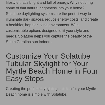
lifestyle that’s bright and full of energy. Why not bring
some of that natural brightness into your home?
Solatube daylighting systems are the perfect way to
illuminate dark spaces, reduce energy costs, and create
a healthier, happier living environment. With
customizable options designed to fit your style and
needs, Solatube helps you capture the beauty of the
South Carolina sun indoors.
Customize Your Solatube
Tubular Skylight for Your
Myrtle Beach Home in Four
Easy Steps
Creating the perfect daylighting solution for your Myrtle
Beach home is simple with Solatube.