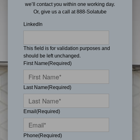
we’ll contact you within one working day.
Or, give us a call at 888-Solatube
LinkedIn
This field is for validation purposes and
should be left unchanged.
First Name
(Required)
Last Name
(Required)
Email
(Required)
Phone
(Required)