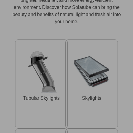
brighter, healthier, and more energy-efficient
environment. Discover how Solatube can bring the
beauty and benefits of natural light and fresh air into
your home.
Tubular Skylights
Skylights