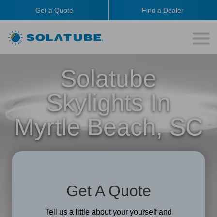
Get a Quote
Find a Dealer
Solatube
Skylights In
Myrtle Beach, SC
Get A Quote
Tell us a little about your yourself and