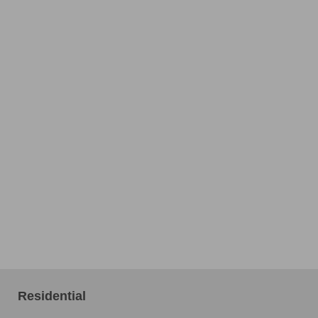
Residential