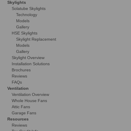
Skylights
Solatube Skylights
Technology
Models
Gallery
HSE Skylights
Skylight Replacement
Models
Gallery
Skylight Overview
Installation Solutions
Brochures
Reviews
FAQs
Ventilation
Ventilation Overview
Whole House Fans
Attic Fans
Garage Fans
Resources
Reviews