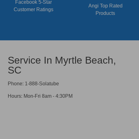
Facebook 5-Star
Angi Top Rated
Customer Ratings
Products
Service In Myrtle Beach,
SC
Phone: 1-888-Solatube
Hours: Mon-Fri 8am - 4:30PM