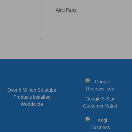
Attic Fans
Over 5 Million Solatube
Products Installed
Google 5-Star
Worldwide
Customer Rated