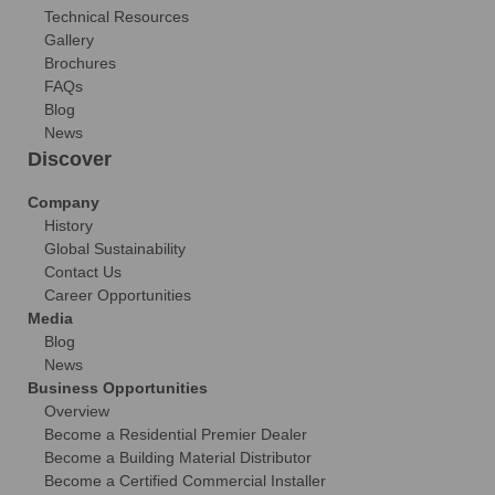
Technical Resources
Gallery
Brochures
FAQs
Blog
News
Discover
Company
History
Global Sustainability
Contact Us
Career Opportunities
Media
Blog
News
Business Opportunities
Overview
Become a Residential Premier Dealer
Become a Building Material Distributor
Become a Certified Commercial Installer