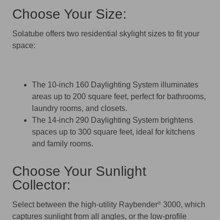
Choose Your Size:
Solatube offers two residential skylight sizes to fit your
space:
The 10-inch 160 Daylighting System illuminates
areas up to 200 square feet, perfect for bathrooms,
laundry rooms, and closets.
The 14-inch 290 Daylighting System brightens
spaces up to 300 square feet, ideal for kitchens
and family rooms.
Choose Your Sunlight
Collector:
Select between the high-utility Raybender
3000, which
®
captures sunlight from all angles, or the low-profile