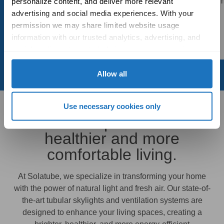
product! My bathroom
personalize content, and deliver more relevant 
an outstanding job. Thank
bright
advertising and social media experiences. With your 
you!
permission we may share limited website usage 
- Chris
information with our trusted analytics, advertising, and 
- Tom
social media partners to help improve your experience 
with Solatube online. To learn more, please review our 
Privacy Policy
 and 
Cookie Policy
Allow all
Use necessary cookies only
Premium products for
healthier and more
comfortable living.
At Solatube, we specialize in transforming your home
with the power of natural light and fresh air. Our state-of-
the-art tubular skylights and ventilation systems are
designed to enhance your living spaces, creating a