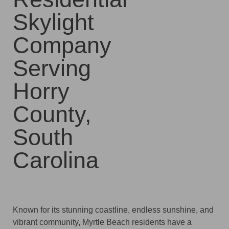
Skylight
Company
Serving
Horry
County,
South
Carolina
Known for its stunning coastline, endless sunshine, and
vibrant community, Myrtle Beach residents have a