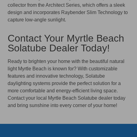
collector from the Architect Series, which offers a sleek
design and incorporates Raybender Slim Technology to
capture low-angle sunlight.
Contact Your Myrtle Beach
Solatube Dealer Today!
Ready to brighten your home with the beautiful natural
light Myrtle Beach is known for? With customizable
features and innovative technology, Solatube
daylighting systems provide the perfect solution for a
more comfortable and energy-efficient living space.
Contact your local Myrtle Beach Solatube dealer today
and bring sunshine into every corner of your home!