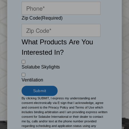
Zip Code
(Required)
What Products Are You
Interested In?
Solatube Skylights
Ventilation
By clicking SUBMIT, I express my understanding and
consent electronically via E-sign that I acknowledge, agree
and consent to the Privacy Policy and Terms of Use which
includes binding arbitration and I am providing express written
consent for Solatube International or their dealer to contact
me by, calls and/or text at the phone number provided
regarding scheduling and application status using any