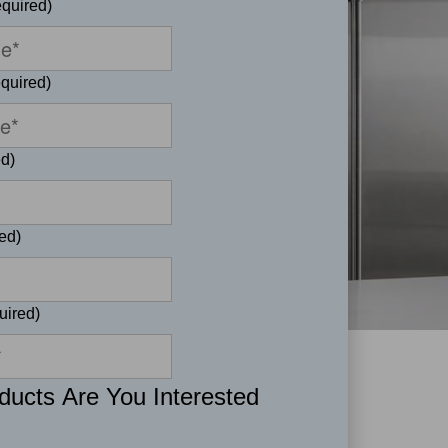
quired)
quired)
d)
ed)
uired)
ucts Are You Interested