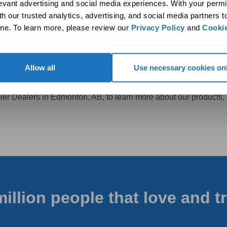
onal performance without any annoying or disruptive noise.
levant advertising and social media experiences. With your permi
home, you are not only addressing the specific challenges posed 
h our trusted analytics, advertising, and social media partners t
ne. To learn more, please review our 
Privacy Policy
 and 
Cookie
e in Your Edmonton, AB, Home
Allow all
Use necessary cookies on
anding ventilation?
emier Dealers in Edmonton, AB, to learn more about our products,
million people that love and t