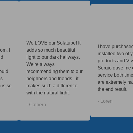
We LOVE our Solatube! It
I have purchase
om, I
adds so much beautiful
installed two of 
nd
light to our dark hallways.
products and Vi
We're always
Sergio gave me 
ould
recommending them to our
service both tim
is
neighbors and friends - it
are extremely ha
 is so
makes such a difference
the end result.
with the natural light.
- Loren
- Cathern