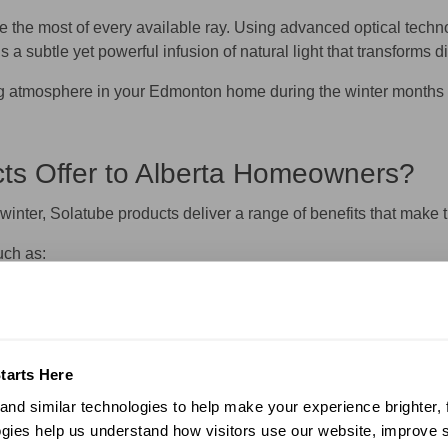
 the most of every available ray. Using advanced optical technol
 is a subtle yet powerful infusion of natural light that transfor
ing atmosphere in your Edmonton home during the winter months – 
ts Offer to Alberta Homeowners?
winter, Solatube products deliver a range of benefits that ma
uch as:
esults in lower energy bills.
 can add to the market value of your Edmonton property.
reliably with minimal upkeep.
ou’ll experience benefits like:
tarts Here
fans help to minimize indoor pollutants and keep your family healt
nd similar technologies to help make your experience brighter, f
e the load on your heating and cooling systems – making your pr
gies help us understand how visitors use our website, improve s