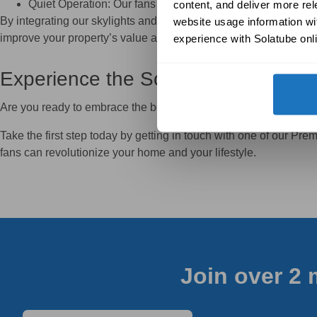
Quiet Operation: Our fans are designed to deliver excepti
content, and deliver more re
By integrating our skylights and ventilation systems into your 
website usage information wit
improve your property’s value and functionality.
experience with Solatube onli
Experience the Solatube Differenc
Are you ready to embrace the benefits of natural light and outst
Take the first step today by getting in touch with one of our Pr
fans can revolutionize your home and your lifestyle.
Join over 2 