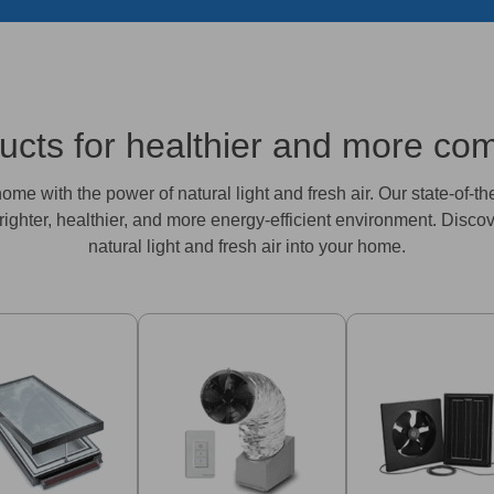
ts for healthier and more comf
me with the power of natural light and fresh air. Our state-of-th
righter, healthier, and more energy-efficient environment. Disco
natural light and fresh air into your home.