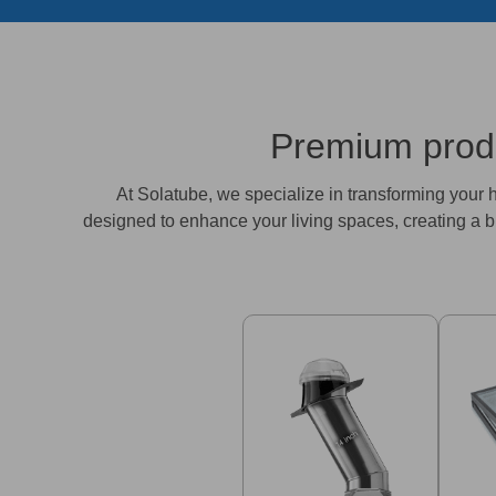
Premium produc
At Solatube, we specialize in transforming your ho
designed to enhance your living spaces, creating a b