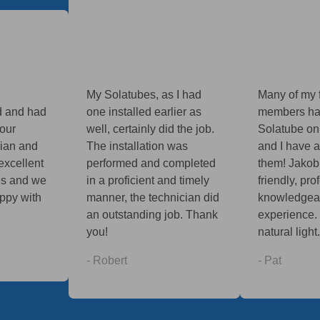
My Solatubes, as I had
Many of my 
d and had
one installed earlier as
members ha
your
well, certainly did the job.
Solatube on
vian and
The installation was
and I have 
excellent
performed and completed
them! Jakob
es and we
in a proficient and timely
friendly, pr
ppy with
manner, the technician did
knowledgeab
an outstanding job. Thank
experience. 
you!
natural light.
- Robert
- Pat