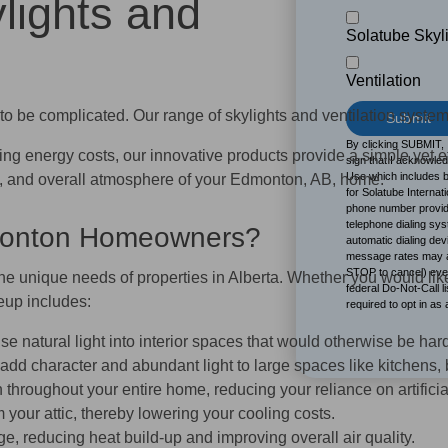
lights and
Solatube Skyl
B
Ventilation
to be complicated. Our range of skylights and ventilation system
By clicking SUBMIT, 
sing energy costs, our innovative products provide a simple yet e
sign that I acknowle
Use which includes b
ncy, and overall atmosphere of your Edmonton, AB, home.
for Solatube Internati
phone number provide
telephone dialing sy
dmonton Homeowners?
automatic dialing de
message rates may ap
STOP to cancel) even
the unique needs of properties in Alberta. Whether you would like
federal Do-Not-Call l
eup includes:
required to opt in as
e natural light into interior spaces that would otherwise be hard
 add character and abundant light to large spaces like kitchens
hroughout your entire home, reducing your reliance on artificia
om your attic, thereby lowering your cooling costs.
e, reducing heat build‑up and improving overall air quality.