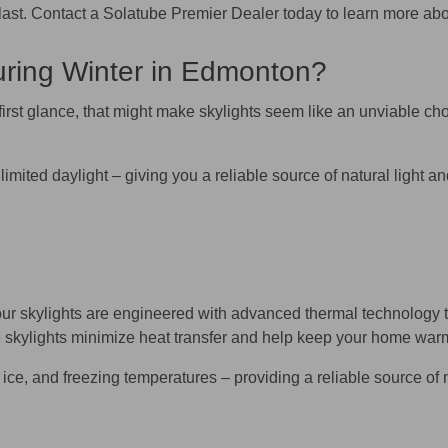
t to last. Contact a Solatube Premier Dealer today to learn more 
uring Winter in Edmonton?
first glance, that might make skylights seem like an unviable cho
limited daylight – giving you a reliable source of natural light
r skylights are engineered with advanced thermal technology t
 skylights minimize heat transfer and help keep your home warm a
ice, and freezing temperatures – providing a reliable source of n