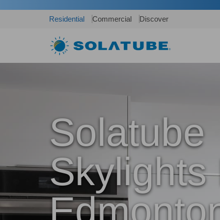
Residential
Commercial
Discover
Solatube
Skylights 
Edmonton