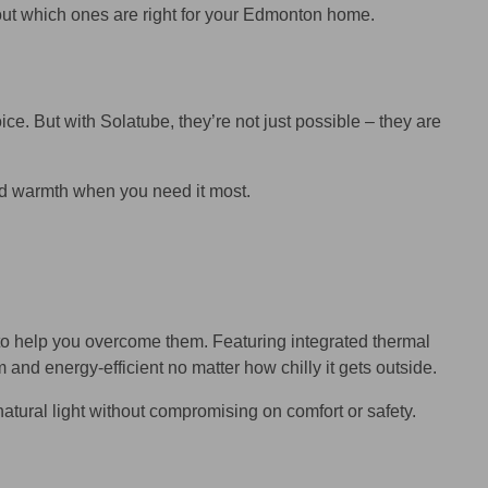
about which ones are right for your Edmonton home.
ice. But with Solatube, they’re not just possible – they are
 and warmth when you need it most.
o help you overcome them. Featuring integrated thermal
nd energy-efficient no matter how chilly it gets outside.
atural light without compromising on comfort or safety.