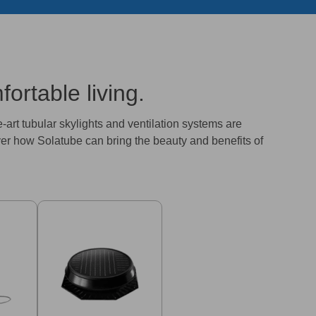
ortable living.
e-art tubular skylights and ventilation systems are
ver how Solatube can bring the beauty and benefits of