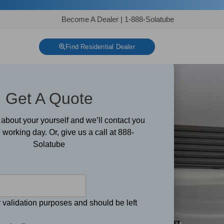
Become A Dealer
|
1-888-Solatube
Find Residential Dealer
Get A Quote
le about your yourself and we’ll contact you
 working day. Or, give us a call at 888-
Solatube
or validation purposes and should be left