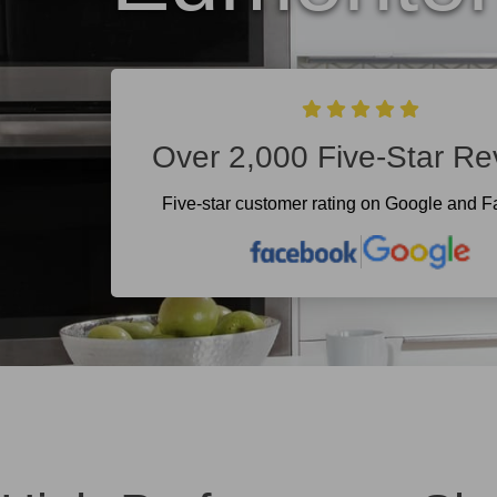
Over 2,000 Five-Star Re
Five-star customer rating on Google and 