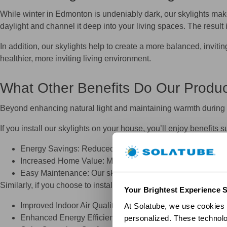
While winter in Edmonton is undeniably dark, our skylights make
daylight and channel it deep into your living spaces. The result
In addition, our skylights help to create a more balanced, invit
healthier, more inviting living environment.
What Other Benefits Do Our Produc
Beyond enhancing natural light and maintaining warmth during 
If you install our skylights on your house, you’ll enjoy benefits s
Energy Savings: Reduced dependency on electric lighting r
Increased Home Value: Modern, energy‑efficient skylights
Easy Maintenance: Our skylights are designed to perform 
Similarly, if you choose to install one of our fans in your home, y
Your Brightest Experience S
Improved Indoor Air Quality: By circulating fresh air, our 
At Solatube, we use cookies a
Enhanced Energy Efficiency: Improved ventilation can eas
personalized. These technolo