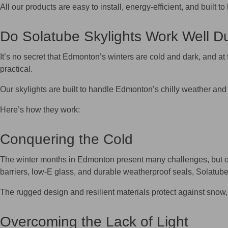
All our products are easy to install, energy‑efficient, and buil
Do Solatube Skylights Work Well D
It’s no secret that Edmonton’s winters are cold and dark, and at 
practical.
Our skylights are built to handle Edmonton’s chilly weather and 
Here’s how they work:
Conquering the Cold
The winter months in Edmonton present many challenges, but ou
barriers, low-E glass, and durable weatherproof seals, Solatube
The rugged design and resilient materials protect against snow, 
Overcoming the Lack of Light