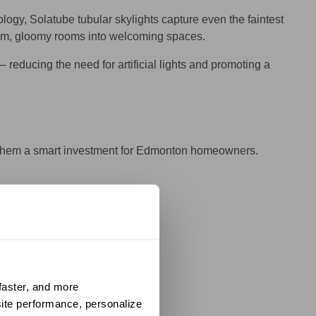
ogy, Solatube tubular skylights capture even the faintest
ms dim, gloomy rooms into welcoming spaces.
reducing the need for artificial lights and promoting a
ke them a smart investment for Edmonton homeowners.
hy.
aster, and more 
operty more efficient.
ite performance, personalize 