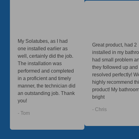
My Solatubes, as I had
Great product, had 2
one installed earlier as
installed in my bathro
well, certainly did the job.
had small problem a
The installation was
they followed up and
performed and completed
resolved perfectly! W
in a proficient and timely
highly recommend th
manner, the technician did
product! My bathroom
an outstanding job. Thank
bright
you!
- Chris
- Tom