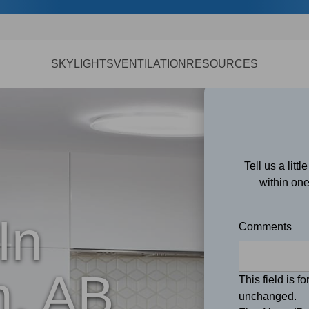
SKYLIGHTS
VENTILATION
RESOURCES
Tell us a litt
within one
In
Comments
, AB
This field is f
unchanged.