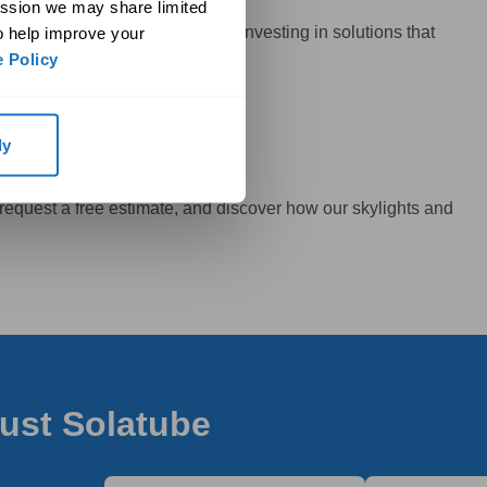
ssion we may share limited 
by Edmonton’s climate but also investing in solutions that
o help improve your 
 Policy
ly
 request a free estimate, and discover how our skylights and
rust Solatube