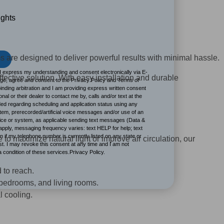
ights
s are designed to deliver powerful results with minimal hassle.
I express my understanding and consent electronically via E-
ffective solution. With easy installation and durable
dge, agree and consent to the Privacy Policy and Terms of
inding arbitration and I am providing express written consent
onal or their dealer to contact me by, calls and/or text at the
d regarding scheduling and application status using any
stem, prerecorded/artificial voice messages and/or use of an
vice or system, as applicable sending text messages (Data &
ply, messaging frequency varies: text HELP for help; text
 if my telephone number is currently listed on any state or
 to maximize natural light or improve air circulation, our
ist. I may revoke this consent at any time and I am not
 a condition of these services.Privacy Policy.
 to reach.
, bedrooms, and living rooms.
l cooling.