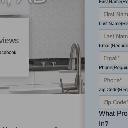
First Name
(Re
Last Name
(Re
views
Email
(Require
Facebook
Phone
(Requir
Zip Code
(Req
What Prod
In?