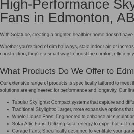
High-Performance Sky
Fans in Edmonton, A
With Solatube, creating a brighter, healthier home doesn’t have 
Whether you’re tired of dim hallways, stale indoor air, or increa
construction, they’re a smart way to boost the comfort, efficie
What Products Do We Offer to E
Our extensive range of products is specifically tailored to meet 
solutions are engineered for performance and longevity. Our lin
Tubular Skylights: Compact systems that capture and diffus
Traditional Skylights: Larger, more expansive options that
Whole-House Fans: Engineered to enhance air circulation t
Solar Attic Fans: Utilizing solar energy to expel hot air fr
Garage Fans: Specifically designed to ventilate your garag