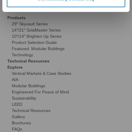
Commercial
Products
29″ Skyvault Series
14″/21″ SolaMaster Series
10″/14″ Brighten Up Series
Product Selection Guide
Featured: Modular Buildings
Technology
Technical Resources
Explore
Vertical Markets & Case Studies
AIA
Modular Buildings
Engineered For Peace of Mind
Sustainability
LEED
Technical Resources
Gallery
Brochures
FAQs