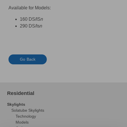
Available for Models:
160 DS/IS
n
290 DS/Is
n
Go Back
Residential
Skylights
Solatube Skylights
Technology
Models