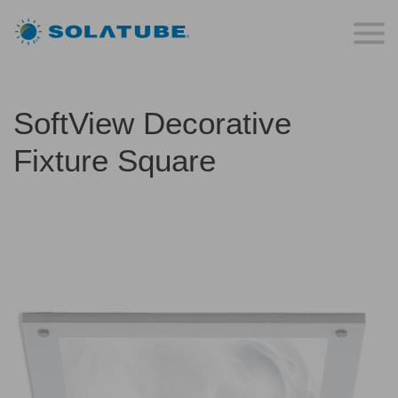
SoftView Decorative
Fixture Square