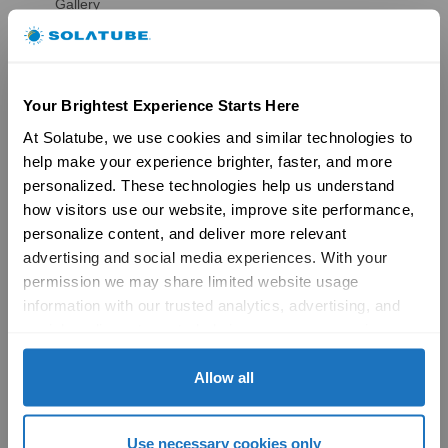
Gallery
HSE Skylights
Skylight Replacement
Models
Gallery
Your Brightest Experience Starts Here
Skylight Overview
Installation Solutions
At Solatube, we use cookies and similar technologies to 
Brochures
help make your experience brighter, faster, and more 
Reviews
personalized. These technologies help us understand 
FAQs
how visitors use our website, improve site performance, 
Ventilation
personalize content, and deliver more relevant 
Ventilation Overview
advertising and social media experiences. With your 
Whole House Fans
Attic Fans
permission we may share limited website usage 
Garage Fans
information with our trusted analytics, advertising, and 
Resources
social media partners to help improve your experience 
Reviews
with Solatube online. To learn more, please review our 
Tax Credit Info
Privacy Policy
 and 
Cookie Policy
Allow all
Product Registration
Brochures
FAQs
Use necessary cookies only
Become a Dealer