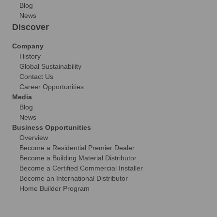
Blog
News
Discover
Company
History
Global Sustainability
Contact Us
Career Opportunities
Media
Blog
News
Business Opportunities
Overview
Become a Residential Premier Dealer
Become a Building Material Distributor
Become a Certified Commercial Installer
Become an International Distributor
Home Builder Program