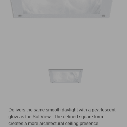
D
elivers the same smooth daylight with a pearlescent
glow as the
SoftView
.
The defined square form
creates a more architectural ceiling presence.