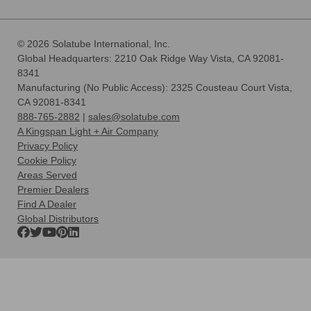
© 2026 Solatube International, Inc.
Global Headquarters: 2210 Oak Ridge Way Vista, CA 92081-
8341
Manufacturing (No Public Access): 2325 Cousteau Court Vista,
CA 92081-8341
888-765-2882
|
sales@solatube.com
A Kingspan Light + Air Company
Privacy Policy
Cookie Policy
Areas Served
Premier Dealers
Find A Dealer
Global Distributors