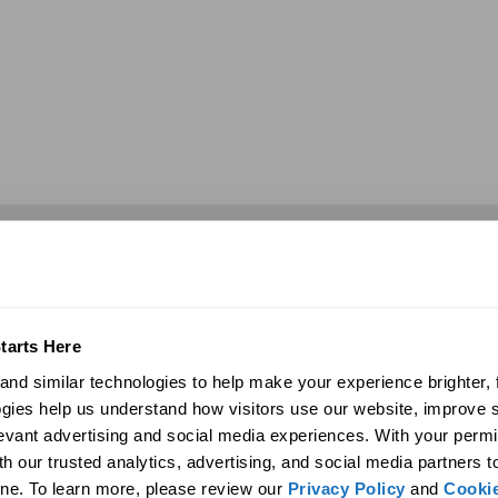
Commercial
Discover
Products
Company
ights
29″ Skyvault Series
History
tarts Here
14″/21″ SolaMaster Series
Global Sustainability
nd similar technologies to help make your experience brighter, f
10″/14″ Brighten Up Series
Contact Us
gies help us understand how visitors use our website, improve s
Product Selection Guide
Career Opportunities
levant advertising and social media experiences. With your permi
Featured: Modular Buildings
Media
eplacement
Technology
Blog
h our trusted analytics, advertising, and social media partners t
Technical Resources
News
ne. To learn more, please review our 
Privacy Policy
 and 
Cookie