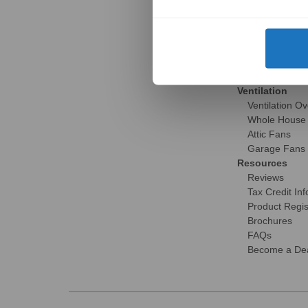
Gallery
Skylight Over
Installation S
Brochures
Reviews
FAQs
Ventilation
Ventilation O
Whole House
Attic Fans
Garage Fans
Resources
Reviews
Tax Credit Inf
Product Regis
Brochures
FAQs
Become a Dea