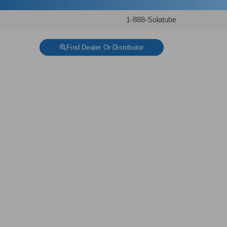
1-888-Solatube
Find Dealer Or Distributor