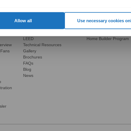
Explore
Business Opportunities
view
Vertical Markets & Case Studies
Overview
olutions
AIA
Become a Residential P
Modular Buildings
Become a Building Mater
Allow all
Use necessary cookies on
Engineered For Peace of Mind
Become a Certified Comm
Sustainability
Become an International
LEED
Home Builder Program
verview
Technical Resources
 Fans
Gallery
Brochures
FAQs
Blog
News
o
tration
ler