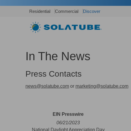
Residential
Commercial
Discover
In The News
Press Contacts
news@solatube.com
or
marketing@solatube.com
EIN Presswire
06/21/2023
National Daylight Appreciation Day