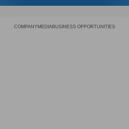
COMPANY
MEDIA
BUSINESS OPPORTUNITIES