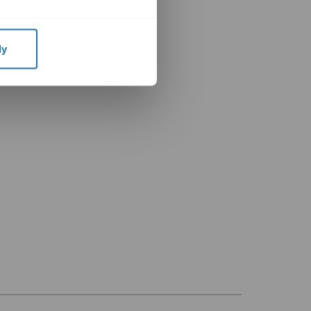
remier Dealer
ial Distributor
ly
ercial Installer
 Distributor