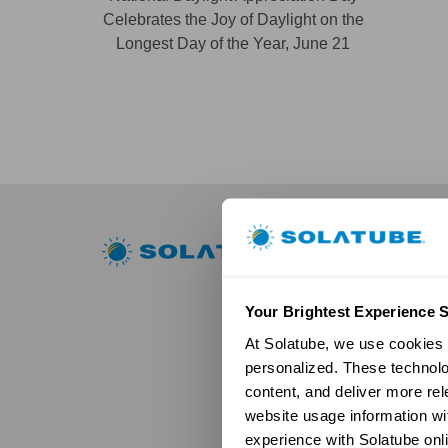
Celebrates the Joy of Daylight on the
Longest Day of the Year, June 21
Residential
Skylights
Solatube Skyl
Your Brightest Experience S
Technology
At Solatube, we use cookies a
Models
personalized. These technolo
Gallery
content, and deliver more re
HSE Skylights
Skylight R
website usage information wit
Models
experience with Solatube onli