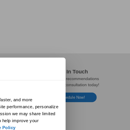
Get In Touch
Get expert recommendations
and a free consultation today!
Schedule Now!
aster, and more 
ite performance, personalize 
ssion we may share limited 
o help improve your 
 Policy