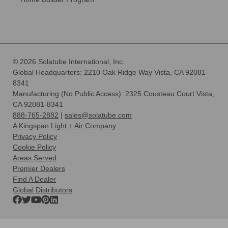
© 2026 Solatube International, Inc.
Global Headquarters: 2210 Oak Ridge Way Vista, CA 92081-
8341
Manufacturing (No Public Access): 2325 Cousteau Court Vista,
CA 92081-8341
888-765-2882
|
sales@solatube.com
A Kingspan Light + Air Company
Privacy Policy
Cookie Policy
Areas Served
Premier Dealers
Find A Dealer
Global Distributors