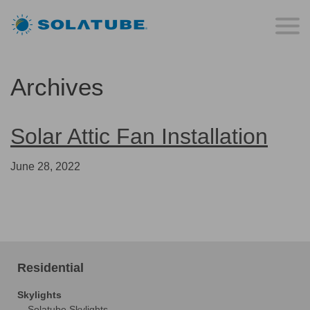
Archives
Solar Attic Fan Installation
June 28, 2022
Residential
Skylights
Solatube Skylights