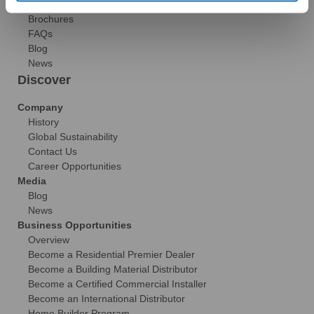
Gallery
Brochures
FAQs
Blog
News
Discover
Company
History
Global Sustainability
Contact Us
Career Opportunities
Media
Blog
News
Business Opportunities
Overview
Become a Residential Premier Dealer
Become a Building Material Distributor
Become a Certified Commercial Installer
Become an International Distributor
Home Builder Program