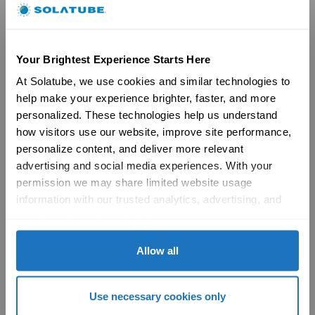
Brochures
FAQs
Become a Dealer
Commercial
Your Brightest Experience Starts Here
At Solatube, we use cookies and similar technologies to 
Products
help make your experience brighter, faster, and more 
29″ Skyvault Series
14″/21″ SolaMaster Series
personalized. These technologies help us understand 
10″/14″ Brighten Up Series
how visitors use our website, improve site performance, 
Product Selection Guide
personalize content, and deliver more relevant 
Featured: Modular Buildings
advertising and social media experiences. With your 
Technology
permission we may share limited website usage 
Technical Resources
information with our trusted analytics, advertising, and 
Explore
social media partners to help improve your experience 
Vertical Markets & Case Studies
AIA
with Solatube online. To learn more, please review our 
Modular Buildings
Privacy Policy
 and 
Cookie Policy
Allow all
Engineered For Peace of Mind
Sustainability
LEED
Use necessary cookies only
Technical Resources