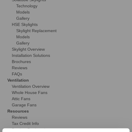
Technology
Models
Gallery
HSE Skylights
Skylight Replacement
Models
Gallery
Skylight Overview
Installation Solutions
Brochures
Reviews
FAQs
Ventilation
Ventilation Overview
Whole House Fans
Attic Fans
Garage Fans
Resources
Reviews
Tax Credit Info
Product Registration