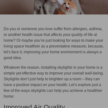
Do you or someone you love suffer from allergies, asthma,
or another health issue that affects your quality of life at
home? Or maybe you’re just looking for ways to make your
living space healthier as a preventative measure, because,
let’s face it, improving your home environment is always a
good idea.
Whatever the reason, installing skylights in your home is a
simple yet effective way to improve your overall well-being.
Skylights don’t just help to brighten up a room – they can
have a positive impact on your health. Let’s explore just a
few of the ways skylights can help you achieve a healthier
home:
Improved Air Quality