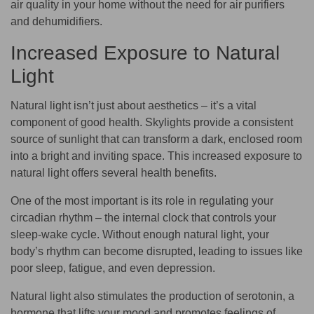
air quality in your home without the need for air purifiers
and dehumidifiers.
Increased Exposure to Natural
Light
Natural light isn’t just about aesthetics – it’s a vital
component of good health. Skylights provide a consistent
source of sunlight that can transform a dark, enclosed room
into a bright and inviting space. This increased exposure to
natural light offers several health benefits.
One of the most important is its role in regulating your
circadian rhythm – the internal clock that controls your
sleep-wake cycle. Without enough natural light, your
body’s rhythm can become disrupted, leading to issues like
poor sleep, fatigue, and even depression.
Natural light also stimulates the production of serotonin, a
hormone that lifts your mood and promotes feelings of