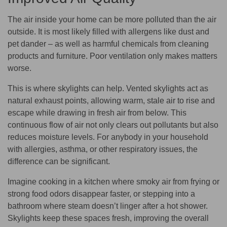
The air inside your home can be more polluted than the air
outside. It is most likely filled with allergens like dust and
pet dander – as well as harmful chemicals from cleaning
products and furniture. Poor ventilation only makes matters
worse.
This is where skylights can help. Vented skylights act as
natural exhaust points, allowing warm, stale air to rise and
escape while drawing in fresh air from below. This
continuous flow of air not only clears out pollutants but also
reduces moisture levels. For anybody in your household
with allergies, asthma, or other respiratory issues, the
difference can be significant.
Imagine cooking in a kitchen where smoky air from frying or
strong food odors disappear faster, or stepping into a
bathroom where steam doesn’t linger after a hot shower.
Skylights keep these spaces fresh, improving the overall