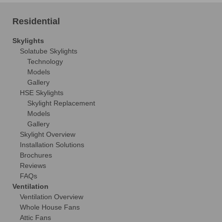
Residential
Skylights
Solatube Skylights
Technology
Models
Gallery
HSE Skylights
Skylight Replacement
Models
Gallery
Skylight Overview
Installation Solutions
Brochures
Reviews
FAQs
Ventilation
Ventilation Overview
Whole House Fans
Attic Fans