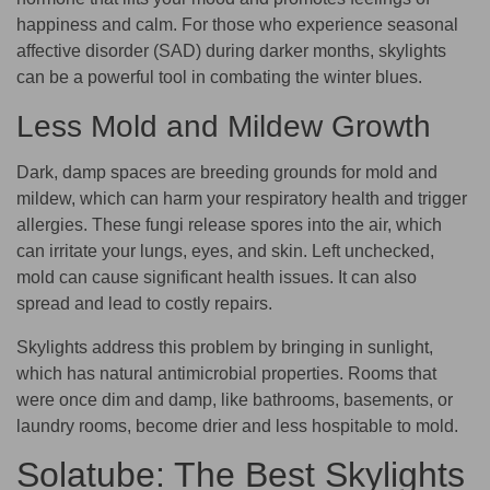
happiness and calm. For those who experience seasonal
affective disorder (SAD) during darker months, skylights
can be a powerful tool in combating the winter blues.
Less Mold and Mildew Growth
Dark, damp spaces are breeding grounds for mold and
mildew, which can harm your respiratory health and trigger
allergies. These fungi release spores into the air, which
can irritate your lungs, eyes, and skin. Left unchecked,
mold can cause significant health issues. It can also
spread and lead to costly repairs.
Skylights address this problem by bringing in sunlight,
which has natural antimicrobial properties. Rooms that
were once dim and damp, like bathrooms, basements, or
laundry rooms, become drier and less hospitable to mold.
Solatube: The Best Skylights