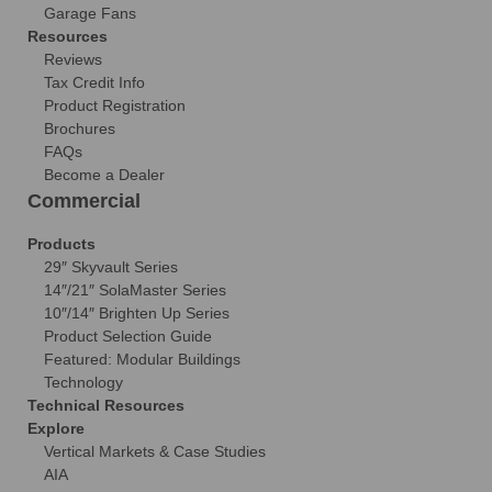
Garage Fans
Resources
Reviews
Tax Credit Info
Product Registration
Brochures
FAQs
Become a Dealer
Commercial
Products
29″ Skyvault Series
14″/21″ SolaMaster Series
10″/14″ Brighten Up Series
Product Selection Guide
Featured: Modular Buildings
Technology
Technical Resources
Explore
Vertical Markets & Case Studies
AIA