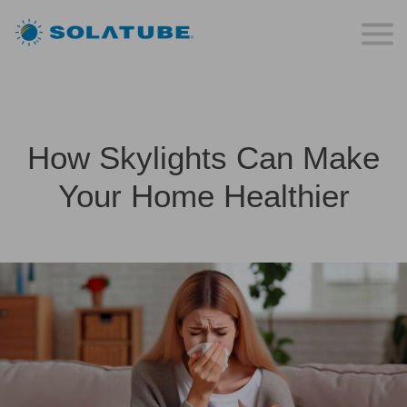
How Skylights Can Make
Your Home Healthier