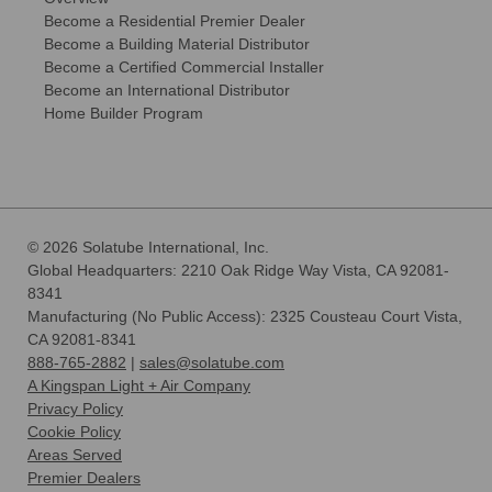
Become a Residential Premier Dealer
Become a Building Material Distributor
Become a Certified Commercial Installer
Become an International Distributor
Home Builder Program
© 2026 Solatube International, Inc.
Global Headquarters: 2210 Oak Ridge Way Vista, CA 92081-
8341
Manufacturing (No Public Access): 2325 Cousteau Court Vista,
CA 92081-8341
888-765-2882
|
sales@solatube.com
A Kingspan Light + Air Company
Privacy Policy
Cookie Policy
Areas Served
Premier Dealers