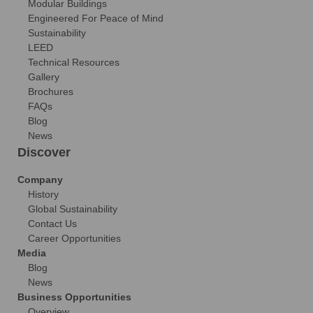
Modular Buildings
Engineered For Peace of Mind
Sustainability
LEED
Technical Resources
Gallery
Brochures
FAQs
Blog
News
Discover
Company
History
Global Sustainability
Contact Us
Career Opportunities
Media
Blog
News
Business Opportunities
Overview