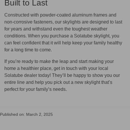
Built to Last
Constructed with powder-coated aluminum frames and
non-corrosive fasteners, our skylights are designed to last
for years and withstand even the toughest weather
conditions. When you purchase a Solatube skylight, you
can feel confident that it will help keep your family healthy
for a long time to come.
If you’re ready to make the leap and start making your
home a healthier place, get in touch with your local
Solatube dealer today! They’ll be happy to show you our
entire line and help you pick out a new skylight that’s
perfect for your family’s needs.
Published on: March 2, 2025