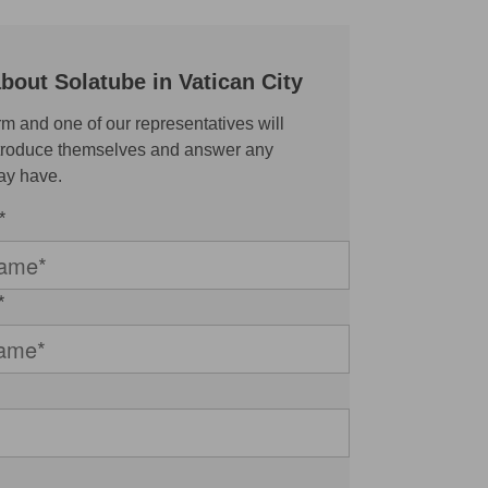
bout Solatube in Vatican City
rm and one of our representatives will
ntroduce themselves and answer any
ay have.
*
*