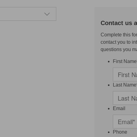
Contact us a
Complete this fo
contact you to i
questions you m
First Name
Last Name
Email
Phone