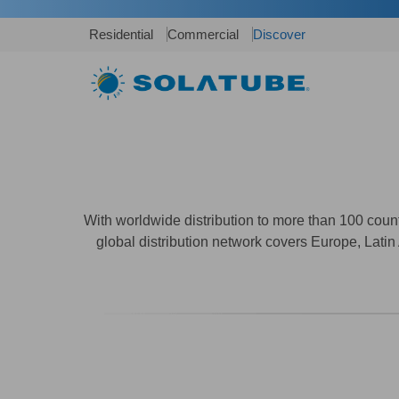
Residential
Commercial
Discover
With worldwide distribution to more than 100 cou
global distribution network covers Europe, Latin