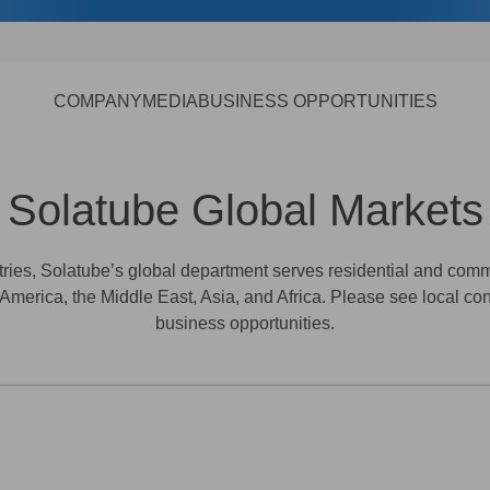
COMPANY
MEDIA
BUSINESS OPPORTUNITIES
Solatube Global Markets
ntries, Solatube’s global department serves residential and co
 America, the Middle East, Asia, and Africa. Please see local con
business opportunities.