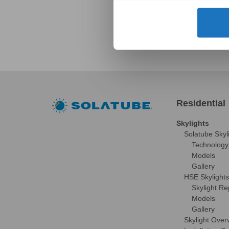
Residential
Skylights
Solatube Skyl
Technology
Models
Gallery
HSE Skylights
Skylight R
Models
Gallery
Skylight Over