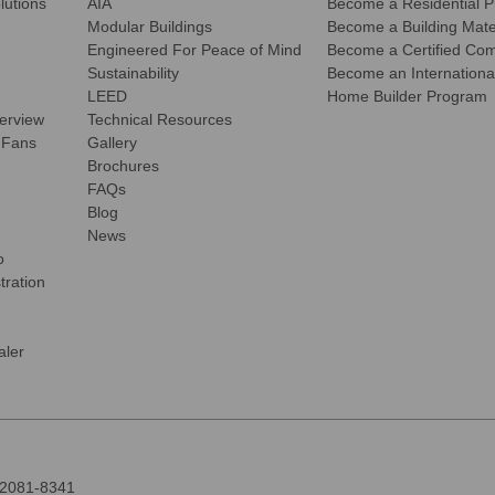
olutions
AIA
Become a Residential P
Modular Buildings
Become a Building Mater
Engineered For Peace of Mind
Become a Certified Comm
Sustainability
Become an International
LEED
Home Builder Program
verview
Technical Resources
 Fans
Gallery
Brochures
FAQs
Blog
News
o
tration
ler
92081-8341