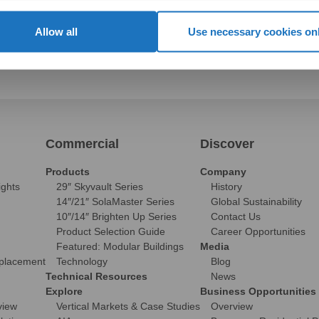
Allow all
Use necessary cookies on
Commercial
Discover
Products
Company
ights
29″ Skyvault Series
History
14″/21″ SolaMaster Series
Global Sustainability
10″/14″ Brighten Up Series
Contact Us
Product Selection Guide
Career Opportunities
Featured: Modular Buildings
Media
eplacement
Technology
Blog
Technical Resources
News
Explore
Business Opportunities
view
Vertical Markets & Case Studies
Overview