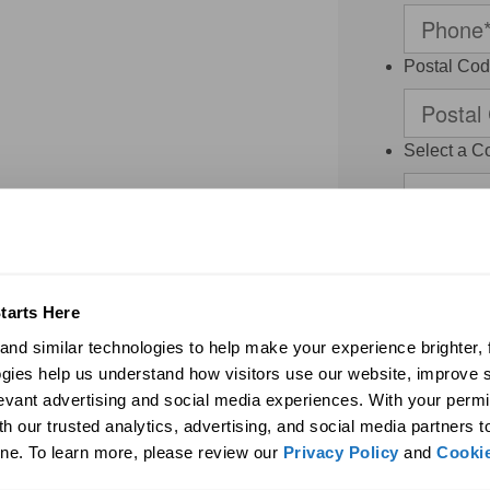
Postal Co
Select a C
Select a 
Thank you for 
contacted by S
Dealer and/or a
regarding my r
tarts Here
agree to the
nd similar technologies to help make your experience brighter, f
binding arbitr
system or pre
gies help us understand how visitors use our website, improve s
frequency vari
levant advertising and social media experiences. With your permi
may be limited.
h our trusted analytics, advertising, and social media partners t
access or dele
may be revoked
ne. To learn more, please review our 
Privacy Policy
 and 
Cookie