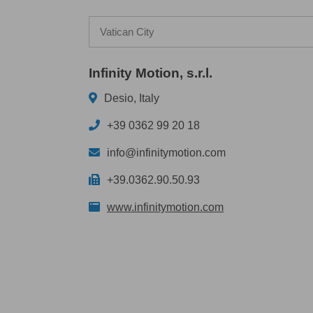
Vatican City
Infinity Motion, s.r.l.
Desio, Italy
+39 0362 99 20 18
info@infinitymotion.com
+39.0362.90.50.93
www.infinitymotion.com