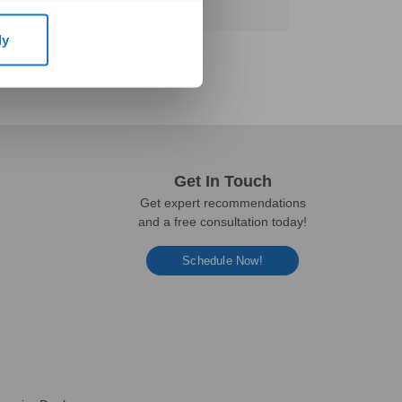
ly
Get In Touch
Get expert recommendations
and a free consultation today!
Schedule Now!