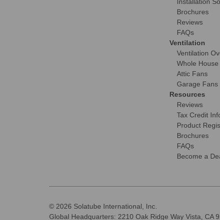
Installation S
Brochures
Reviews
FAQs
Ventilation
Ventilation O
Whole House
Attic Fans
Garage Fans
Resources
Reviews
Tax Credit Inf
Product Regis
Brochures
FAQs
Become a Dea
© 2026 Solatube International, Inc.
Global Headquarters: 2210 Oak Ridge Way Vista, CA 