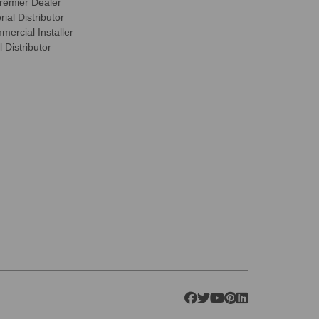
remier Dealer
ial Distributor
ercial Installer
 Distributor