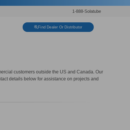
1-888-Solatube
Find Dealer Or Distributor
mmercial customers outside the US and Canada. Our
tact details below for assistance on projects and