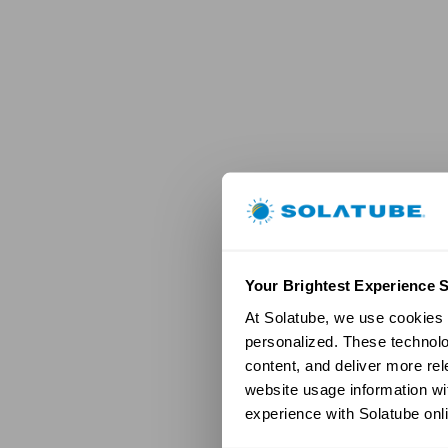
Your Brightest Experience S
At Solatube, we use cookies a
personalized. These technolo
content, and deliver more re
website usage information wit
experience with Solatube onli