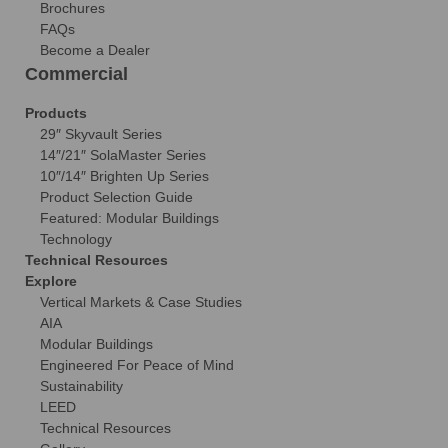
Brochures
FAQs
Become a Dealer
Commercial
Products
29″ Skyvault Series
14″/21″ SolaMaster Series
10″/14″ Brighten Up Series
Product Selection Guide
Featured: Modular Buildings
Technology
Technical Resources
Explore
Vertical Markets & Case Studies
AIA
Modular Buildings
Engineered For Peace of Mind
Sustainability
LEED
Technical Resources