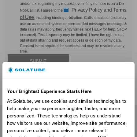
and/or text regarding my request, even if my number is on a Do-
Privacy Policy and Terms
Not-Call list. I agree to the
of Use
, including binding arbitration. Calls, emails or texts may
use an automated system or prerecorded messages (message &
data rates may apply, frequency varies; text HELP for help, STOP
to cancel). Text frequency may be limited. I have the right to opt
out of data sharing and request access or deletion of my data.
Consent is not required for services and may be revoked at any
time.
Your Brightest Experience Starts Here
At Solatube, we use cookies and similar technologies to 
help make your experience brighter, faster, and more 
personalized. These technologies help us understand 
Residential
how visitors use our website, improve site performance, 
Skylights
personalize content, and deliver more relevant 
Solatube Skylights