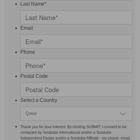
Last Name*
Email
Phone
Postal Code
Select a Country
Qatar
Thank you for your interest. By clicking SUBMIT, I consent to be
contacted by Solatube International and/or a Solatube
Independent Dealer and/or a Solatube Affiliate - via phone, email,