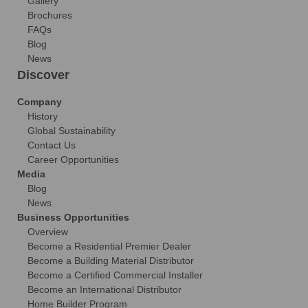
Gallery
Brochures
FAQs
Blog
News
Discover
Company
History
Global Sustainability
Contact Us
Career Opportunities
Media
Blog
News
Business Opportunities
Overview
Become a Residential Premier Dealer
Become a Building Material Distributor
Become a Certified Commercial Installer
Become an International Distributor
Home Builder Program