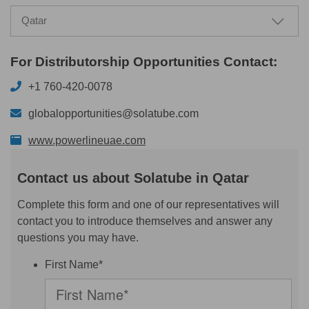
Qatar
For Distributorship Opportunities Contact:
+1 760-420-0078
globalopportunities@solatube.com
www.powerlineuae.com
Contact us about Solatube in Qatar
Complete this form and one of our representatives will
contact you to introduce themselves and answer any
questions you may have.
First Name*