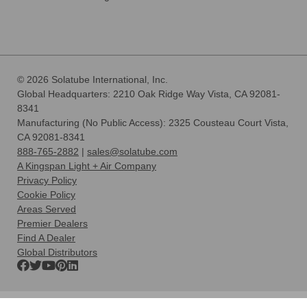
© 2026 Solatube International, Inc.
Global Headquarters: 2210 Oak Ridge Way Vista, CA 92081-
8341
Manufacturing (No Public Access): 2325 Cousteau Court Vista,
CA 92081-8341
888-765-2882
|
sales@solatube.com
A Kingspan Light + Air Company
Privacy Policy
Cookie Policy
Areas Served
Premier Dealers
Find A Dealer
Global Distributors