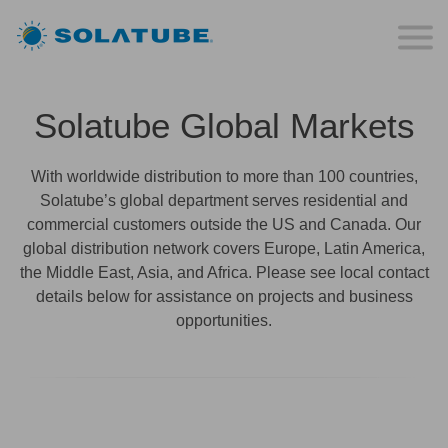
Solatube Global Markets
With worldwide distribution to more than 100 countries,
Solatube’s global department serves residential and
commercial customers outside the US and Canada. Our
global distribution network covers Europe, Latin America,
the Middle East, Asia, and Africa. Please see local contact
details below for assistance on projects and business
opportunities.