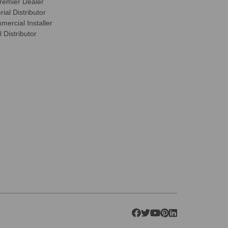
remier Dealer
ial Distributor
ercial Installer
 Distributor