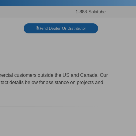
1-888-Solatube
Find Dealer Or Distributor
mmercial customers outside the US and Canada. Our
tact details below for assistance on projects and