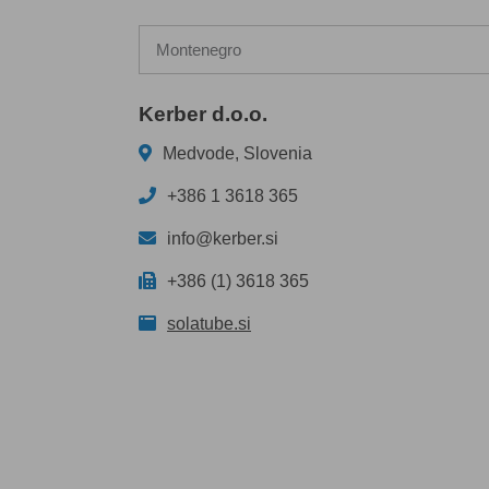
Montenegro
Kerber d.o.o.
Medvode, Slovenia
+386 1 3618 365
info@kerber.si
+386 (1) 3618 365
solatube.si