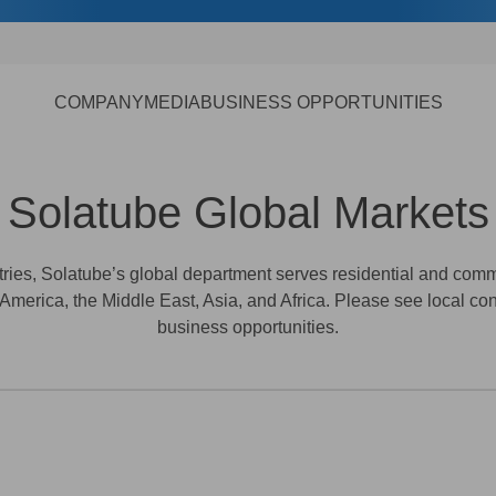
COMPANY
MEDIA
BUSINESS OPPORTUNITIES
Solatube Global Markets
ntries, Solatube’s global department serves residential and co
 America, the Middle East, Asia, and Africa. Please see local con
business opportunities.