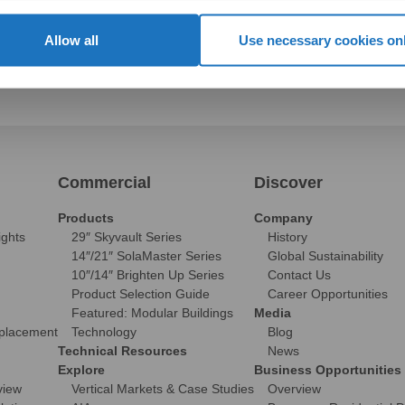
Allow all
Use necessary cookies on
Commercial
Discover
Products
Company
ights
29″ Skyvault Series
History
14″/21″ SolaMaster Series
Global Sustainability
10″/14″ Brighten Up Series
Contact Us
Product Selection Guide
Career Opportunities
Featured: Modular Buildings
Media
eplacement
Technology
Blog
Technical Resources
News
Explore
Business Opportunities
view
Vertical Markets & Case Studies
Overview