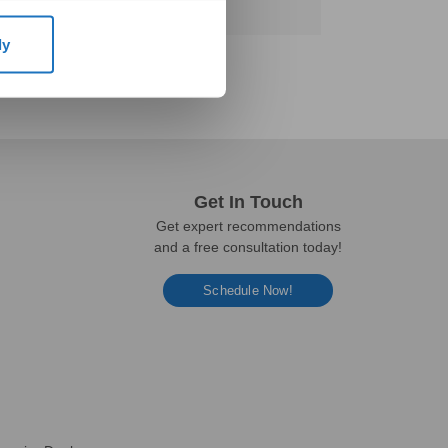
ly
Get In Touch
Get expert recommendations
and a free consultation today!
Schedule Now!