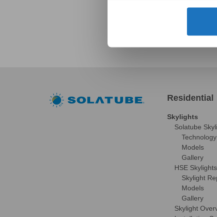
Residential
Skylights
Solatube Skyl
Technology
Models
Gallery
HSE Skylights
Skylight R
Models
Gallery
Skylight Over