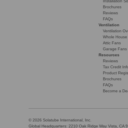
Installation S
Brochures
Reviews
FAQs
Ventilation
Ventilation O
Whole House
Attic Fans
Garage Fans
Resources
Reviews
Tax Credit Inf
Product Regis
Brochures
FAQs
Become a Dea
© 2026 Solatube International, Inc.
Global Headquarters: 2210 Oak Ridge Way Vista, CA 