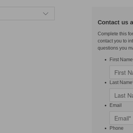
Contact us 
Complete this fo
contact you to i
questions you m
First Name
Last Name
Email
Phone