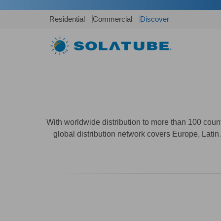
Residential
Commercial
Discover
With worldwide distribution to more than 100 cou
global distribution network covers Europe, Latin