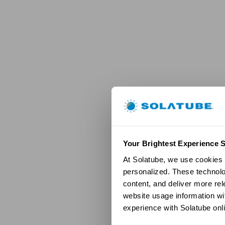
Your Brightest Experience S
At Solatube, we use cookies a
personalized. These technolo
content, and deliver more re
website usage information wit
experience with Solatube onli