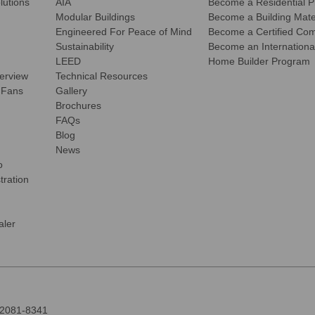
olutions
AIA
Become a Residential P
Modular Buildings
Become a Building Mater
Engineered For Peace of Mind
Become a Certified Comm
Sustainability
Become an International
LEED
Home Builder Program
verview
Technical Resources
 Fans
Gallery
Brochures
FAQs
Blog
News
o
tration
ler
92081-8341