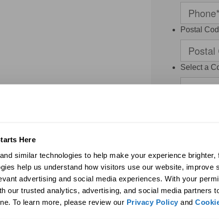
Postal Co
Select a C
Monteneg
Thank you for 
contacted by S
Dealer and/or a
regarding my r
tarts Here
agree to the
nd similar technologies to help make your experience brighter, f
binding arbitr
system or pre
gies help us understand how visitors use our website, improve s
frequency vari
levant advertising and social media experiences. With your permi
may be limited.
h our trusted analytics, advertising, and social media partners t
access or dele
may be revoked
ne. To learn more, please review our 
Privacy Policy
 and 
Cookie