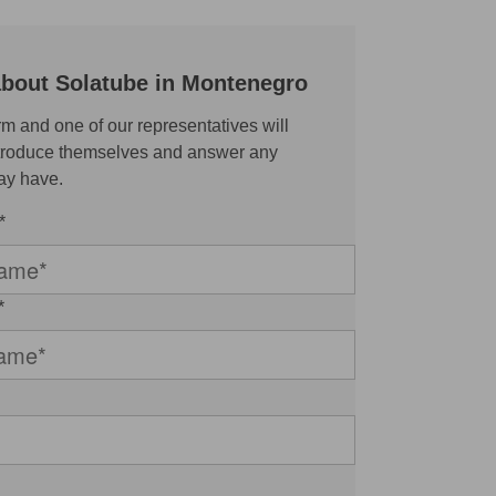
about Solatube in Montenegro
rm and one of our representatives will
ntroduce themselves and answer any
ay have.
*
*