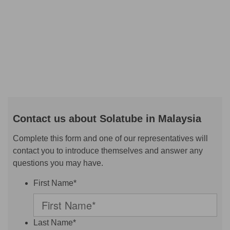
Contact us about Solatube in Malaysia
Complete this form and one of our representatives will
contact you to introduce themselves and answer any
questions you may have.
First Name*
Last Name*