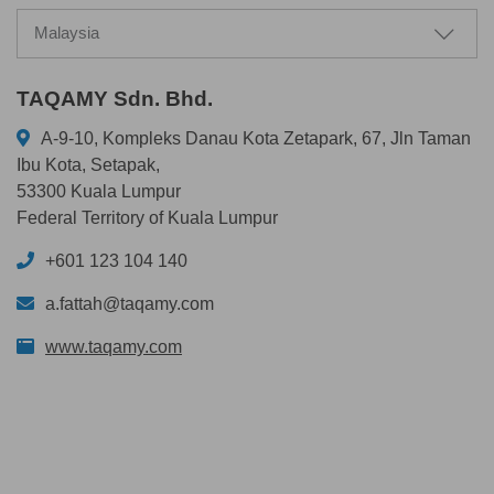
Malaysia
TAQAMY Sdn. Bhd.
A-9-10, Kompleks Danau Kota Zetapark, 67, Jln Taman
Ibu Kota, Setapak,
53300 Kuala Lumpur
Federal Territory of Kuala Lumpur
+601 123 104 140
a.fattah@taqamy.com
www.taqamy.com