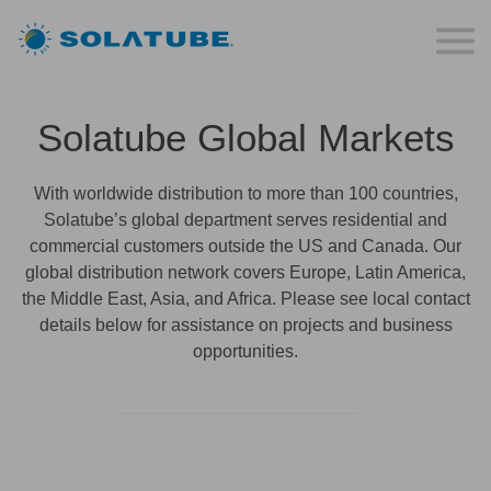
Solatube Global Markets
With worldwide distribution to more than 100 countries,
Solatube’s global department serves residential and
commercial customers outside the US and Canada. Our
global distribution network covers Europe, Latin America,
the Middle East, Asia, and Africa. Please see local contact
details below for assistance on projects and business
opportunities.