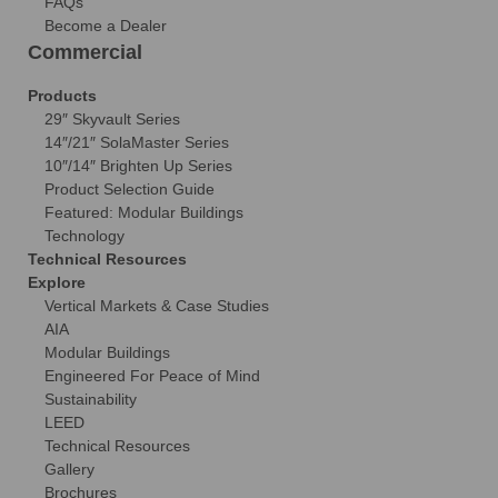
FAQs
Become a Dealer
Commercial
Products
29″ Skyvault Series
14″/21″ SolaMaster Series
10″/14″ Brighten Up Series
Product Selection Guide
Featured: Modular Buildings
Technology
Technical Resources
Explore
Vertical Markets & Case Studies
AIA
Modular Buildings
Engineered For Peace of Mind
Sustainability
LEED
Technical Resources
Gallery
Brochures