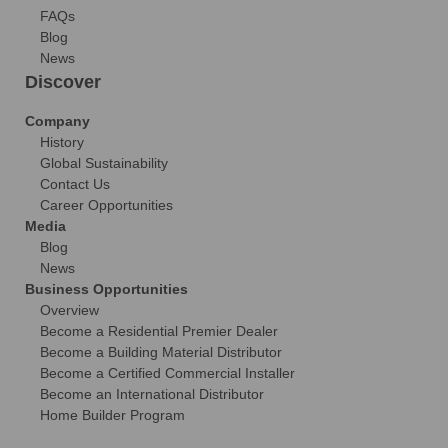
FAQs
Blog
News
Discover
Company
History
Global Sustainability
Contact Us
Career Opportunities
Media
Blog
News
Business Opportunities
Overview
Become a Residential Premier Dealer
Become a Building Material Distributor
Become a Certified Commercial Installer
Become an International Distributor
Home Builder Program