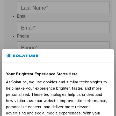
Email
Phone
Postal Code
Your Brightest Experience Starts Here
Select a Country
At Solatube, we use cookies and similar technologies to 
Malaysia
help make your experience brighter, faster, and more 
personalized. These technologies help us understand 
Thank you for your interest. By clicking SUBMIT, I consent to be
how visitors use our website, improve site performance, 
contacted by Solatube International and/or a Solatube
personalize content, and deliver more relevant 
Independent Dealer and/or a Solatube Affiliate - via phone, email,
and/or text regarding my request, even if my number is on a Do-
advertising and social media experiences. With your 