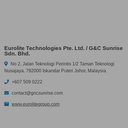
Eurolite Technologies Pte. Ltd. / G&C Sunrise
Sdn. Bhd.
No 2, Jalan Teknologi Perintis 1/2 Taman Teknologi
Nusajaya. 792000 Iskandar Puteri Johor, Malaysia
+607 509 0222
contact@gncsunrise.com
www.eurolitegroup.com