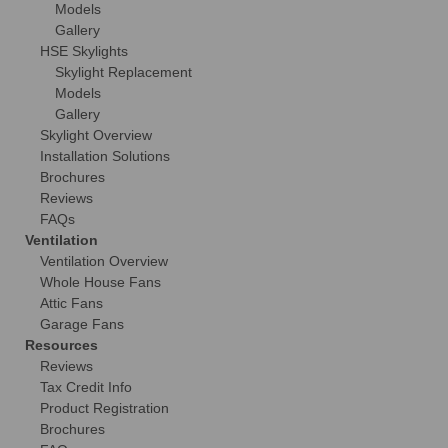
Models
Gallery
HSE Skylights
Skylight Replacement
Models
Gallery
Skylight Overview
Installation Solutions
Brochures
Reviews
FAQs
Ventilation
Ventilation Overview
Whole House Fans
Attic Fans
Garage Fans
Resources
Reviews
Tax Credit Info
Product Registration
Brochures