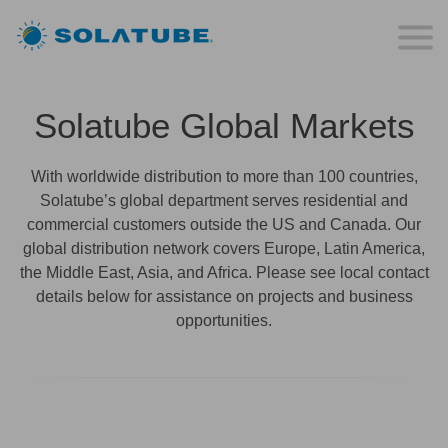
Solatube Global Markets
With worldwide distribution to more than 100 countries,
Solatube’s global department serves residential and
commercial customers outside the US and Canada. Our
global distribution network covers Europe, Latin America,
the Middle East, Asia, and Africa. Please see local contact
details below for assistance on projects and business
opportunities.