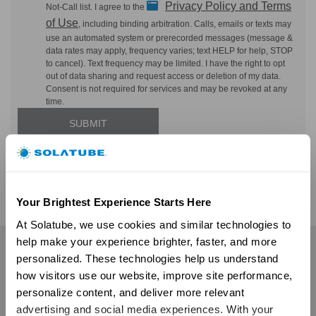
Privacy Policy and Terms
Not-Call list. I agree to the
of Use
, including binding arbitration. Calls, emails or texts may
use an automated system or prerecorded messages (message &
data rates may apply, frequency varies; text HELP for help, STOP
to cancel). Text frequency may be limited. I have the right to opt
out of data sharing and request access or deletion of my data.
Consent is not required for services and may be revoked at any
time.
Your Brightest Experience Starts Here
At Solatube, we use cookies and similar technologies to 
help make your experience brighter, faster, and more 
Residential
personalized. These technologies help us understand 
how visitors use our website, improve site performance, 
Skylights
personalize content, and deliver more relevant 
Solatube Skylights
advertising and social media experiences. With your 
Technology