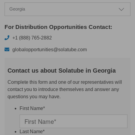
Georgia
For Distribution Opportunities Contact:
+1 (888) 765-2882
globalopportunities@solatube.com
Contact us about Solatube in Georgia
Complete this form and one of our representatives will
contact you to introduce themselves and answer any
questions you may have.
First Name*
Last Name*