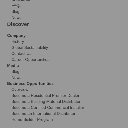
FAQs
Blog
News
Discover
Company
History
Global Sustainability
Contact Us
Career Opportunities
Media
Blog
News
Business Opportunities
Overview
Become a Residential Premier Dealer
Become a Building Material Distributor
Become a Certified Commercial Installer
Become an International Distributor
Home Builder Program