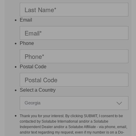
Email
Phone
Postal Code
Select a Country
Georgia
Thank you for your interest. By clicking SUBMIT, I consent to be
contacted by Solatube International and/or a Solatube
Independent Dealer and/or a Solatube Affiliate - via phone, email,
and/or text regarding my request, even if my number is on a Do-