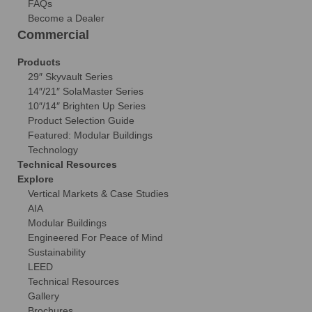
FAQs
Become a Dealer
Commercial
Products
29″ Skyvault Series
14″/21″ SolaMaster Series
10″/14″ Brighten Up Series
Product Selection Guide
Featured: Modular Buildings
Technology
Technical Resources
Explore
Vertical Markets & Case Studies
AIA
Modular Buildings
Engineered For Peace of Mind
Sustainability
LEED
Technical Resources
Gallery
Brochures