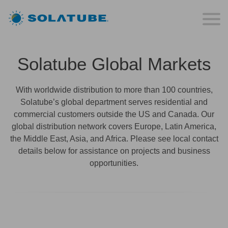
Solatube Global Markets
With worldwide distribution to more than 100 countries,
Solatube’s global department serves residential and
commercial customers outside the US and Canada. Our
global distribution network covers Europe, Latin America,
the Middle East, Asia, and Africa. Please see local contact
details below for assistance on projects and business
opportunities.