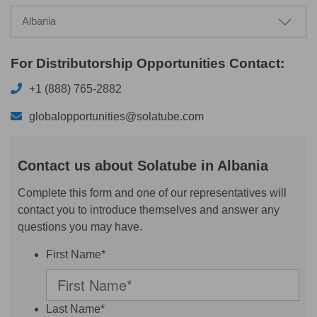
Albania
For Distributorship Opportunities Contact:
+1 (888) 765-2882
globalopportunities@solatube.com
Contact us about Solatube in Albania
Complete this form and one of our representatives will
contact you to introduce themselves and answer any
questions you may have.
First Name*
Last Name*