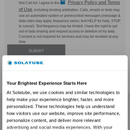
Privacy Policy and Terms
Not-Call list. I agree to the
of Use
, including binding arbitration. Calls, emails or texts may
use an automated system or prerecorded messages (message &
data rates may apply, frequency varies; text HELP for help, STOP
to cancel). Text frequency may be limited. I have the right to opt
out of data sharing and request access or deletion of my data.
Consent is not required for services and may be revoked at any
time.
Your Brightest Experience Starts Here
At Solatube, we use cookies and similar technologies to 
help make your experience brighter, faster, and more 
Residential
personalized. These technologies help us understand 
how visitors use our website, improve site performance, 
Skylights
personalize content, and deliver more relevant 
Solatube Skylights
advertising and social media experiences. With your 
Technology