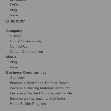
FAQs
Blog
News
Discover
Company
History
Global Sustainability
Contact Us
Career Opportunities
Media
Blog
News
Business Opportunities
Overview
Become a Residential Premier Dealer
Become a Building Material Distributor
Become a Certified Commercial Installer
Become an International Distributor
Home Builder Program