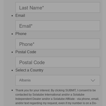
Email
Phone
Postal Code
Select a Country
Albania
Thank you for your interest. By clicking SUBMIT, I consent to be
contacted by Solatube International and/or a Solatube
Independent Dealer and/or a Solatube Affiliate - via phone, email,
and/or text regarding my request, even if my number is on a Do-