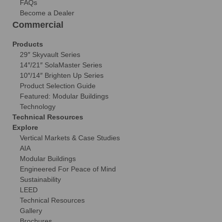
FAQs
Become a Dealer
Commercial
Products
29″ Skyvault Series
14″/21″ SolaMaster Series
10″/14″ Brighten Up Series
Product Selection Guide
Featured: Modular Buildings
Technology
Technical Resources
Explore
Vertical Markets & Case Studies
AIA
Modular Buildings
Engineered For Peace of Mind
Sustainability
LEED
Technical Resources
Gallery
Brochures