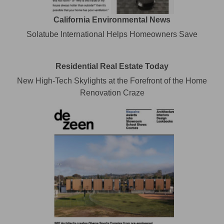
California Environmental News
Solatube International Helps Homeowners Save
Residential Real Estate Today
New High-Tech Skylights at the Forefront of the Home
Renovation Craze