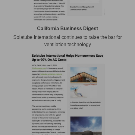
California Business Digest
Solatube International continues to raise the bar for
ventilation technology