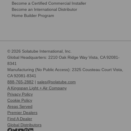
Become a Certified Commercial Installer
Become an International Distributor
Home Builder Program
© 2026 Solatube International, Inc.
Global Headquarters: 2210 Oak Ridge Way Vista, CA 92081-
8341
Manufacturing (No Public Access): 2325 Cousteau Court Vista,
CA 92081-8341
888-765-2882
|
sales@solatube.com
A Kingspan Light + Air Company
Privacy Policy
Cookie Policy
Areas Served
Premier Dealers
Find A Dealer
Global Distributors