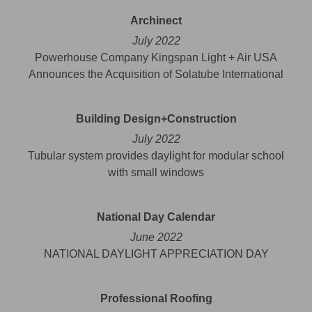
Archinect
July 2022
Powerhouse Company Kingspan Light + Air USA
Announces the Acquisition of Solatube International
Building Design+Construction
July 2022
Tubular system provides daylight for modular school
with small windows
National Day Calendar
June 2022
NATIONAL DAYLIGHT APPRECIATION DAY
Professional Roofing