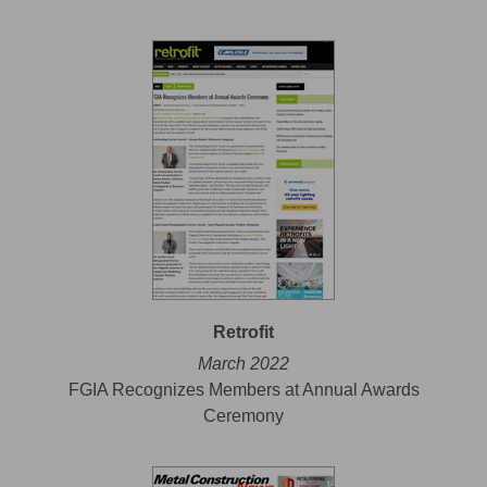
Retrofit
March 2022
FGIA Recognizes Members at Annual Awards
Ceremony