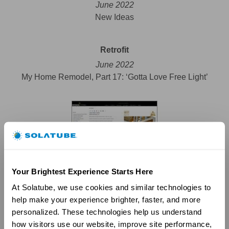
June 2022
New Ideas
Retrofit
June 2022
My Home Remodel, Part 17: ‘Gotta Love Free Light’
Your Brightest Experience Starts Here
At Solatube, we use cookies and similar technologies to 
help make your experience brighter, faster, and more 
personalized. These technologies help us understand 
how visitors use our website, improve site performance, 