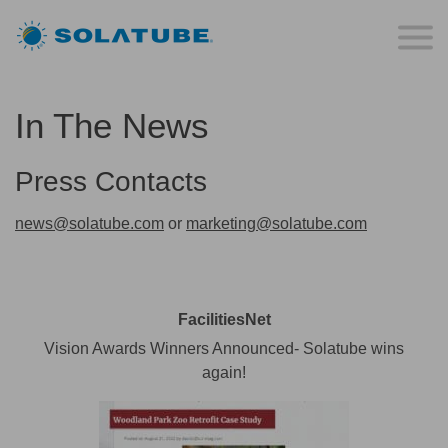
In The News
Press Contacts
news@solatube.com
or
marketing@solatube.com
FacilitiesNet
Vision Awards Winners Announced- Solatube wins
again!