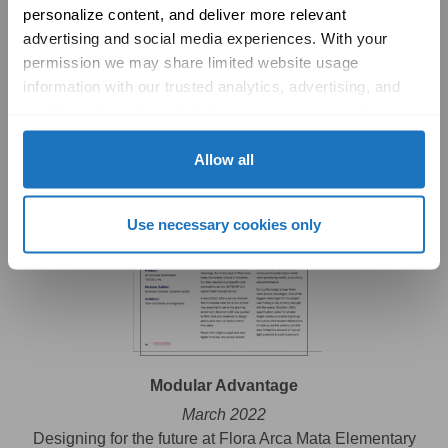
personalize content, and deliver more relevant 
Design Journal
advertising and social media experiences. With your 
April 2022
permission we may share limited website usage 
Legacy Magnet Academy
information with our trusted analytics, advertising, and 
social media partners to help improve your experience 
with Solatube online. To learn more, please review our 
Privacy Policy
 and 
Cookie Policy
Allow all
Use necessary cookies only
Modular Advantage
March 2022
Designing for the future at Flora Arca Mata Elementary