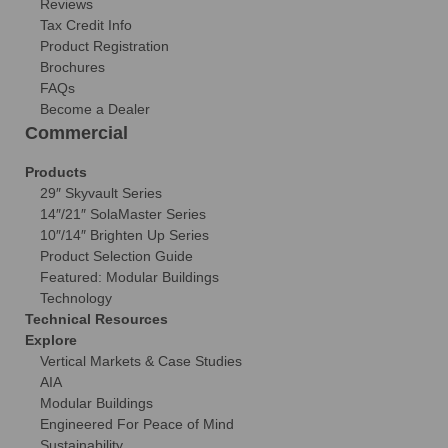
Reviews
Tax Credit Info
Product Registration
Brochures
FAQs
Become a Dealer
Commercial
Products
29″ Skyvault Series
14″/21″ SolaMaster Series
10″/14″ Brighten Up Series
Product Selection Guide
Featured: Modular Buildings
Technology
Technical Resources
Explore
Vertical Markets & Case Studies
AIA
Modular Buildings
Engineered For Peace of Mind
Sustainability