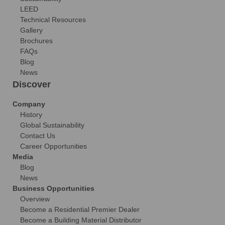
LEED
Technical Resources
Gallery
Brochures
FAQs
Blog
News
Discover
Company
History
Global Sustainability
Contact Us
Career Opportunities
Media
Blog
News
Business Opportunities
Overview
Become a Residential Premier Dealer
Become a Building Material Distributor