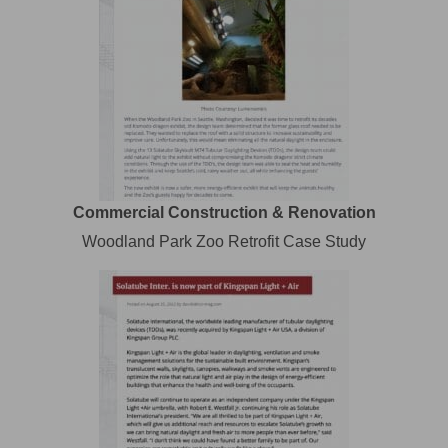
Commercial Construction & Renovation
Woodland Park Zoo Retrofit Case Study