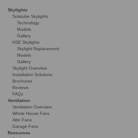
Skylights
Solatube Skylights
Technology
Models
Gallery
HSE Skylights
Skylight Replacement
Models
Gallery
Skylight Overview
Installation Solutions
Brochures
Reviews
FAQs
Ventilation
Ventilation Overview
Whole House Fans
Attic Fans
Garage Fans
Resources