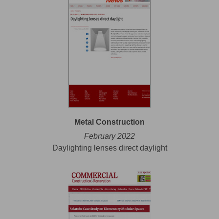
Metal Construction
February 2022
Daylighting lenses direct daylight