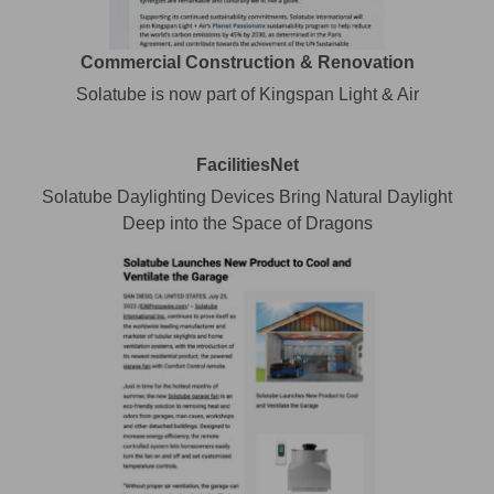
Commercial Construction & Renovation
Solatube is now part of Kingspan Light & Air
FacilitiesNet
Solatube Daylighting Devices Bring Natural Daylight
Deep into the Space of Dragons