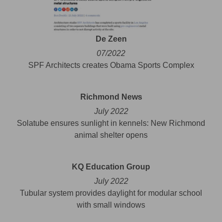
De Zeen
07/2022
SPF Architects creates Obama Sports Complex
Richmond News
July 2022
Solatube ensures sunlight in kennels: New Richmond
animal shelter opens
KQ Education Group
July 2022
Tubular system provides daylight for modular school
with small windows