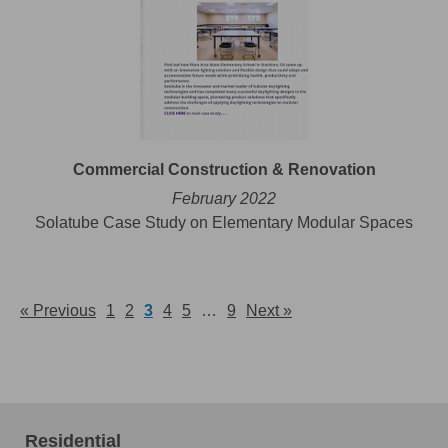
Commercial Construction & Renovation
February 2022
Solatube Case Study on Elementary Modular Spaces
« Previous
1
2
3
4
5
…
9
Next »
Residential