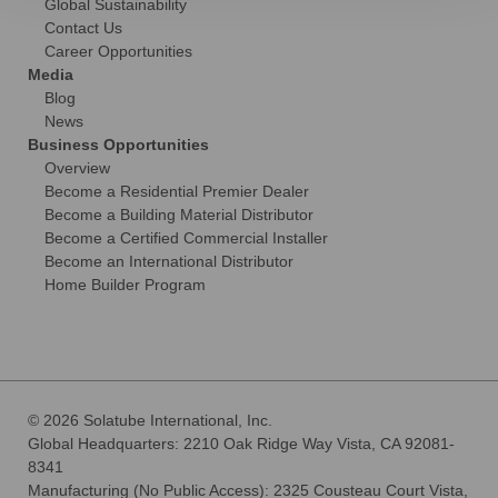
Global Sustainability
Contact Us
Career Opportunities
Media
Blog
News
Business Opportunities
Overview
Become a Residential Premier Dealer
Become a Building Material Distributor
Become a Certified Commercial Installer
Become an International Distributor
Home Builder Program
© 2026 Solatube International, Inc.
Global Headquarters: 2210 Oak Ridge Way Vista, CA 92081-
8341
Manufacturing (No Public Access): 2325 Cousteau Court Vista,