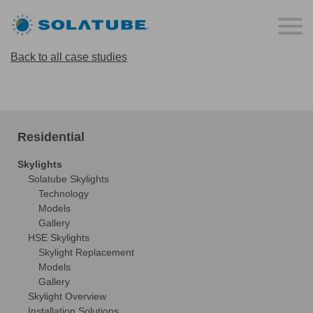
Back to all case studies
Residential
Skylights
Solatube Skylights
Technology
Models
Gallery
HSE Skylights
Skylight Replacement
Models
Gallery
Skylight Overview
Installation Solutions