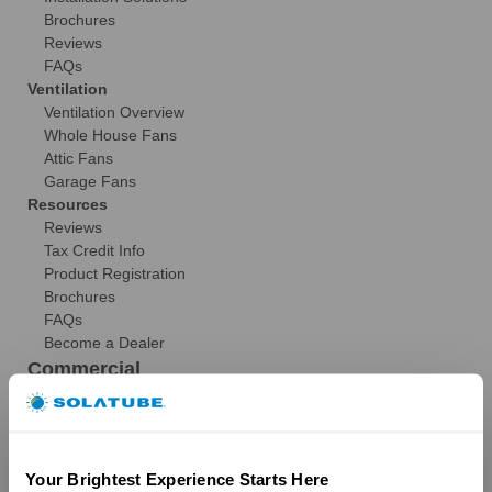
Brochures
Reviews
FAQs
Ventilation
Ventilation Overview
Whole House Fans
Attic Fans
Garage Fans
Resources
Reviews
Tax Credit Info
Product Registration
Brochures
FAQs
Become a Dealer
Commercial
Products
29″ Skyvault Series
14″/21″ SolaMaster Series
Your Brightest Experience Starts Here
10″/14″ Brighten Up Series