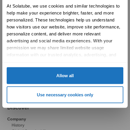
Product Selection Guide
At Solatube, we use cookies and similar technologies to 
Featured: Modular Buildings
help make your experience brighter, faster, and more 
Technology
personalized. These technologies help us understand 
Technical Resources
how visitors use our website, improve site performance, 
Explore
personalize content, and deliver more relevant 
Vertical Markets & Case Studies
AIA
advertising and social media experiences. With your 
Modular Buildings
permission we may share limited website usage 
Engineered For Peace of Mind
information with our trusted analytics, advertising, and 
Sustainability
social media partners to help improve your experience 
LEED
with Solatube online. To learn more, please review our 
Technical Resources
Privacy Policy
 and 
Cookie Policy
Allow all
Gallery
Brochures
FAQs
Use necessary cookies only
Blog
News
Discover
Company
History