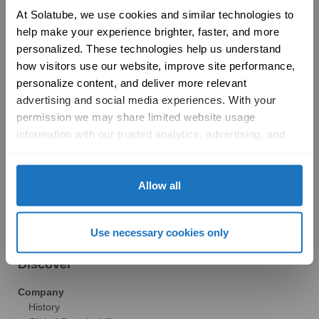
Product Selection Guide
At Solatube, we use cookies and similar technologies to 
Featured: Modular Buildings
help make your experience brighter, faster, and more 
Technology
personalized. These technologies help us understand 
Technical Resources
how visitors use our website, improve site performance, 
Explore
personalize content, and deliver more relevant 
Vertical Markets & Case Studies
AIA
advertising and social media experiences. With your 
Modular Buildings
permission we may share limited website usage 
Engineered For Peace of Mind
information with our trusted analytics, advertising, and 
Sustainability
social media partners to help improve your experience 
LEED
with Solatube online. To learn more, please review our 
Technical Resources
Privacy Policy
 and 
Cookie Policy
Allow all
Gallery
Brochures
FAQs
Use necessary cookies only
Blog
News
Discover
Company
History