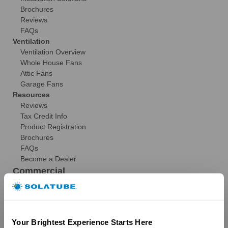
Brochures
Reviews
FAQs
Ventilation
Ventilation Overview
Whole House Fans
Attic Fans
Garage Fans
Resources
Reviews
Tax Credit Info
Product Registration
Brochures
FAQs
Become a Dealer
Commercial
Products
29″ Skyvault Series
14″/21″ SolaMaster Series
Your Brightest Experience Starts Here
10″/14″ Brighten Up Series