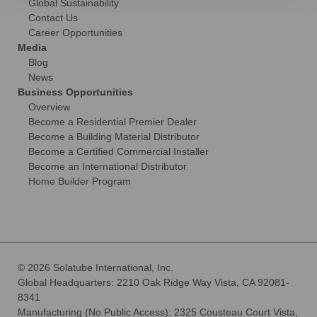
Global Sustainability
Contact Us
Career Opportunities
Media
Blog
News
Business Opportunities
Overview
Become a Residential Premier Dealer
Become a Building Material Distributor
Become a Certified Commercial Installer
Become an International Distributor
Home Builder Program
© 2026 Solatube International, Inc.
Global Headquarters: 2210 Oak Ridge Way Vista, CA 92081-
8341
Manufacturing (No Public Access): 2325 Cousteau Court Vista,