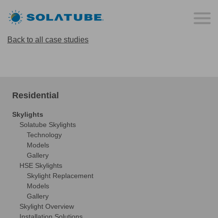
Back to all case studies
Residential
Skylights
Solatube Skylights
Technology
Models
Gallery
HSE Skylights
Skylight Replacement
Models
Gallery
Skylight Overview
Installation Solutions