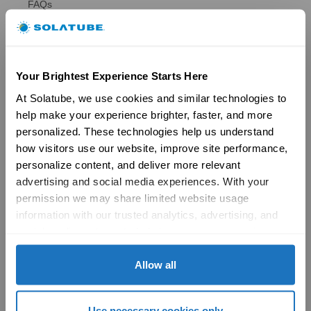
FAQs
Ventilation
Ventilation Overview
Whole House Fans
Attic Fans
Your Brightest Experience Starts Here
Garage Fans
Resources
At Solatube, we use cookies and similar technologies to 
Reviews
help make your experience brighter, faster, and more 
Tax Credit Info
personalized. These technologies help us understand 
Product Registration
how visitors use our website, improve site performance, 
Brochures
personalize content, and deliver more relevant 
FAQs
Become a Dealer
advertising and social media experiences. With your 
Commercial
permission we may share limited website usage 
information with our trusted analytics, advertising, and 
Products
social media partners to help improve your experience 
29″ Skyvault Series
with Solatube online. To learn more, please review our 
14″/21″ SolaMaster Series
Privacy Policy
 and 
Cookie Policy
Allow all
10″/14″ Brighten Up Series
Product Selection Guide
Featured: Modular Buildings
Use necessary cookies only
Technology