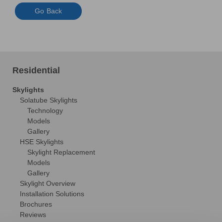
Go Back
Residential
Skylights
Solatube Skylights
Technology
Models
Gallery
HSE Skylights
Skylight Replacement
Models
Gallery
Skylight Overview
Installation Solutions
Brochures
Reviews