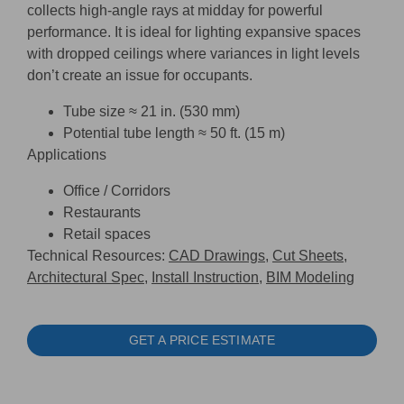
collects high-angle rays at midday for powerful
performance. It is ideal for lighting expansive spaces
with dropped ceilings where variances in light levels
don’t create an issue for occupants.
Tube size ≈ 21 in. (530 mm)
Potential tube length ≈ 50 ft. (15 m)
Applications
Office / Corridors
Restaurants
Retail spaces
Technical Resources:
CAD Drawings,
Cut Sheets,
Architectural Spec,
Install Instruction,
BIM Modeling
GET A PRICE ESTIMATE