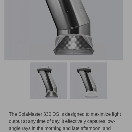
The SolaMaster 330 DS is designed to maximize light
output at any time of day. It effectively captures low-
angle rays in the morning and late afternoon, and