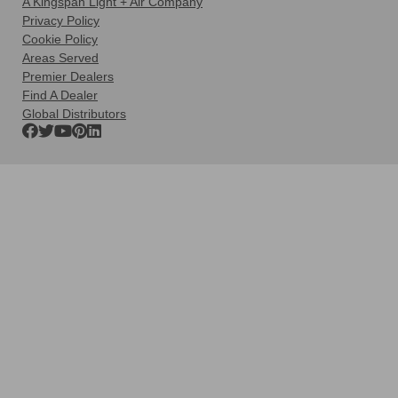
A Kingspan Light + Air Company
Privacy Policy
Cookie Policy
Areas Served
Premier Dealers
Find A Dealer
Global Distributors