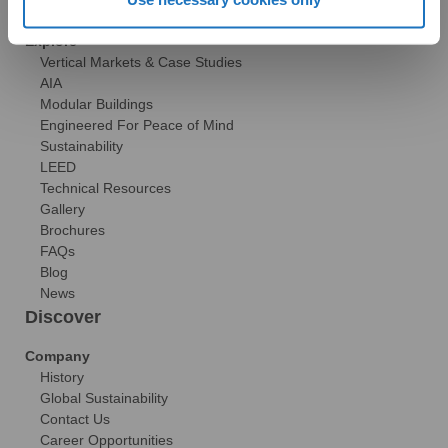
Technical Resources
Explore
Vertical Markets & Case Studies
AIA
Modular Buildings
Engineered For Peace of Mind
Sustainability
LEED
Technical Resources
Gallery
Brochures
FAQs
Blog
News
Discover
Company
History
Global Sustainability
Contact Us
Career Opportunities