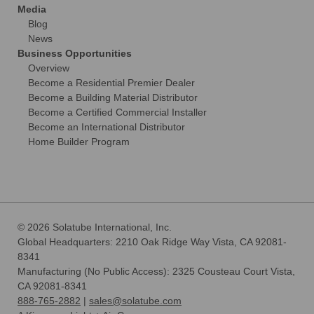
Media
Blog
News
Business Opportunities
Overview
Become a Residential Premier Dealer
Become a Building Material Distributor
Become a Certified Commercial Installer
Become an International Distributor
Home Builder Program
© 2026 Solatube International, Inc.
Global Headquarters: 2210 Oak Ridge Way Vista, CA 92081-
8341
Manufacturing (No Public Access): 2325 Cousteau Court Vista,
CA 92081-8341
888-765-2882
|
sales@solatube.com