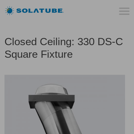
Closed Ceiling: 330 DS-C
Square Fixture