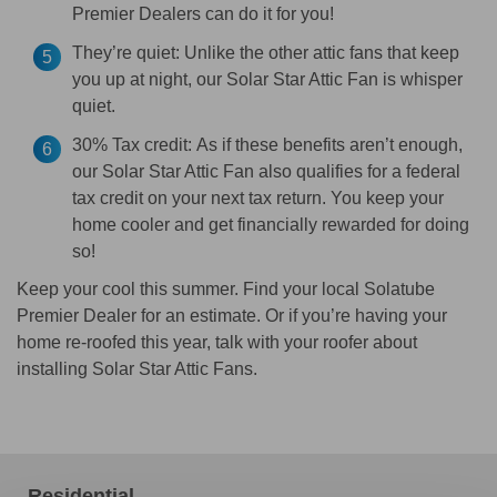
Premier Dealers can do it for you!
They’re quiet:
Unlike the other attic fans that keep
you up at night, our Solar Star Attic Fan is whisper
quiet.
30% Tax credit:
As if these benefits aren’t enough,
our Solar Star Attic Fan also qualifies for a federal
tax credit on your next tax return. You keep your
home cooler and get financially rewarded for doing
so!
Keep your cool this summer. Find your local Solatube
Premier Dealer for an estimate. Or if you’re having your
home re-roofed this year, talk with your roofer about
installing Solar Star Attic Fans.
Residential