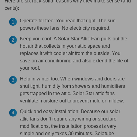
Here are six rock-solid reasons why they make sense (and
cents):
Operate for free:
You read that right! The sun
powers these fans. No electricity required.
Keep you cool:
A Solar Star Attic Fan pulls out the
hot air that collects in your attic space and
replaces it with cooler air from the outside. You
save on air conditioning and also extend the life of
your roof.
Help in winter too:
When windows and doors are
shut tight, humidity from showers and humidifiers
gets trapped in the attic. Solar Star attic fans
ventilate moisture out to prevent mold or mildew.
Quick and easy installation:
Because our solar
attic fans don’t require any wiring or structure
modifications, the installation process is very
simple and only takes 30 minutes. Solatube