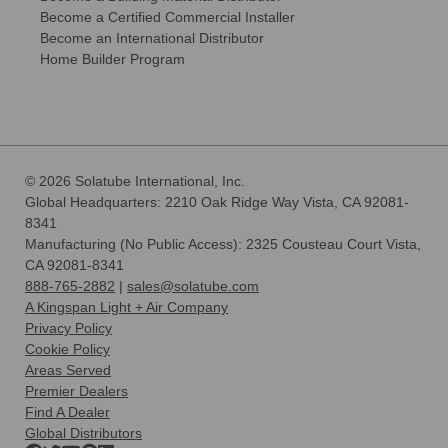
Become a Certified Commercial Installer
Become an International Distributor
Home Builder Program
© 2026 Solatube International, Inc.
Global Headquarters: 2210 Oak Ridge Way Vista, CA 92081-
8341
Manufacturing (No Public Access): 2325 Cousteau Court Vista,
CA 92081-8341
888-765-2882
|
sales@solatube.com
A Kingspan Light + Air Company
Privacy Policy
Cookie Policy
Areas Served
Premier Dealers
Find A Dealer
Global Distributors