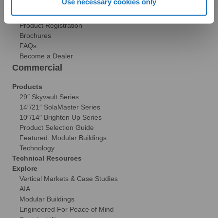
Use necessary cookies only
Reviews
Tax Credit Info
Product Registration
Brochures
FAQs
Become a Dealer
Commercial
Products
29″ Skyvault Series
14″/21″ SolaMaster Series
10″/14″ Brighten Up Series
Product Selection Guide
Featured: Modular Buildings
Technology
Technical Resources
Explore
Vertical Markets & Case Studies
AIA
Modular Buildings
Engineered For Peace of Mind