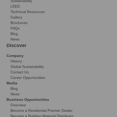
Sustainability
LEED
Technical Resources
Gallery
Brochures
FAQs
Blog
News
Discover
Company
History
Global Sustainability
Contact Us
Career Opportunities
Media
Blog
News
Business Opportunities
Overview
Become a Residential Premier Dealer
Become a Building Material Distributor