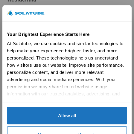
Skylights
Solatube Skylights
Technology
Models
Your Brightest Experience Starts Here
Gallery
HSE Skylights
At Solatube, we use cookies and similar technologies to 
Skylight Replacement
help make your experience brighter, faster, and more 
Models
personalized. These technologies help us understand 
Gallery
how visitors use our website, improve site performance, 
Skylight Overview
personalize content, and deliver more relevant 
Installation Solutions
advertising and social media experiences. With your 
Brochures
permission we may share limited website usage 
Reviews
FAQs
information with our trusted analytics, advertising, and 
Ventilation
social media partners to help improve your experience 
Ventilation Overview
with Solatube online. To learn more, please review our 
Whole House Fans
Privacy Policy
 and 
Cookie Policy
Allow all
Attic Fans
Garage Fans
Resources