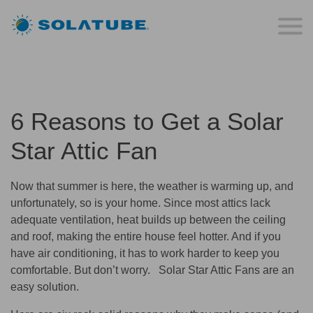
6 Reasons to Get a Solar
Star Attic Fan
Now that summer is here, the weather is warming up, and
unfortunately, so is your home. Since most attics lack
adequate ventilation, heat builds up between the ceiling
and roof, making the entire house feel hotter. And if you
have air conditioning, it has to work harder to keep you
comfortable. But don’t worry. Solar Star Attic Fans are an
easy solution.