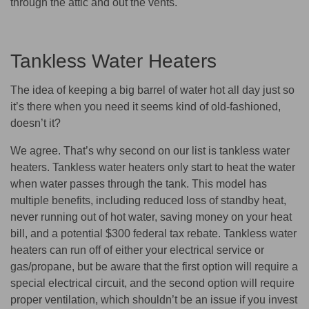
through the attic and out the vents.
Tankless Water Heaters
The idea of keeping a big barrel of water hot all day just so
it’s there when you need it seems kind of old-fashioned,
doesn’t it?
We agree. That’s why second on our list is tankless water
heaters. Tankless water heaters only start to heat the water
when water passes through the tank. This model has
multiple benefits, including reduced loss of standby heat,
never running out of hot water, saving money on your heat
bill, and a potential $300 federal tax rebate. Tankless water
heaters can run off of either your electrical service or
gas/propane, but be aware that the first option will require a
special electrical circuit, and the second option will require
proper ventilation, which shouldn’t be an issue if you invest