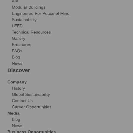
AIA
Modular Buildings
Engineered For Peace of Mind
Sustainability
LEED
Technical Resources
Gallery
Brochures
FAQs
Blog
News
Discover
Company
History
Global Sustainability
Contact Us
Career Opportunities
Media
Blog
News
Business Opportunities