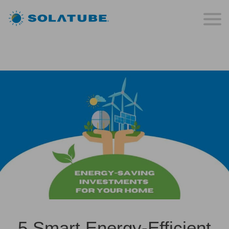
5 Smart Energy-Efficient