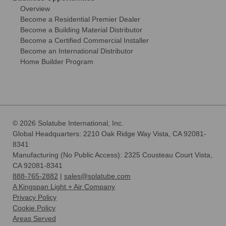
Overview
Become a Residential Premier Dealer
Become a Building Material Distributor
Become a Certified Commercial Installer
Become an International Distributor
Home Builder Program
© 2026 Solatube International, Inc.
Global Headquarters: 2210 Oak Ridge Way Vista, CA 92081-
8341
Manufacturing (No Public Access): 2325 Cousteau Court Vista,
CA 92081-8341
888-765-2882
|
sales@solatube.com
A Kingspan Light + Air Company
Privacy Policy
Cookie Policy
Areas Served