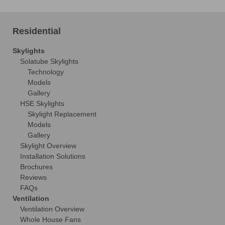
Residential
Skylights
Solatube Skylights
Technology
Models
Gallery
HSE Skylights
Skylight Replacement
Models
Gallery
Skylight Overview
Installation Solutions
Brochures
Reviews
FAQs
Ventilation
Ventilation Overview
Whole House Fans