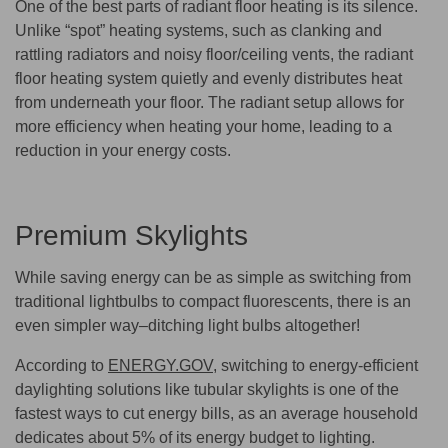
One of the best parts of radiant floor heating is its silence.
Unlike “spot” heating systems, such as clanking and
rattling radiators and noisy floor/ceiling vents, the radiant
floor heating system quietly and evenly distributes heat
from underneath your floor. The radiant setup allows for
more efficiency when heating your home, leading to a
reduction in your energy costs.
Premium Skylights
While saving energy can be as simple as switching from
traditional lightbulbs to compact fluorescents, there is an
even simpler way–ditching light bulbs altogether!
According to
ENERGY.GOV
, switching to energy-efficient
daylighting solutions like tubular skylights is one of the
fastest ways to cut energy bills, as an average household
dedicates about 5% of its energy budget to lighting.