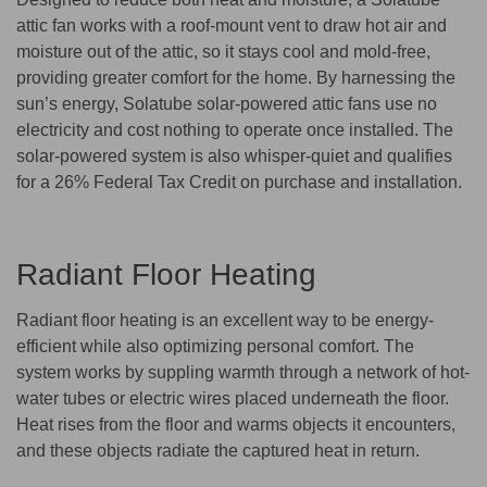
attic fan works with a roof-mount vent to draw hot air and
moisture out of the attic, so it stays cool and mold-free,
providing greater comfort for the home. By harnessing the
sun’s energy, Solatube solar-powered attic fans use no
electricity and cost nothing to operate once installed. The
solar-powered system is also whisper-quiet and qualifies
for a 26% Federal Tax Credit on purchase and installation.
Radiant Floor Heating
Radiant floor heating is an excellent way to be energy-
efficient while also optimizing personal comfort. The
system works by suppling warmth through a network of hot-
water tubes or electric wires placed underneath the floor.
Heat rises from the floor and warms objects it encounters,
and these objects radiate the captured heat in return.