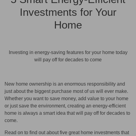
Investments for Your
Home
Investing in energy-saving features for your home today
will pay off for decades to come
New home ownership is an enormous responsibility and
just about the biggest purchase most of us will ever make.
Whether you want to save money, add value to your home
or just save the environment, creating an energy-efficient
home is always a smart idea that will pay off for decades to
come.
Read on to find out about five great home investments that