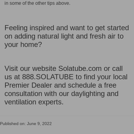
in some of the other tips above.
Feeling inspired and want to get started
on adding natural light and fresh air to
your home?
Visit our website Solatube.com or call
us at 888.SOLATUBE to find your local
Premier Dealer and schedule a free
consultation with our daylighting and
ventilation experts.
Published on: June 9, 2022