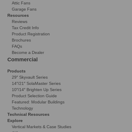
Attic Fans
Garage Fans
Resources
Reviews
Tax Credit Info
Product Registration
Brochures
FAQs
Become a Dealer
Commercial
Products
29″ Skyvault Series
14″/21″ SolaMaster Series
10″/14″ Brighten Up Series
Product Selection Guide
Featured: Modular Buildings
Technology
Technical Resources
Explore
Vertical Markets & Case Studies