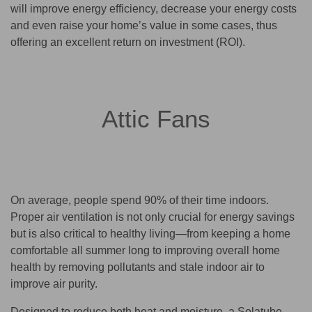
will improve energy efficiency, decrease your energy costs
and even raise your home’s value in some cases, thus
offering an excellent return on investment (ROI).
Attic Fans
On average, people spend 90% of their time indoors.
Proper air ventilation is not only crucial for energy savings
but is also critical to healthy living—from keeping a home
comfortable all summer long to improving overall home
health by removing pollutants and stale indoor air to
improve air purity.
Designed to reduce both heat and moisture, a Solatube