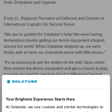
Haiti, Zimbabwe and Uganda.
Emily D., Regional President of Fallbrook and Director of
International Logistics for Second Serve:
“We are so grateful for Solatube’s help! We were having
tremendous trouble getting our tennis equipment shipped
around the world. When Solatube stepped up, we were
finally able to have our shipments arrive with little issues.”
“It’s so amazing to see the smiles on the kids’ faces when
they receive the tennis equipment and get a chance to play.
It warms my heart to see how big of a difference Second
Serve has had.”
Your Brightest Experience Starts Here
At Solatube, we use cookies and similar technologies to 