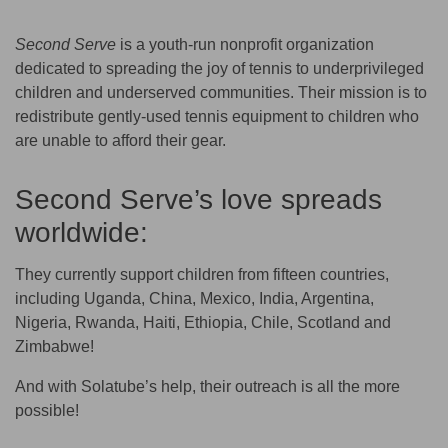
Second Serve
is a youth-run nonprofit organization
dedicated to spreading the joy of tennis to underprivileged
children and underserved communities. Their mission is to
redistribute gently-used tennis equipment to children who
are unable to afford their gear.
Second Serve’s love spreads
worldwide:
They currently support children from fifteen countries,
including Uganda, China, Mexico, India, Argentina,
Nigeria, Rwanda, Haiti, Ethiopia, Chile, Scotland and
Zimbabwe!
And with Solatube’s help, their outreach is all the more
possible!