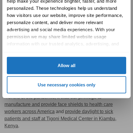
help make your experience brighter, faster, and more 
personalized. These technologies help us understand 
how visitors use our website, improve site performance, 
personalize content, and deliver more relevant 
advertising and social media experiences. With your 
permission we may share limited website usage 
information with our trusted analytics, advertising, and 
social media partners to help improve your experience 
with Solatube online. To learn more, please review our 
Privacy Policy
 and 
Cookie Policy
Allow all
Here at Solatube, we are committed to lending support to
Use necessary cookies only
all of our communities, near and far. During the early
months of the pandemic, it was our privilege to
manufacture and provide face shields to health care
workers across America
and
provide daylight to sick
patients and staff at Tigoni Medical Center in Kiambu,
Kenya
.