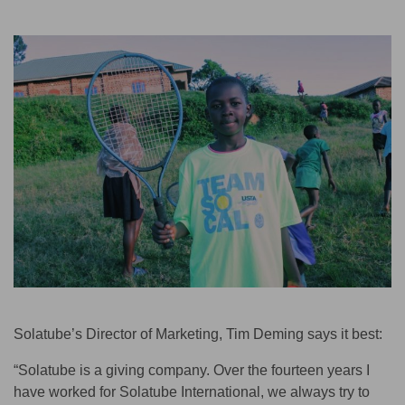
Solatube’s Director of Marketing, Tim Deming says it best:
“Solatube is a giving company. Over the fourteen years I
have worked for Solatube International, we always try to