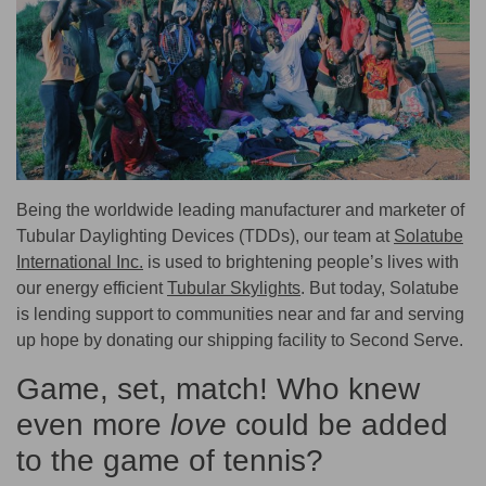
Being the worldwide leading manufacturer and marketer of
Tubular Daylighting Devices (TDDs), our team at
Solatube
International Inc.
is used to brightening people’s lives with
our energy efficient
Tubular Skylights
. But today, Solatube
is lending support to communities near and far and serving
up hope by donating our shipping facility to Second Serve.
Game, set, match! Who knew
even more
love
could be added
to the game of tennis?