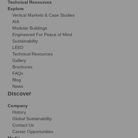
Technical Resources
Explore
Vertical Markets & Case Studies
AIA
Modular Buildings
Engineered For Peace of Mind
Sustainability
LEED
Technical Resources
Gallery
Brochures
FAQs
Blog
News
Discover
Company
History
Global Sustainability
Contact Us
Career Opportunities