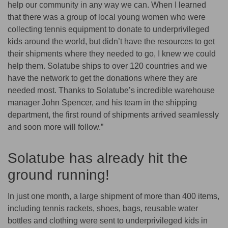
help our community in any way we can. When I learned
that there was a group of local young women who were
collecting tennis equipment to donate to underprivileged
kids around the world, but didn’t have the resources to get
their shipments where they needed to go, I knew we could
help them. Solatube ships to over 120 countries and we
have the network to get the donations where they are
needed most. Thanks to Solatube’s incredible warehouse
manager John Spencer, and his team in the shipping
department, the first round of shipments arrived seamlessly
and soon more will follow.”
Solatube has already hit the
ground running!
In just one month, a large shipment of more than 400 items,
including tennis rackets, shoes, bags, reusable water
bottles and clothing were sent to underprivileged kids in