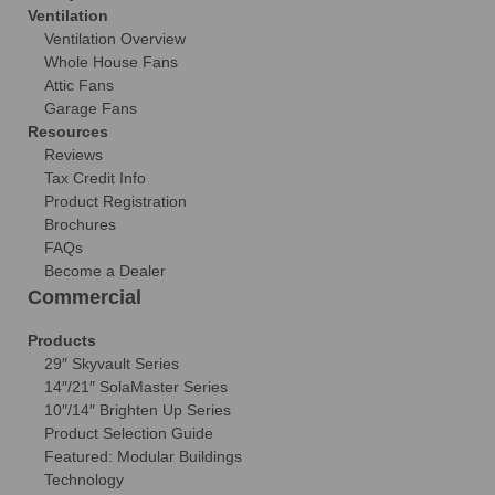
Ventilation
Ventilation Overview
Whole House Fans
Attic Fans
Garage Fans
Resources
Reviews
Tax Credit Info
Product Registration
Brochures
FAQs
Become a Dealer
Commercial
Products
29″ Skyvault Series
14″/21″ SolaMaster Series
10″/14″ Brighten Up Series
Product Selection Guide
Featured: Modular Buildings
Technology