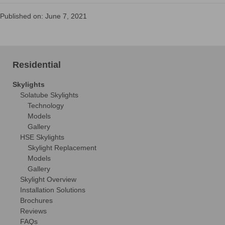
Published on: June 7, 2021
Residential
Skylights
Solatube Skylights
Technology
Models
Gallery
HSE Skylights
Skylight Replacement
Models
Gallery
Skylight Overview
Installation Solutions
Brochures
Reviews
FAQs