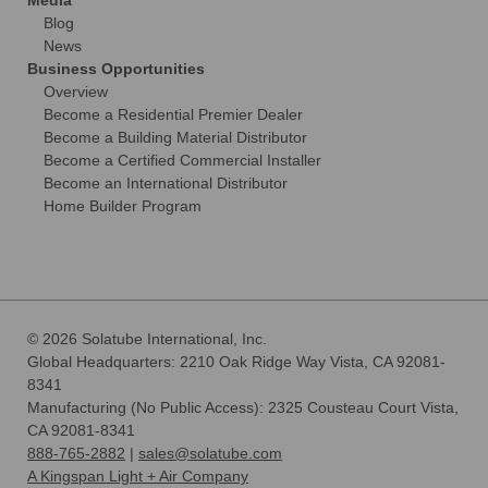
Media
Blog
News
Business Opportunities
Overview
Become a Residential Premier Dealer
Become a Building Material Distributor
Become a Certified Commercial Installer
Become an International Distributor
Home Builder Program
© 2026 Solatube International, Inc.
Global Headquarters: 2210 Oak Ridge Way Vista, CA 92081-
8341
Manufacturing (No Public Access): 2325 Cousteau Court Vista,
CA 92081-8341
888-765-2882
|
sales@solatube.com
A Kingspan Light + Air Company