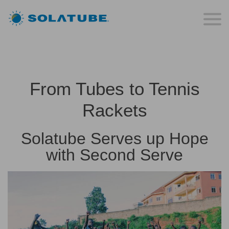
From Tubes to Tennis
Rackets
Solatube Serves up Hope
with Second Serve