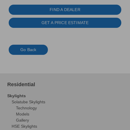
FIND A DEALER
GET A PRICE ESTIMATE
Go Back
Residential
Skylights
Solatube Skylights
Technology
Models
Gallery
HSE Skylights