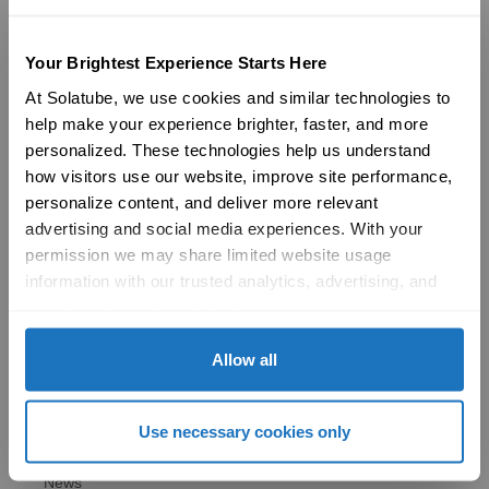
Products
29″ Skyvault Series
Your Brightest Experience Starts Here
14″/21″ SolaMaster Series
10″/14″ Brighten Up Series
At Solatube, we use cookies and similar technologies to 
Product Selection Guide
help make your experience brighter, faster, and more 
Featured: Modular Buildings
personalized. These technologies help us understand 
Technology
how visitors use our website, improve site performance, 
Technical Resources
personalize content, and deliver more relevant 
Explore
advertising and social media experiences. With your 
Vertical Markets & Case Studies
permission we may share limited website usage 
AIA
Modular Buildings
information with our trusted analytics, advertising, and 
Engineered For Peace of Mind
social media partners to help improve your experience 
Sustainability
with Solatube online. To learn more, please review our 
LEED
Privacy Policy
 and 
Cookie Policy
Allow all
Technical Resources
Gallery
Brochures
Use necessary cookies only
FAQs
Blog
News