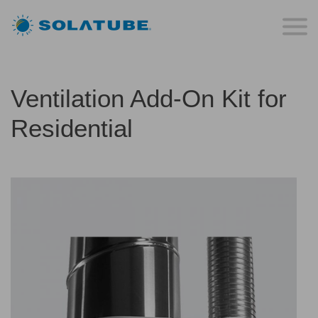
Ventilation Add-On Kit for
Residential