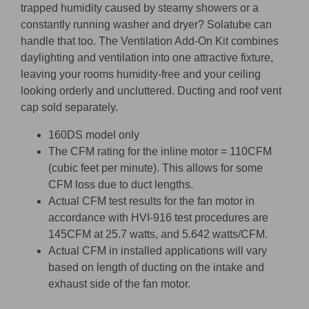
trapped humidity caused by steamy showers or a
constantly running washer and dryer? Solatube can
handle that too. The Ventilation Add-On Kit combines
daylighting and ventilation into one attractive fixture,
leaving your rooms humidity-free and your ceiling
looking orderly and uncluttered. Ducting and roof vent
cap sold separately.
160DS model only
The CFM rating for the inline motor = 110CFM
(cubic feet per minute). This allows for some
CFM loss due to duct lengths.
Actual CFM test results for the fan motor in
accordance with HVI-916 test procedures are
145CFM at 25.7 watts, and 5.642 watts/CFM.
Actual CFM in installed applications will vary
based on length of ducting on the intake and
exhaust side of the fan motor.