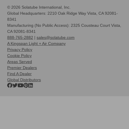
© 2026 Solatube International, Inc.
Global Headquarters: 2210 Oak Ridge Way Vista, CA 92081-
8341
Manufacturing (No Public Access): 2325 Cousteau Court Vista,
CA 92081-8341
888-765-2882
|
sales@solatube.com
A Kingspan Light + Air Company
Privacy Policy
Cookie Policy
Areas Served
Premier Dealers
Find A Dealer
Global Distributors