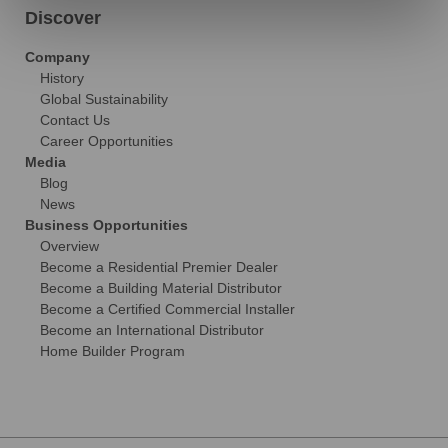
Discover
Company
History
Global Sustainability
Contact Us
Career Opportunities
Media
Blog
News
Business Opportunities
Overview
Become a Residential Premier Dealer
Become a Building Material Distributor
Become a Certified Commercial Installer
Become an International Distributor
Home Builder Program