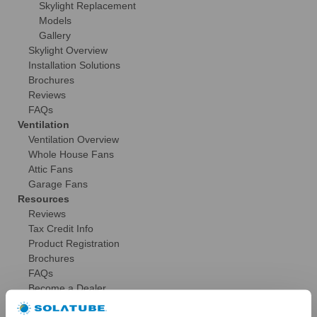
Skylight Replacement
Models
Gallery
Skylight Overview
Installation Solutions
Brochures
Reviews
FAQs
Ventilation
Ventilation Overview
Whole House Fans
Attic Fans
Garage Fans
Resources
Reviews
Tax Credit Info
Product Registration
Brochures
FAQs
Become a Dealer
Commercial