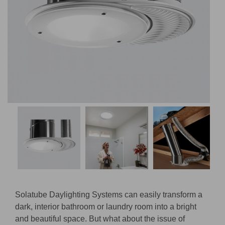
Solatube Daylighting Systems can easily transform a
dark, interior bathroom or laundry room into a bright
and beautiful space. But what about the issue of