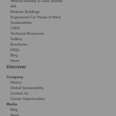
Vertical Markets & Case Studies
AIA
Modular Buildings
Engineered For Peace of Mind
Sustainability
LEED
Technical Resources
Gallery
Brochures
FAQs
Blog
News
Discover
Company
History
Global Sustainability
Contact Us
Career Opportunities
Media
Blog
News