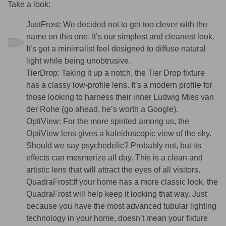
Take a look:
JustFrost:
We decided not to get too clever with the
name on this one. It’s our simplest and cleanest look.
It’s got a minimalist feel designed to diffuse natural
light while being unobtrusive.
TierDrop:
Taking it up a notch, the Tier Drop fixture
has a classy low-profile lens. It’s a modern profile for
those looking to harness their inner Ludwig Mies van
der Rohe (go ahead, he’s worth a Google).
OptiView:
For the more spirited among us, the
OptiView lens gives a kaleidoscopic view of the sky.
Should we say psychedelic? Probably not, but its
effects can mesmerize all day. This is a clean and
artistic lens that will attract the eyes of all visitors.
QuadraFrost:
If your home has a more classic look, the
QuadraFrost will help keep it looking that way. Just
because you have the most advanced tubular lighting
technology in your home, doesn’t mean your fixture