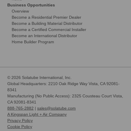
Business Opportunities
Overview
Become a Residential Premier Dealer
Become a Building Material Distributor
Become a Certified Commercial Installer
Become an International Distributor
Home Builder Program
© 2026 Solatube International, Inc.
Global Headquarters: 2210 Oak Ridge Way Vista, CA 92081-
8341
Manufacturing (No Public Access): 2325 Cousteau Court Vista,
CA 92081-8341
888-765-2882
|
sales@solatube.com
A Kingspan Light + Air Company
Privacy Policy
Cookie Policy