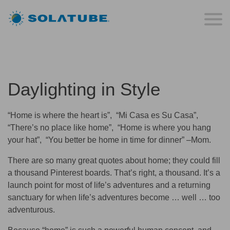
Daylighting in Style
“Home is where the heart is”, “Mi Casa es Su Casa”,
“There’s no place like home”, “Home is where you hang
your hat”, “You better be home in time for dinner” –Mom.
There are so many great quotes about home; they could fill
a thousand Pinterest boards. That’s right, a thousand. It’s a
launch point for most of life’s adventures and a returning
sanctuary for when life’s adventures become … well … too
adventurous.