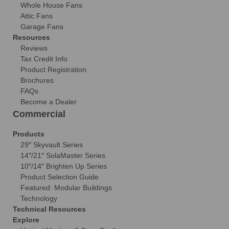
Whole House Fans
Attic Fans
Garage Fans
Resources
Reviews
Tax Credit Info
Product Registration
Brochures
FAQs
Become a Dealer
Commercial
Products
29″ Skyvault Series
14″/21″ SolaMaster Series
10″/14″ Brighten Up Series
Product Selection Guide
Featured: Modular Buildings
Technology
Technical Resources
Explore