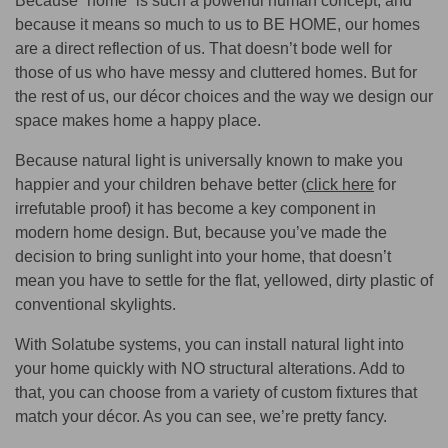
Because “home” is such a powerful human concept, and
because it means so much to us to BE HOME, our homes
are a direct reflection of us. That doesn’t bode well for
those of us who have messy and cluttered homes. But for
the rest of us, our décor choices and the way we design our
space makes home a happy place.
Because natural light is universally known to make you
happier and your children behave better (
click here
for
irrefutable proof) it has become a key component in
modern home design. But, because you’ve made the
decision to bring sunlight into your home, that doesn’t
mean you have to settle for the flat, yellowed, dirty plastic of
conventional skylights.
With Solatube systems, you can install natural light into
your home quickly with NO structural alterations. Add to
that, you can choose from a variety of custom fixtures that
match your décor. As you can see, we’re pretty fancy.