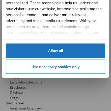
personalized. These technologies help us understand 
how visitors use our website, improve site performance, 
personalize content, and deliver more relevant 
Residential
advertising and social media experiences. With your 
permission we may share limited website usage 
Skylights
information with our trusted analytics, advertising, and 
Solatube Skylights
social media partners to help improve your experience 
Technology
with Solatube online. To learn more, please review our 
Models
Privacy Policy
 and 
Cookie Policy
Allow all
Gallery
HSE Skylights
Skylight Replacement
Use necessary cookies only
Models
Gallery
Skylight Overview
Installation Solutions
Brochures
Reviews
FAQs
Ventilation
Ventilation Overview