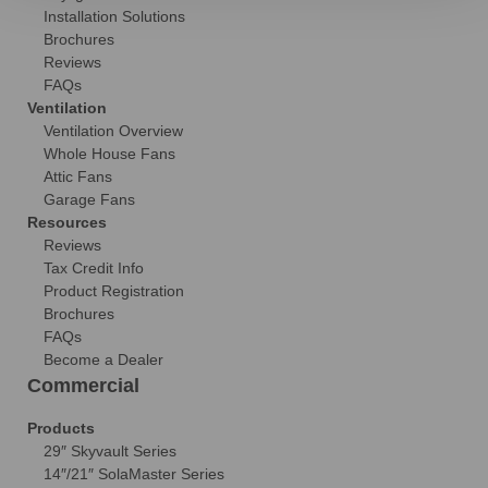
Installation Solutions
Brochures
Reviews
FAQs
Ventilation
Ventilation Overview
Whole House Fans
Attic Fans
Garage Fans
Resources
Reviews
Tax Credit Info
Product Registration
Brochures
FAQs
Become a Dealer
Commercial
Products
29″ Skyvault Series
14″/21″ SolaMaster Series