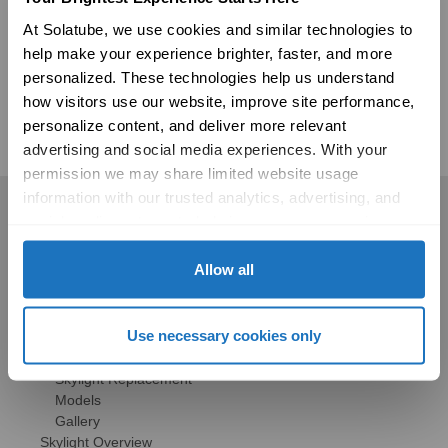
your consent to receive communication from us via emails, texts, and
At Solatube, we use cookies and similar technologies to 
calls. We are committed to treating this data responsibly and
protecting your privacy with strict protocols. For more information, or to
help make your experience brighter, faster, and more 
be removed from our data base, please see our full
Privacy Policy.
personalized. These technologies help us understand 
how visitors use our website, improve site performance, 
personalize content, and deliver more relevant 
advertising and social media experiences. With your 
permission we may share limited website usage 
information with our trusted analytics, advertising, and 
Residential
social media partners to help improve your experience 
with Solatube online. To learn more, please review our 
Skylights
Privacy Policy
 and 
Cookie Policy
Allow all
Solatube Skylights
Technology
Models
Use necessary cookies only
Gallery
HSE Skylights
Skylight Replacement
Models
Gallery
Skylight Overview