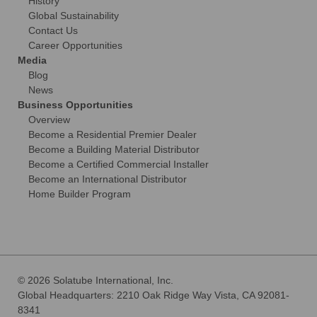
History
Global Sustainability
Contact Us
Career Opportunities
Media
Blog
News
Business Opportunities
Overview
Become a Residential Premier Dealer
Become a Building Material Distributor
Become a Certified Commercial Installer
Become an International Distributor
Home Builder Program
© 2026 Solatube International, Inc.
Global Headquarters: 2210 Oak Ridge Way Vista, CA 92081-
8341