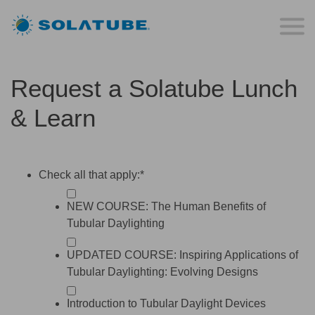
Request a Solatube Lunch
& Learn
Check all that apply:
*
NEW COURSE: The Human Benefits of
Tubular Daylighting
UPDATED COURSE: Inspiring Applications of
Tubular Daylighting: Evolving Designs
Introduction to Tubular Daylight Devices