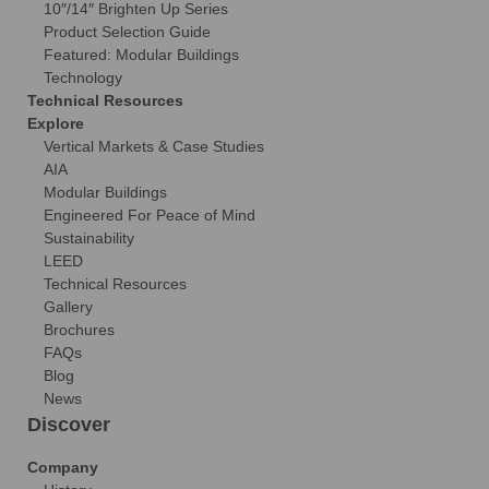
10″/14″ Brighten Up Series
Product Selection Guide
Featured: Modular Buildings
Technology
Technical Resources
Explore
Vertical Markets & Case Studies
AIA
Modular Buildings
Engineered For Peace of Mind
Sustainability
LEED
Technical Resources
Gallery
Brochures
FAQs
Blog
News
Discover
Company