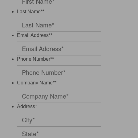
Last Name*
*
Email Address*
*
Phone Number*
*
Company Name*
*
Address
*
City