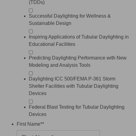
(TDDs)
Successful Daylighting for Wellness &
Sustainable Design
Inspiring Applications of Tubular Daylighting in
Educational Facilities
Predicting Daylighting Performance with New
Modeling and Analysis Tools
Daylighting ICC 500/FEMA P-361 Storm
Shelter Facilities with Tubular Daylighting
Devices
Federal Blast Testing for Tubular Daylighting
Devices
First Name*
*