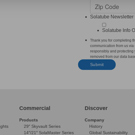
Solatube Newsletter 
Solatube Info O
Thank you for completing th
communication from us via e
responsibly and protecting y
removed from our data base
Commercial
Discover
Products
Company
ights
29″ Skyvault Series
History
14″/21″ SolaMaster Series
Global Sustainability