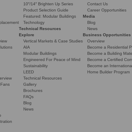
10″/14″ Brighten Up Series
Contact Us
Product Selection Guide
Career Opportunities
Featured: Modular Buildings
Media
eplacement
Technology
Blog
Technical Resources
News
Explore
Business Opportunities
view
Vertical Markets & Case Studies
Overview
olutions
AIA
Become a Residential P
Modular Buildings
Become a Building Mater
Engineered For Peace of Mind
Become a Certified Comm
Sustainability
Become an International
LEED
Home Builder Program
verview
Technical Resources
 Fans
Gallery
Brochures
FAQs
Blog
News
o
tration