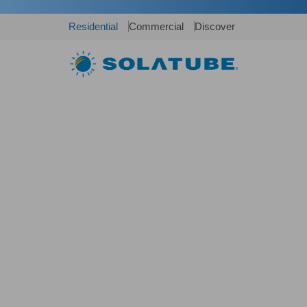
Residential
Commercial
Discover