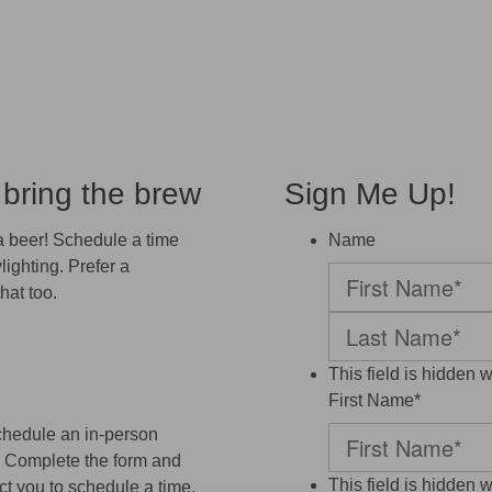
 bring the brew
Sign Me Up!
 a beer! Schedule a time
Name
lighting. Prefer a
hat too.
First
Last
This field is hidden 
First Name
*
chedule an in-person
r! Complete the form and
This field is hidden 
t you to schedule a time.