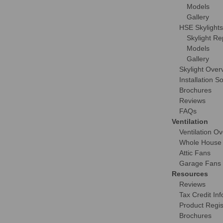
Models
Gallery
HSE Skylights
Skylight R
Models
Gallery
Skylight Over
Installation S
Brochures
Reviews
FAQs
Ventilation
Ventilation O
Whole House
Attic Fans
Garage Fans
Resources
Reviews
Tax Credit Inf
Product Regis
Brochures