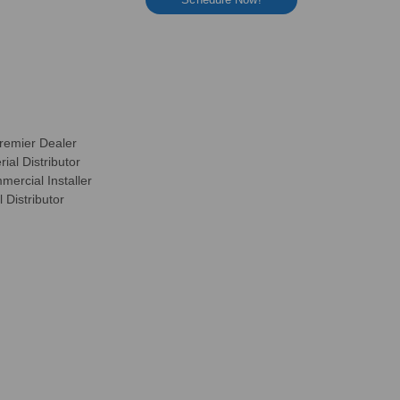
remier Dealer
ial Distributor
ercial Installer
 Distributor