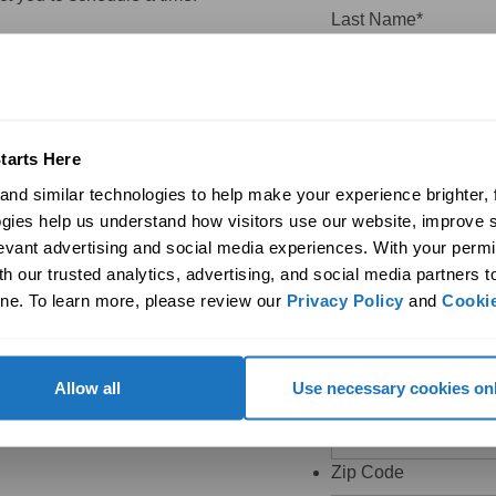
Last Name
*
Company
tarts Here
Email
*
nd similar technologies to help make your experience brighter, f
gies help us understand how visitors use our website, improve s
levant advertising and social media experiences. With your permi
h our trusted analytics, advertising, and social media partners t
This field is hidden 
ne. To learn more, please review our 
Privacy Policy
 and 
Cookie
Email
*
Phone
Allow all
Use necessary cookies on
Zip Code