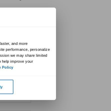
aster, and more 
ite performance, personalize 
ssion we may share limited 
o help improve your 
when viewing the form
 Policy
ly