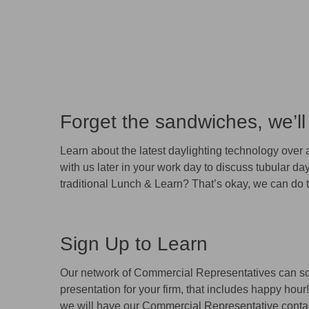
Forget the sandwiches, we’ll
Learn about the latest daylighting technology over
with us later in your work day to discuss tubular day
traditional Lunch & Learn? That’s okay, we can do t
Sign Up to Learn
Our network of Commercial Representatives can s
presentation for your firm, that includes happy hou
we will have our Commercial Representative contac