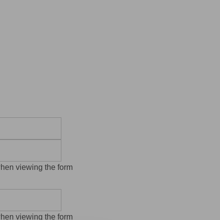
when viewing the form
when viewing the form