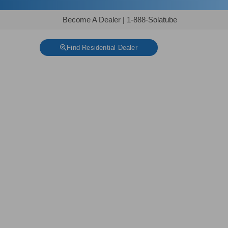
Become A Dealer
|
1-888-Solatube
Find Residential Dealer