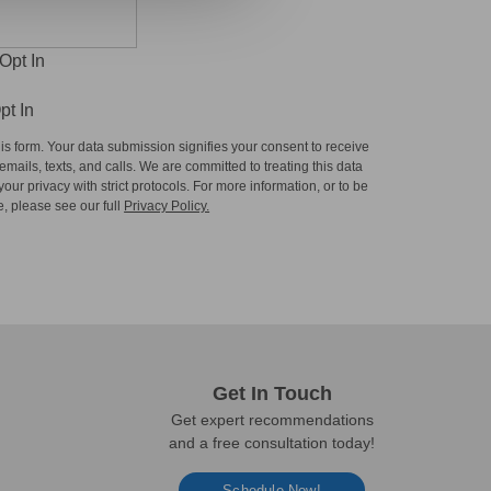
Opt In
pt In
is form. Your data submission signifies your consent to receive
mails, texts, and calls. We are committed to treating this data
our privacy with strict protocols. For more information, or to be
, please see our full
Privacy Policy.
Get In Touch
Get expert recommendations
and a free consultation today!
Schedule Now!