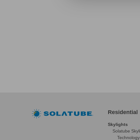
Residential
Skylights
Solatube Skyl
Technology