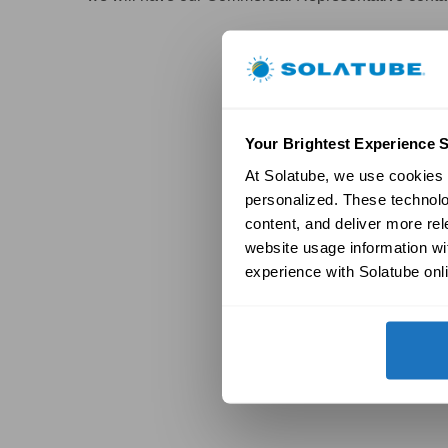
Your Brightest Experience S
At Solatube, we use cookies a
personalized. These technolo
content, and deliver more re
website usage information wit
experience with Solatube onli